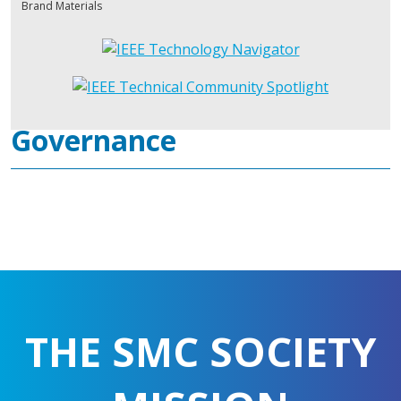
Brand Materials
Governance
THE SMC SOCIETY