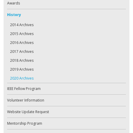
Awards
History
2014 Archives
2015 Archives
2016 Archives
2017 Archives
2018 Archives
2019 Archives
2020 Archives
IEEE Fellow Program
Volunteer Information
Website Update Request
Mentorship Program