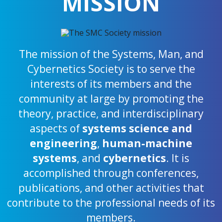
MISSION
The mission of the Systems, Man, and
Cybernetics Society is to serve the
interests of its members and the
community at large by promoting the
theory, practice, and interdisciplinary
aspects of
systems science and
engineering
,
human-machine
systems
, and
cybernetics
. It is
accomplished through conferences,
publications, and other activities that
contribute to the professional needs of its
members.