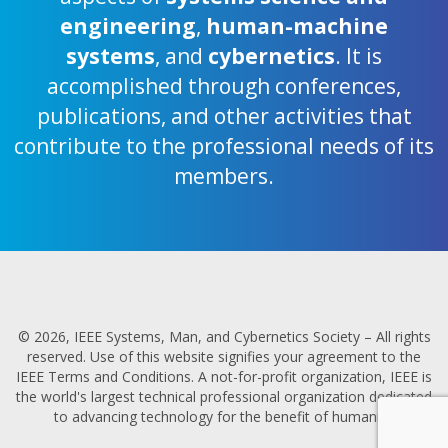
engineering
,
human-machine
systems
, and
cybernetics
. It is
accomplished through conferences,
publications, and other activities that
contribute to the professional needs of its
members.
© 2026, IEEE Systems, Man, and Cybernetics Society – All rights
reserved. Use of this website signifies your agreement to the
IEEE Terms and Conditions. A not-for-profit organization, IEEE is
the world's largest technical professional organization dedicated
to advancing technology for the benefit of humanity.