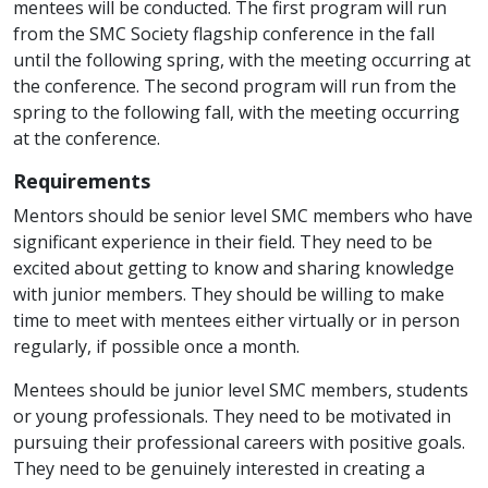
mentees will be conducted.
The first program will run
from the SMC Society flagship conference in the fall
until the following spring, with the meeting occurring at
the conference. The second program will run from the
spring to the following fall, with the meeting occurring
at the conference.
Requirements
Mentors should be senior level SMC members who have
significant experience in their field. They need to be
excited about getting to know and sharing knowledge
with junior members. They should be willing to make
time to meet with mentees either virtually or in person
regularly, if possible once a month.
Mentees should be junior level SMC members, students
or young professionals. They need to be motivated in
pursuing their professional careers with positive goals.
They need to be genuinely interested in creating a