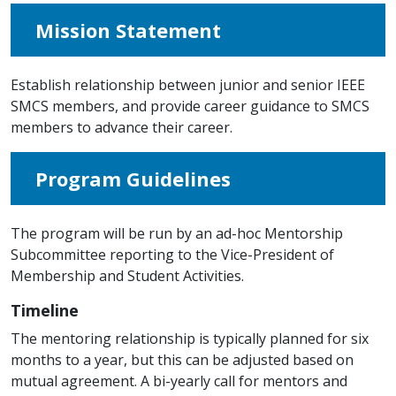
Mission Statement
Establish relationship between junior and senior IEEE
SMCS members, and provide career guidance to SMCS
members to advance their career.
Program Guidelines
The program will be run by an ad-hoc Mentorship
Subcommittee reporting to the Vice-President of
Membership and Student Activities.
Timeline
The mentoring relationship is typically planned for six
months to a year, but this can be adjusted based on
mutual agreement. A bi-yearly call for mentors and