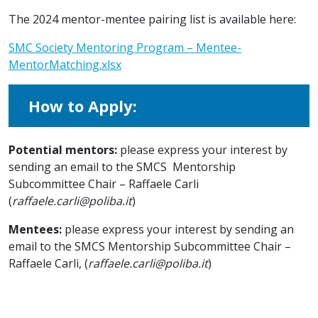
The 2024 mentor-mentee pairing list is available here:
SMC Society Mentoring Program – Mentee-
MentorMatching.xlsx
How to Apply:
Potential mentors:
please express your interest by
sending an email to the SMCS Mentorship
Subcommittee Chair – Raffaele Carli
(
raffaele.carli@poliba.it
)
Mentees:
please express your interest by sending an
email to
the SMCS Mentorship Subcommittee Chair –
Raffaele Carli, (
raffaele.carli@poliba.it
)