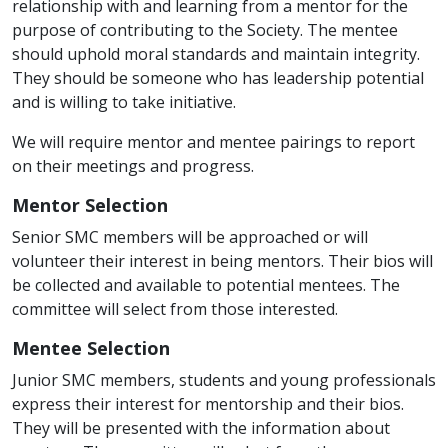
relationship with and learning from a mentor for the
purpose of contributing to the Society. The mentee
should uphold moral standards and maintain integrity.
They should be someone who has leadership potential
and is willing to take initiative.
We will require mentor and mentee pairings to report
on their meetings and progress.
Mentor Selection
Senior SMC members will be approached or will
volunteer their interest in being mentors. Their bios will
be collected and available to potential mentees. The
committee will select from those interested.
Mentee Selection
Junior SMC members, students and young professionals
express their interest for mentorship and their bios.
They will be presented with the information about