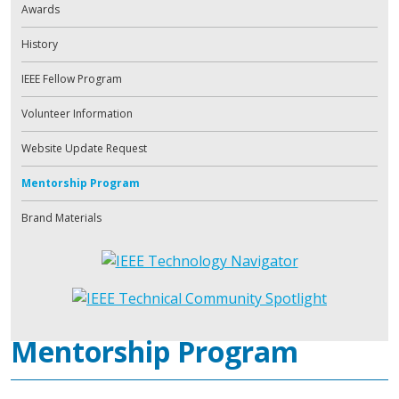
Awards
History
IEEE Fellow Program
Volunteer Information
Website Update Request
Mentorship Program
Brand Materials
Mentorship Program