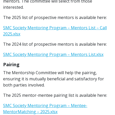
mentors. The committee will select from those
interested.
The 2025 list of prospective mentors is available here:
SMC Society Mentoring Program – Mentors List – Call
2025.xlsx
The 2024 list of prospective mentors is available here:
SMC Society Mentoring Program – Mentors List.xlsx
Pairing
The Mentorship Committee will help the pairing,
ensuring it is mutually beneficial and satisfactory for
both parties involved.
The 2025 mentor-mentee pairing list is available here:
SMC Society Mentoring Program – Mentee-
MentorMatching – 2025.xlsx