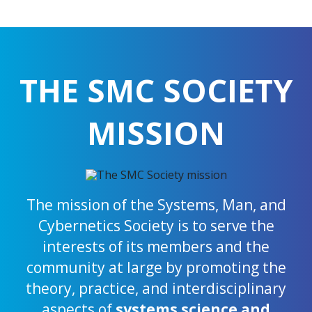
THE SMC SOCIETY
MISSION
The mission of the Systems, Man, and
Cybernetics Society is to serve the
interests of its members and the
community at large by promoting the
theory, practice, and interdisciplinary
aspects of
systems science and