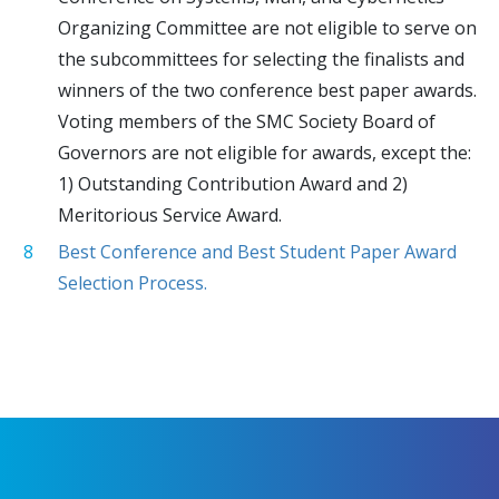
Organizing Committee are not eligible to serve on
the subcommittees for selecting the finalists and
winners of the two conference best paper awards.
Voting members of the SMC Society Board of
Governors are not eligible for awards, except the:
1) Outstanding Contribution Award and 2)
Meritorious Service Award.
Best Conference and Best Student Paper Award
Selection Process.