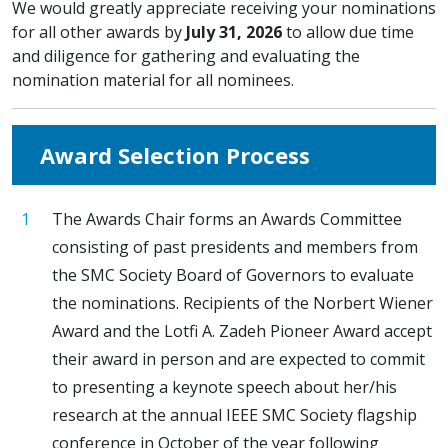
We would greatly appreciate receiving your nominations
for all other awards by
July 31, 2026
to allow due time
and diligence for gathering and evaluating the
nomination material for all nominees.
Award Selection Process
The Awards Chair forms an Awards Committee
consisting of past presidents and members from
the SMC Society Board of Governors to evaluate
the nominations. Recipients of the Norbert Wiener
Award and the Lotfi A. Zadeh Pioneer Award accept
their award in person and are expected to commit
to presenting a keynote speech about her/his
research at the annual IEEE SMC Society flagship
conference in October of the year following