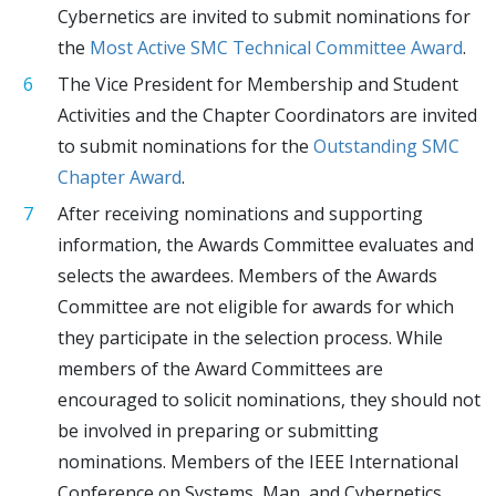
Cybernetics are invited to submit nominations for
the
Most Active SMC Technical Committee Award
.
The Vice President for Membership and Student
Activities and the Chapter Coordinators are invited
to submit nominations for the
Outstanding SMC
Chapter Award
.
After receiving nominations and supporting
information, the Awards Committee evaluates and
selects the awardees. Members of the Awards
Committee are not eligible for awards for which
they participate in the selection process. While
members of the Award Committees are
encouraged to solicit nominations, they should not
be involved in preparing or submitting
nominations. Members of the IEEE International
Conference on Systems, Man, and Cybernetics