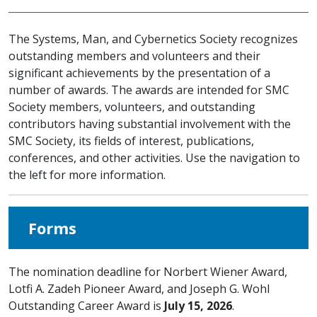
The Systems, Man, and Cybernetics Society recognizes
outstanding members and volunteers and their
significant achievements by the presentation of a
number of awards. The awards are intended for SMC
Society members, volunteers, and outstanding
contributors having substantial involvement with the
SMC Society, its fields of interest, publications,
conferences, and other activities. Use the navigation to
the left for more information.
Forms
The nomination deadline for Norbert Wiener Award,
Lotfi A. Zadeh Pioneer Award, and Joseph G. Wohl
Outstanding Career Award is
July 15, 2026
.