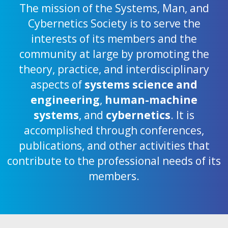
The mission of the Systems, Man, and
Cybernetics Society is to serve the
interests of its members and the
community at large by promoting the
theory, practice, and interdisciplinary
aspects of
systems science and
engineering
,
human-machine
systems
, and
cybernetics
. It is
accomplished through conferences,
publications, and other activities that
contribute to the professional needs of its
members.