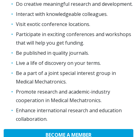
Do creative meaningful research and development.
Interact with knowledgeable colleagues.
Visit exotic conference locations.
Participate in exciting conferences and workshops
that will help you get funding.
Be published in quality journals.
Live a life of discovery on your terms.
Be a part of a joint special interest group in
Medical Mechatronics.
Promote research and academic-industry
cooperation in Medical Mechatronics.
Enhance international research and education
collaboration.
BECOME A MEMBER