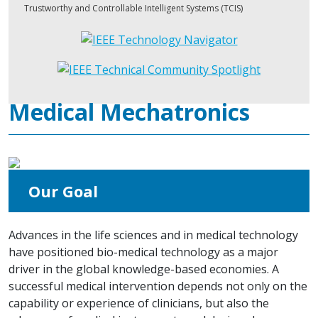
Trustworthy and Controllable Intelligent Systems (TCIS)
Medical Mechatronics
Our Goal
Advances in the life sciences and in medical technology
have positioned bio-medical technology as a major
driver in the global knowledge-based economies. A
successful medical intervention depends not only on the
capability or experience of clinicians, but also the