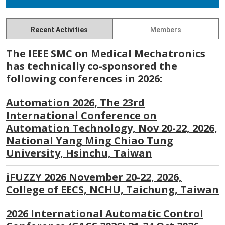
Recent Activities
Members
The IEEE SMC on Medical Mechatronics
has technically co-sponsored the
following conferences in 2026:
Automation 2026, The 23rd
International Conference on
Automation Technology, Nov 20-22, 2026,
National Yang Ming Chiao Tung
University, Hsinchu, Taiwan
iFUZZY 2026 November 20-22, 2026,
College of EECS, NCHU, Taichung, Taiwan
2026 International Automatic Control