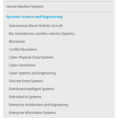
Human Machine Systems
Systems Science and Engineering
Autonomous Bionic Robotic Aircraft
Bio-mechatronics and Bio-robotics Systems
Blockchain
Conflict Resolution
Cyber-Physical Cloud Systems
Cyber Humanities
Cyber Systems and Engineering
Discrete Event Systems
Distributed Intelligent Systems
Embodied AI Systems
Enterprise Architecture and Engineering
Enterprise Information Systems