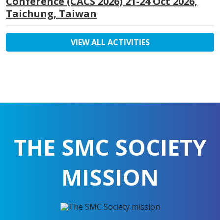
Conference (CACS 2026) 21-24 Oct 2026,
Taichung, Taiwan
VIEW ALL ACTIVITIES
THE SMC SOCIETY
MISSION