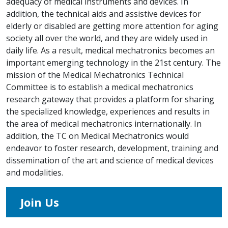
adequacy of medical instruments and devices. In
addition, the technical aids and assistive devices for
elderly or disabled are getting more attention for aging
society all over the world, and they are widely used in
daily life. As a result, medical mechatronics becomes an
important emerging technology in the 21st century. The
mission of the Medical Mechatronics Technical
Committee is to establish a medical mechatronics
research gateway that provides a platform for sharing
the specialized knowledge, experiences and results in
the area of medical mechatronics internationally. In
addition, the TC on Medical Mechatronics would
endeavor to foster research, development, training and
dissemination of the art and science of medical devices
and modalities.
Join Us