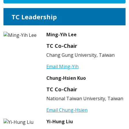
TC Leadership
Ming-Yih Lee
TC Co-Chair
Chang Gung University, Taiwan
Email Ming-Yih
Chung-Hsien Kuo
TC Co-Chair
National Taiwan University, Taiwan
Email Chung-Hsien
Yi-Hung Liu