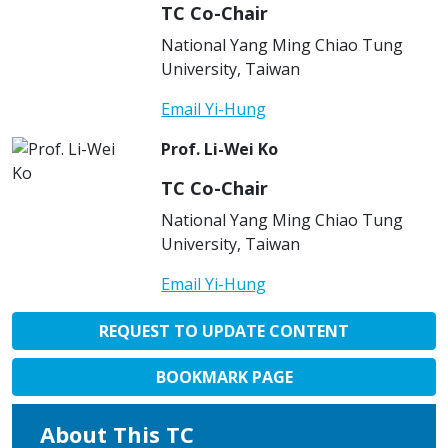
TC Co-Chair
National Yang Ming Chiao Tung
University, Taiwan
Email Yi-Hung
Prof. Li-Wei Ko
TC Co-Chair
National Yang Ming Chiao Tung
University, Taiwan
Email Yi-Hung
REQUEST TO UPDATE CONTENT
BOOKMARK PAGE
About This TC