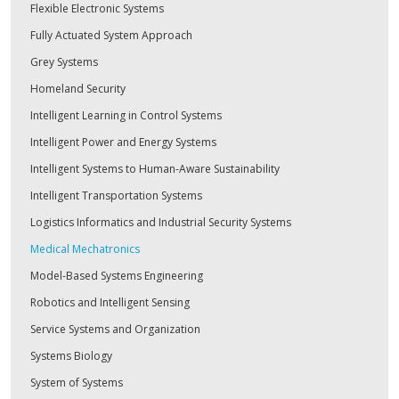
Flexible Electronic Systems
Fully Actuated System Approach
Grey Systems
Homeland Security
Intelligent Learning in Control Systems
Intelligent Power and Energy Systems
Intelligent Systems to Human-Aware Sustainability
Intelligent Transportation Systems
Logistics Informatics and Industrial Security Systems
Medical Mechatronics
Model-Based Systems Engineering
Robotics and Intelligent Sensing
Service Systems and Organization
Systems Biology
System of Systems