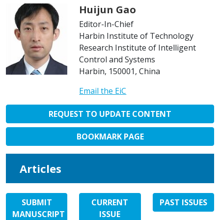
Huijun Gao
Editor-In-Chief
Harbin Institute of Technology
Research Institute of Intelligent
Control and Systems
Harbin, 150001, China
Email the EiC
REQUEST TO UPDATE CONTENT
BOOKMARK PAGE
Articles
SUBMIT
CURRENT
PAST ISSUES
MANUSCRIPT
ISSUE