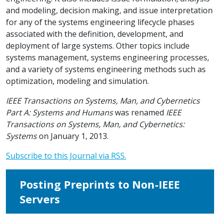
and modeling, decision making, and issue interpretation
for any of the systems engineering lifecycle phases
associated with the definition, development, and
deployment of large systems. Other topics include
systems management, systems engineering processes,
and a variety of systems engineering methods such as
optimization, modeling and simulation.
IEEE Transactions on Systems, Man, and Cybernetics
Part A: Systems and Humans
was renamed
IEEE
Transactions on Systems, Man, and Cybernetics:
Systems
on January 1, 2013.
Subscribe to this Journal via RSS.
Posting Preprints to Non-IEEE
Servers