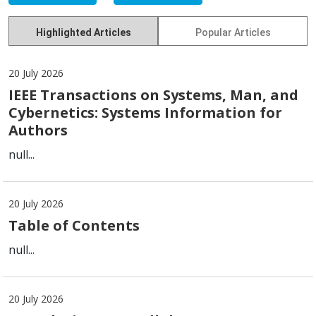
Highlighted Articles
Popular Articles
20 July 2026
IEEE Transactions on Systems, Man, and
Cybernetics: Systems Information for
Authors
null...
20 July 2026
Table of Contents
null...
20 July 2026