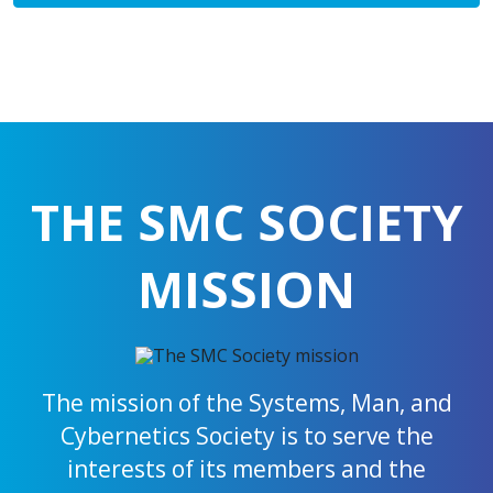
THE SMC SOCIETY
MISSION
The mission of the Systems, Man, and
Cybernetics Society is to serve the
interests of its members and the