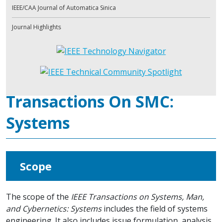
IEEE/CAA Journal of Automatica Sinica
Journal Highlights
Transactions On SMC:
Systems
Scope
The scope of the
IEEE Transactions on Systems, Man,
and Cybernetics: Systems
includes the field of systems
engineering. It also includes issue formulation, analysis