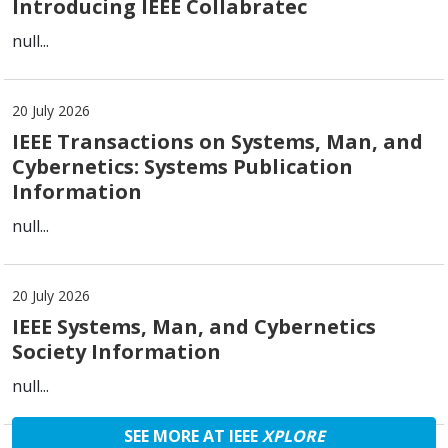
Introducing IEEE Collabratec
null...
20 July 2026
IEEE Transactions on Systems, Man, and
Cybernetics: Systems Publication
Information
null...
20 July 2026
IEEE Systems, Man, and Cybernetics
Society Information
null...
SEE MORE AT IEEE
XPLORE