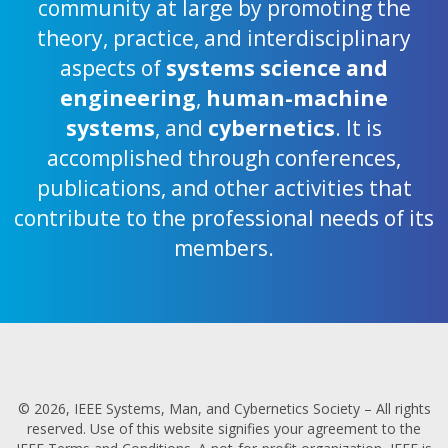
community at large by promoting the
theory, practice, and interdisciplinary
aspects of
systems science and
engineering
,
human-machine
systems
, and
cybernetics
. It is
accomplished through conferences,
publications, and other activities that
contribute to the professional needs of its
members.
© 2026, IEEE Systems, Man, and Cybernetics Society – All rights
reserved. Use of this website signifies your agreement to the