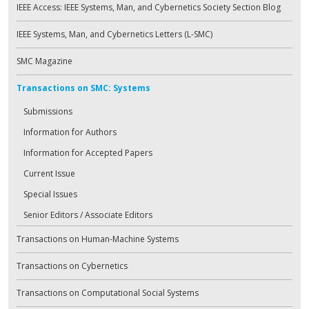
IEEE Access: IEEE Systems, Man, and Cybernetics Society Section Blog
IEEE Systems, Man, and Cybernetics Letters (L-SMC)
SMC Magazine
Transactions on SMC: Systems
Submissions
Information for Authors
Information for Accepted Papers
Current Issue
Special Issues
Senior Editors / Associate Editors
Transactions on Human-Machine Systems
Transactions on Cybernetics
Transactions on Computational Social Systems