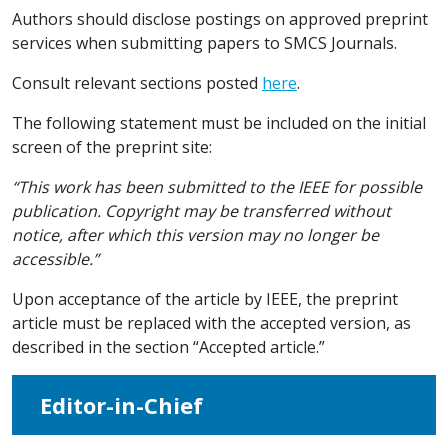
Authors should disclose postings on approved preprint
services when submitting papers to SMCS Journals.
Consult relevant sections posted
here
.
The following statement must be included on the initial
screen of the preprint site:
“This work has been submitted to the IEEE for possible
publication. Copyright may be transferred without
notice, after which this version may no longer be
accessible.”
Upon acceptance of the article by IEEE, the preprint
article must be replaced with the accepted version, as
described in the section “Accepted article.”
Editor-in-Chief