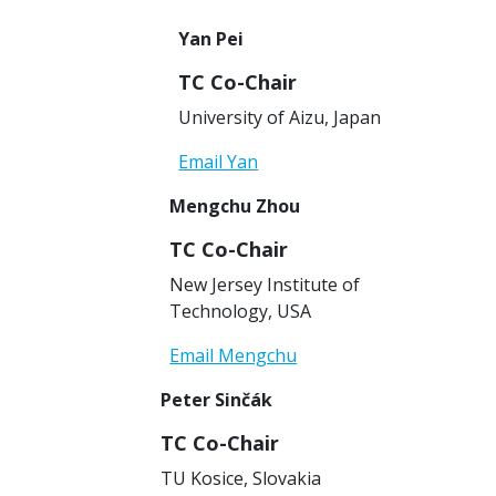
Yan Pei
TC Co-Chair
University of Aizu, Japan
Email Yan
Mengchu Zhou
TC Co-Chair
New Jersey Institute of
Technology, USA
Email Mengchu
Peter Sinčák
TC Co-Chair
TU Kosice, Slovakia