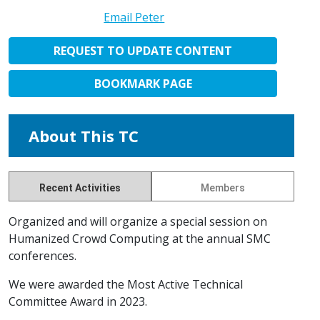
Email Peter
REQUEST TO UPDATE CONTENT
BOOKMARK PAGE
About This TC
Recent Activities
Members
Organized and will organize a special session on
Humanized Crowd Computing at the annual SMC
conferences.
We were awarded the Most Active Technical
Committee Award in 2023.