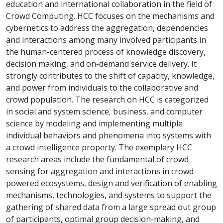
education and international collaboration in the field of
Crowd Computing. HCC focuses on the mechanisms and
cybernetics to address the aggregation, dependencies
and interactions among many involved participants in
the human-centered process of knowledge discovery,
decision making, and on-demand service delivery. It
strongly contributes to the shift of capacity, knowledge,
and power from individuals to the collaborative and
crowd population. The research on HCC is categorized
in social and system science, business, and computer
science by modeling and implementing multiple
individual behaviors and phenomena into systems with
a crowd intelligence property. The exemplary HCC
research areas include the fundamental of crowd
sensing for aggregation and interactions in crowd-
powered ecosystems, design and verification of enabling
mechanisms, technologies, and systems to support the
gathering of shared data from a large spread out group
of participants, optimal group decision-making, and