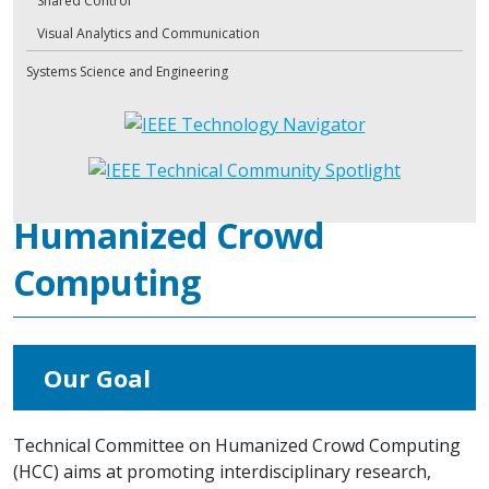
Shared Control
Visual Analytics and Communication
Systems Science and Engineering
Humanized Crowd
Computing
Our Goal
Technical Committee on Humanized Crowd Computing
(HCC) aims at promoting interdisciplinary research,