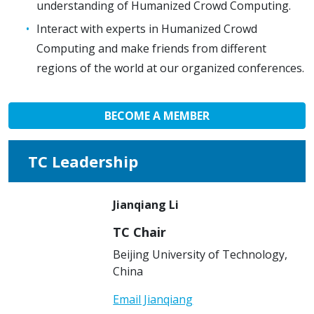
understanding of Humanized Crowd Computing.
Interact with experts in Humanized Crowd
Computing and make friends from different
regions of the world at our organized conferences.
BECOME A MEMBER
TC Leadership
Jianqiang Li
TC Chair
Beijing University of Technology,
China
Email Jianqiang