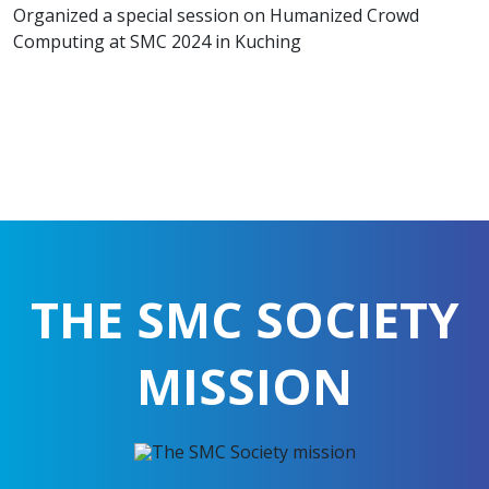
Organized a special session on Humanized Crowd
Computing at SMC 2024 in Kuching
THE SMC SOCIETY
MISSION