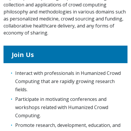
collection and applications of crowd computing
philosophy and methodologies in various domains such
as personalized medicine, crowd sourcing and funding,
collaborative healthcare delivery, and any forms of
economy of sharing.
Join Us
Interact with professionals in Humanized Crowd
Computing that are rapidly growing research
fields.
Participate in motivating conferences and
workshops related with Humanized Crowd
Computing.
Promote research, development, education, and