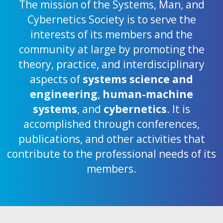
The mission of the Systems, Man, and
Cybernetics Society is to serve the
interests of its members and the
community at large by promoting the
theory, practice, and interdisciplinary
aspects of
systems science and
engineering
,
human-machine
systems
, and
cybernetics
. It is
accomplished through conferences,
publications, and other activities that
contribute to the professional needs of its
members.