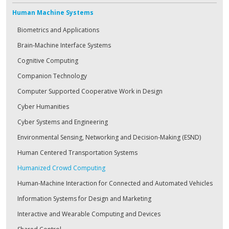
Human Machine Systems
Biometrics and Applications
Brain-Machine Interface Systems
Cognitive Computing
Companion Technology
Computer Supported Cooperative Work in Design
Cyber Humanities
Cyber Systems and Engineering
Environmental Sensing, Networking and Decision-Making (ESND)
Human Centered Transportation Systems
Humanized Crowd Computing
Human-Machine Interaction for Connected and Automated Vehicles
Information Systems for Design and Marketing
Interactive and Wearable Computing and Devices