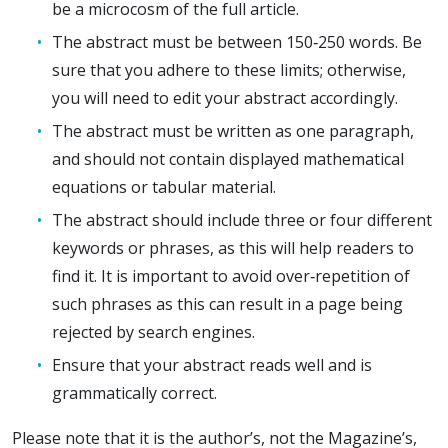
be a microcosm of the full article.
The abstract must be between 150‐250 words. Be
sure that you adhere to these limits; otherwise,
you will need to edit your abstract accordingly.
The abstract must be written as one paragraph,
and should not contain displayed mathematical
equations or tabular material.
The abstract should include three or four different
keywords or phrases, as this will help readers to
find it. It is important to avoid over‐repetition of
such phrases as this can result in a page being
rejected by search engines.
Ensure that your abstract reads well and is
grammatically correct.
Please note that it is the author’s, not the Magazine’s,