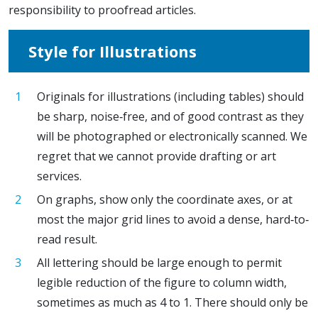
responsibility to proofread articles.
Style for Illustrations
Originals for illustrations (including tables) should
be sharp, noise‐free, and of good contrast as they
will be photographed or electronically scanned. We
regret that we cannot provide drafting or art
services.
On graphs, show only the coordinate axes, or at
most the major grid lines to avoid a dense, hard‐to‐
read result.
All lettering should be large enough to permit
legible reduction of the figure to column width,
sometimes as much as 4 to 1. There should only be