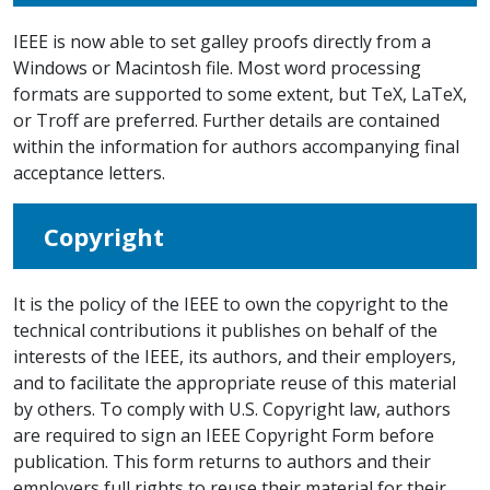
IEEE is now able to set galley proofs directly from a
Windows or Macintosh file. Most word processing
formats are supported to some extent, but TeX, LaTeX,
or Troff are preferred. Further details are contained
within the information for authors accompanying final
acceptance letters.
Copyright
It is the policy of the IEEE to own the copyright to the
technical contributions it publishes on behalf of the
interests of the IEEE, its authors, and their employers,
and to facilitate the appropriate reuse of this material
by others. To comply with U.S. Copyright law, authors
are required to sign an IEEE Copyright Form before
publication. This form returns to authors and their
employers full rights to reuse their material for their