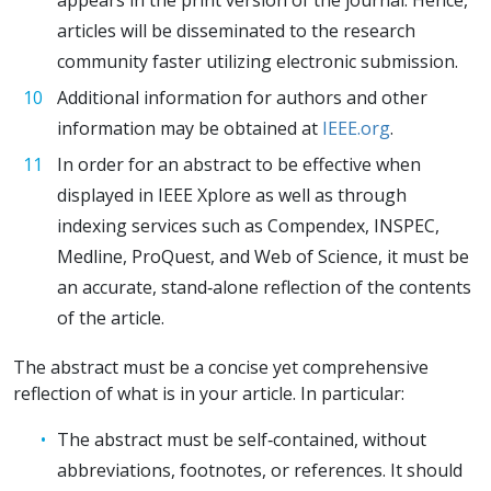
articles will be disseminated to the research
community faster utilizing electronic submission.
Additional information for authors and other
information may be obtained at
IEEE.org
.
In order for an abstract to be effective when
displayed in IEEE Xplore as well as through
indexing services such as Compendex, INSPEC,
Medline, ProQuest, and Web of Science, it must be
an accurate, stand‐alone reflection of the contents
of the article.
The abstract must be a concise yet comprehensive
reflection of what is in your article. In particular:
The abstract must be self‐contained, without
abbreviations, footnotes, or references. It should