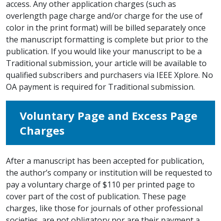
access. Any other application charges (such as
overlength page charge and/or charge for the use of
color in the print format) will be billed separately once
the manuscript formatting is complete but prior to the
publication. If you would like your manuscript to be a
Traditional submission, your article will be available to
qualified subscribers and purchasers via IEEE Xplore. No
OA payment is required for Traditional submission.
Voluntary Page and Excess Page
Charges
After a manuscript has been accepted for publication,
the author’s company or institution will be requested to
pay a voluntary charge of $110 per printed page to
cover part of the cost of publication. These page
charges, like those for journals of other professional
societies, are not obligatory nor are their payment a