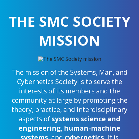
THE SMC SOCIETY
MISSION
The mission of the Systems, Man, and
Cybernetics Society is to serve the
interests of its members and the
community at large by promoting the
theory, practice, and interdisciplinary
aspects of
systems science and
engineering
,
human-machine
systems
, and
cybernetics
. It is