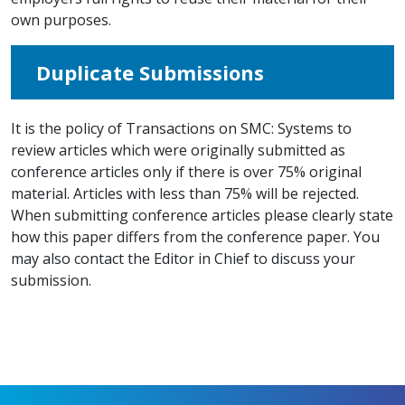
own purposes.
Duplicate Submissions
It is the policy of Transactions on SMC: Systems to
review articles which were originally submitted as
conference articles only if there is over 75% original
material. Articles with less than 75% will be rejected.
When submitting conference articles please clearly state
how this paper differs from the conference paper. You
may also contact the Editor in Chief to discuss your
submission.