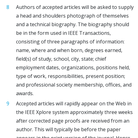
Authors of accepted articles will be asked to supply
a head and shoulders photograph of themselves
and a technical biography. The biography should
be in the form used in IEEE Transactions,
consisting of three paragraphs of information:
name, where and when born, degrees earned,
field(s) of study, school, city, state; chief
employment dates, organizations, positions held,
type of work, responsibilities, present position;
and professional society membership, offices, and
awards.
Accepted articles will rapidly appear on the Web in
the IEEE Xplore system approximately three weeks
after corrected page proofs are received from an
author. This will typically be before the paper
appears in the print version of the journal. Hence,