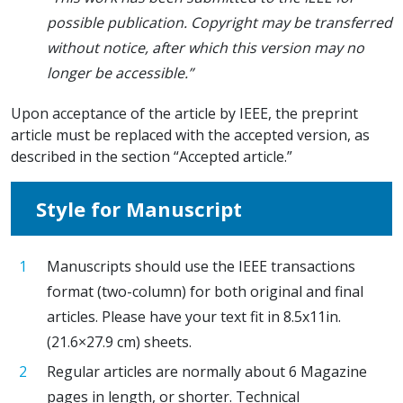
possible publication. Copyright may be transferred
without notice, after which this version may no
longer be accessible.”
Upon acceptance of the article by IEEE, the preprint
article must be replaced with the accepted version, as
described in the section “Accepted article.”
Style for Manuscript
Manuscripts should use the IEEE transactions
format (two-column) for both original and final
articles. Please have your text fit in 8.5x11in.
(21.6×27.9 cm) sheets.
Regular articles are normally about 6 Magazine
pages in length, or shorter. Technical