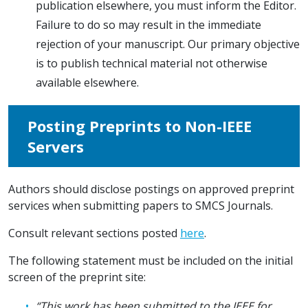
publication elsewhere, you must inform the Editor.
Failure to do so may result in the immediate
rejection of your manuscript. Our primary objective
is to publish technical material not otherwise
available elsewhere.
Posting Preprints to Non-IEEE
Servers
Authors should disclose postings on approved preprint
services when submitting papers to SMCS Journals.
Consult relevant sections posted
here
.
The following statement must be included on the initial
screen of the preprint site:
“This work has been submitted to the IEEE for