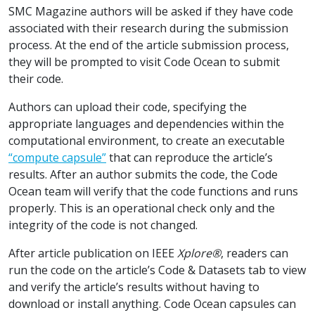
SMC Magazine authors will be asked if they have code
associated with their research during the submission
process. At the end of the article submission process,
they will be prompted to visit Code Ocean to submit
their code.
Authors can upload their code, specifying the
appropriate languages and dependencies within the
computational environment, to create an executable
“compute capsule”
that can reproduce the article’s
results. After an author submits the code, the Code
Ocean team will verify that the code functions and runs
properly. This is an operational check only and the
integrity of the code is not changed.
After article publication on IEEE
Xplore®
, readers can
run the code on the article’s Code & Datasets tab to view
and verify the article’s results without having to
download or install anything. Code Ocean capsules can