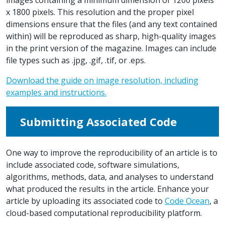
x 1800 pixels. This resolution and the proper pixel
dimensions ensure that the files (and any text contained
within) will be reproduced as sharp, high-quality images
in the print version of the magazine. Images can include
file types such as .jpg, .gif, .tif, or .eps.
Download the guide on image resolution, including
examples and instructions.
Submitting Associated Code
One way to improve the reproducibility of an article is to
include associated code, software simulations,
algorithms, methods, data, and analyses to understand
what produced the results in the article. Enhance your
article by uploading its associated code to
Code Ocean
, a
cloud-based computational reproducibility platform.