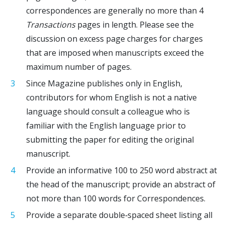
correspondences are generally no more than 4
Transactions
pages in length. Please see the
discussion on excess page charges for charges
that are imposed when manuscripts exceed the
maximum number of pages.
Since Magazine publishes only in English,
contributors for whom English is not a native
language should consult a colleague who is
familiar with the English language prior to
submitting the paper for editing the original
manuscript.
Provide an informative 100 to 250 word abstract at
the head of the manuscript; provide an abstract of
not more than 100 words for Correspondences.
Provide a separate double‐spaced sheet listing all