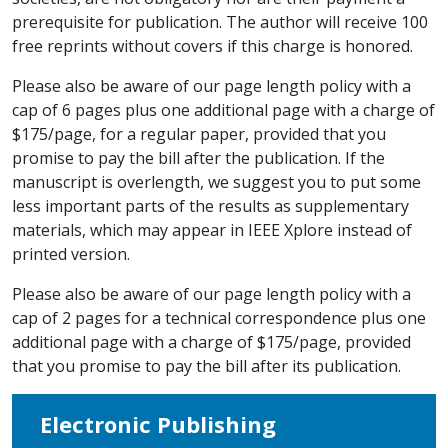
prerequisite for publication. The author will receive 100
free reprints without covers if this charge is honored.
Please also be aware of our page length policy with a
cap of 6 pages plus one additional page with a charge of
$175/page, for a regular paper, provided that you
promise to pay the bill after the publication. If the
manuscript is overlength, we suggest you to put some
less important parts of the results as supplementary
materials, which may appear in IEEE Xplore instead of
printed version.
Please also be aware of our page length policy with a
cap of 2 pages for a technical correspondence plus one
additional page with a charge of $175/page, provided
that you promise to pay the bill after its publication.
Electronic Publishing