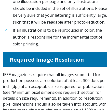
one illustration per page and only illustrations
should be included in the set of illustrations. Please
be very sure that your lettering is sufficiently large,
such that it will be readable after photo‐reduction.
If an illustration is to be reproduced in color, the
author is responsible for the incremental cost of
color printing.
Required Image Resolution
IEEE magazines require that all images submitted for
production possess a resolution of at least 300 dots per
inch (dpi) at an acceptable size required for publication
(see “Minimum pixel dimensions required” section for
details on size requirements). In addition to resolution,
pixel dimensions should also be taken into account, with
images containing a minimum dimension of 1200 pixels