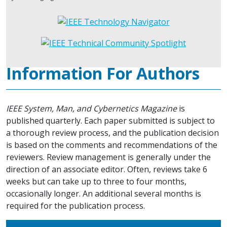
Information For Authors
IEEE System, Man, and Cybernetics Magazine
is
published quarterly. Each paper submitted is subject to
a thorough review process, and the publication decision
is based on the comments and recommendations of the
reviewers. Review management is generally under the
direction of an associate editor. Often, reviews take 6
weeks but can take up to three to four months,
occasionally longer. An additional several months is
required for the publication process.