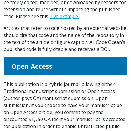
be freely edited, modified, or downloaded by readers for
extension and reuse without impacting the published
code. Please see this
[live example]
.
Articles that refer to code hosted by an external website
should cite that code and the name of the repository in
the text of the article or figure caption. All Code Ocean’s
published code is fully citable and receives a DOI.
Open Access
This publication is a hybrid journal, allowing either
Traditional manuscript submission or Open Access
(author‐pays OA) manuscript submission. Upon
submission, if you choose to have your manuscript be
an Open Access article, you commit to pay the
discounted $1,750 OA fee if your manuscript is accepted
for publication in order to enable unrestricted public