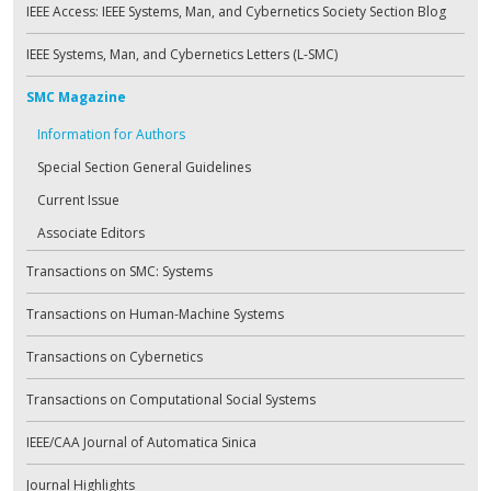
IEEE Access: IEEE Systems, Man, and Cybernetics Society Section Blog
IEEE Systems, Man, and Cybernetics Letters (L-SMC)
SMC Magazine
Information for Authors
Special Section General Guidelines
Current Issue
Associate Editors
Transactions on SMC: Systems
Transactions on Human-Machine Systems
Transactions on Cybernetics
Transactions on Computational Social Systems
IEEE/CAA Journal of Automatica Sinica
Journal Highlights