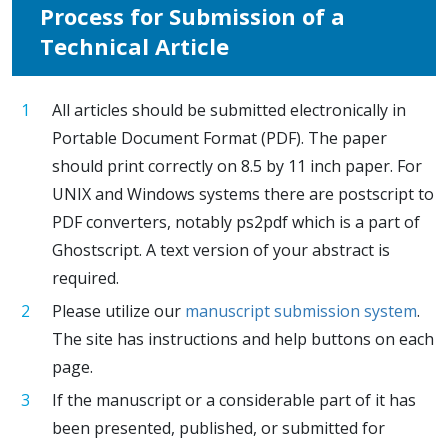
Process for Submission of a
Technical Article
All articles should be submitted electronically in
Portable Document Format (PDF). The paper
should print correctly on 8.5 by 11 inch paper. For
UNIX and Windows systems there are postscript to
PDF converters, notably ps2pdf which is a part of
Ghostscript. A text version of your abstract is
required.
Please utilize our
manuscript submission system
.
The site has instructions and help buttons on each
page.
If the manuscript or a considerable part of it has
been presented, published, or submitted for