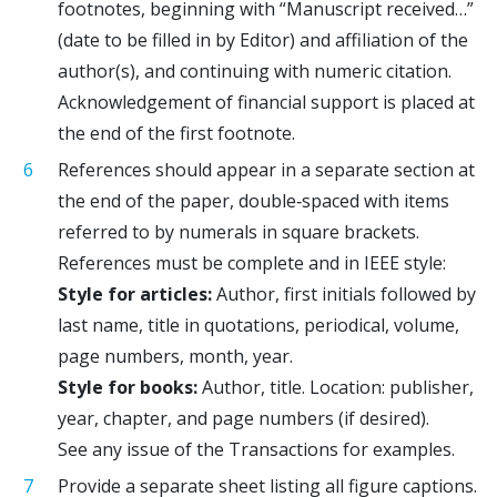
footnotes, beginning with “Manuscript received…”
(date to be filled in by Editor) and affiliation of the
author(s), and continuing with numeric citation.
Acknowledgement of financial support is placed at
the end of the first footnote.
References should appear in a separate section at
the end of the paper, double‐spaced with items
referred to by numerals in square brackets.
References must be complete and in IEEE style:
Style for articles:
Author, first initials followed by
last name, title in quotations, periodical, volume,
page numbers, month, year.
Style for books:
Author, title. Location: publisher,
year, chapter, and page numbers (if desired).
See any issue of the Transactions for examples.
Provide a separate sheet listing all figure captions.