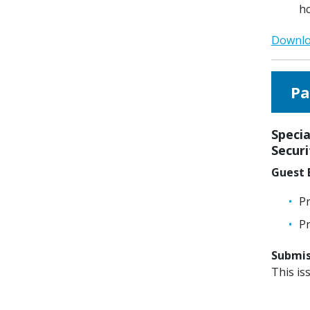
h
Downloa
Pa
Specia
Secur
Guest E
Pr
Pr
Submiss
This is