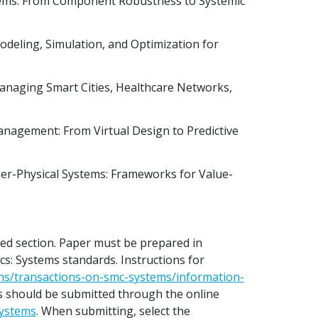
stems: From Component Robustness to Systemic
deling, Simulation, and Optimization for
anaging Smart Cities, Healthcare Networks,
anagement: From Virtual Design to Predictive
yber-Physical Systems: Frameworks for Value-
sed section. Paper must be prepared in
s: Systems standards. Instructions for
ons/transactions-on-smc-systems/information-
s should be submitted through the online
systems
. When submitting, select the