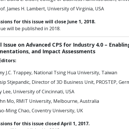
of. James H. Lambert, University of Virginia, USA
ions for this issue will close June 1, 2018.
sue will be published in 2018.
l Issue on Advanced CPS for Industry 4.0 – Enabli
mentations, and Impact Assessments
ditors:
y J.C. Trappey, National Tsing Hua University, Taiwan
sip Stjepandic, Director of 3D Business Unit, PROSTEP, Ge
y Lee, University of Cincinnati, USA
hn Mo, RMIT University, Melbourne, Australia
o-Ming Chao, Coventry University, UK
ions for this issue closed April 1, 2017.