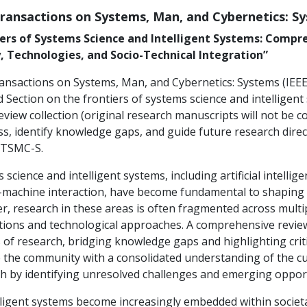
Transactions on Systems, Man, and Cybernetics: S
iers of Systems Science and Intelligent Systems: Compr
, Technologies, and Socio-Technical Integration”
ansactions on Systems, Man, and Cybernetics: Systems (IEEE 
 Section on the frontiers of systems science and intelligent
review collection (original research manuscripts will not be 
s, identify knowledge gaps, and guide future research direc
 TSMC-S.
 science and intelligent systems, including artificial intell
achine interaction, have become fundamental to shaping ou
, research in these areas is often fragmented across multip
ions and technological approaches. A comprehensive review 
 of research, bridging knowledge gaps and highlighting critica
 the community with a consolidated understanding of the cur
h by identifying unresolved challenges and emerging opport
lligent systems become increasingly embedded within societal