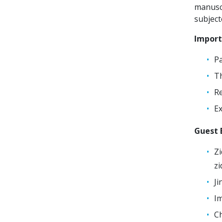
manuscr
subject
Import
Pa
Th
Re
Ex
Guest E
Zi
z
Ji
Im
Ch