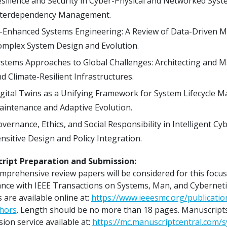
silience and Security in Cyber-Physical and Networked Sy
nterdependency Management.
-Enhanced Systems Engineering: A Review of Data-Driven Mo
mplex System Design and Evolution.
stems Approaches to Global Challenges: Architecting and M
d Climate-Resilient Infrastructures.
gital Twins as a Unifying Framework for System Lifecycle M
intenance and Adaptive Evolution.
vernance, Ethics, and Social Responsibility in Intelligent C
nsitive Design and Policy Integration.
ript Preparation and Submission:
mprehensive review papers will be considered for this focu
nce with IEEE Transactions on Systems, Man, and Cybernetic
 are available online at:
https://www.ieeesmc.org/publicati
thors
. Length should be no more than 18 pages. Manuscript
ion service available at:
https://mc.manuscriptcentral.com/