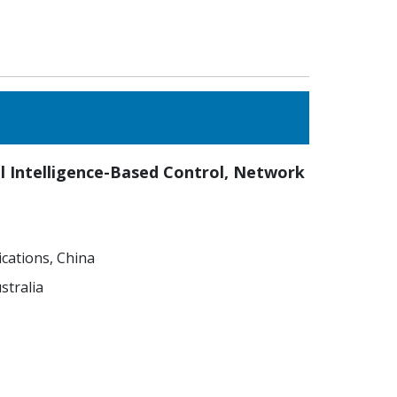
ial Intelligence-Based Control, Network
cations, China
stralia