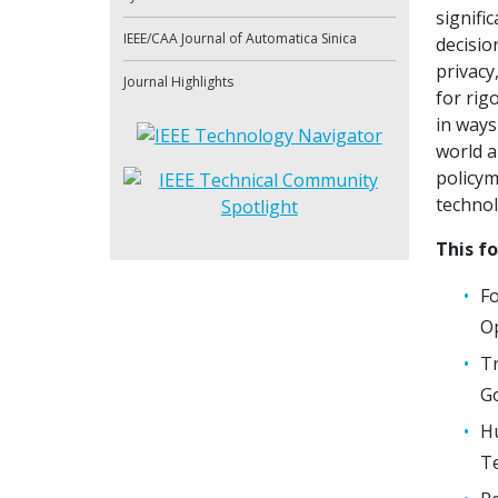
signifi
IEEE/CAA Journal of Automatica Sinica
decisio
privacy
Journal Highlights
for rig
in ways
world a
policym
technol
This fo
Fo
Op
Tr
Go
Hu
Te