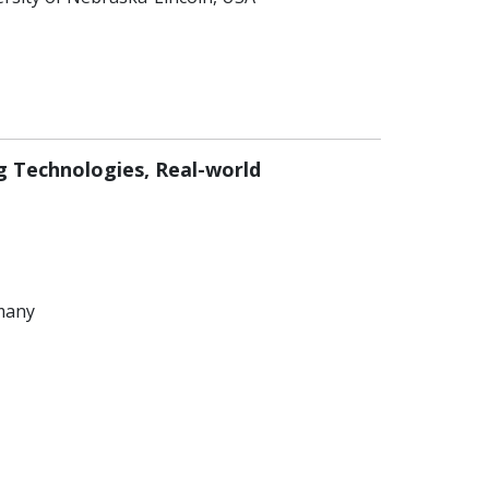
ng Technologies, Real-world
rmany