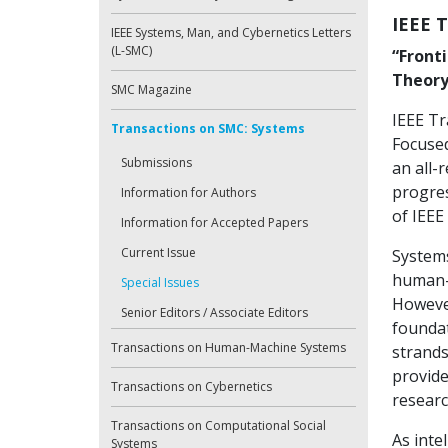
IEEE 
IEEE Systems, Man, and Cybernetics Letters
(L-SMC)
“Front
Theory
SMC Magazine
IEEE Tr
Transactions on SMC: Systems
Focused
Submissions
an all-
progres
Information for Authors
of IEEE
Information for Accepted Papers
Current Issue
Systems
human-m
Special Issues
However
Senior Editors / Associate Editors
foundat
Transactions on Human-Machine Systems
strands
provide
Transactions on Cybernetics
researc
Transactions on Computational Social
As inte
Systems