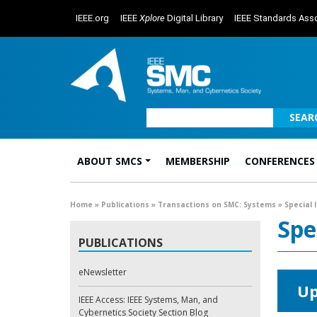
IEEE.org
IEEE
Xplore
Digital Library
IEEE Standards Asso
SEAR
ABOUT SMCS
MEMBERSHIP
CONFERENCES
Main Navigation
Home
»
Publications
»
Transactions on SMC: Systems
»
Special 
Spe
PUBLICATIONS
eNewsletter
Up
IEEE Access: IEEE Systems, Man, and
Cybernetics Society Section Blog