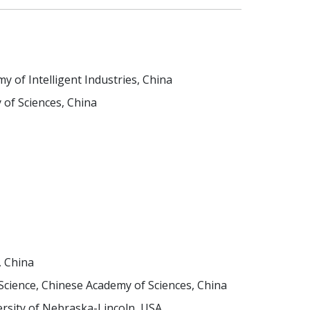
 of Intelligent Industries, China
 of Sciences, China
, China
ience, Chinese Academy of Sciences, China
versity of Nebraska-Lincoln, USA