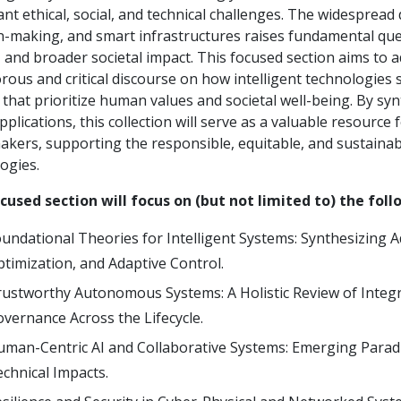
cant ethical, social, and technical challenges. The widespr
n-making, and smart infrastructures raises fundamental ques
, and broader societal impact. This focused section aims to 
orous and critical discourse on how intelligent technologies
 that prioritize human values and societal well-being. By sy
pplications, this collection will serve as a valuable resource 
akers, supporting the responsible, equitable, and sustainabl
ogies.
cused section will focus on (but not limited to) the foll
undational Theories for Intelligent Systems: Synthesizing 
timization, and Adaptive Control.
ustworthy Autonomous Systems: A Holistic Review of Integra
vernance Across the Lifecycle.
man-Centric AI and Collaborative Systems: Emerging Parad
chnical Impacts.