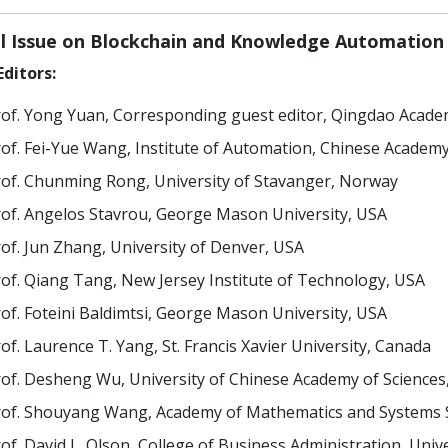
al Issue on Blockchain and Knowledge Automation
ditors:
of. Yong Yuan, Corresponding guest editor, Qingdao Academy
of. Fei-Yue Wang, Institute of Automation, Chinese Academy
of. Chunming Rong, University of Stavanger, Norway
of. Angelos Stavrou, George Mason University, USA
of. Jun Zhang, University of Denver, USA
of. Qiang Tang, New Jersey Institute of Technology, USA
of. Foteini Baldimtsi, George Mason University, USA
of. Laurence T. Yang, St. Francis Xavier University, Canada
of. Desheng Wu, University of Chinese Academy of Sciences
of. Shouyang Wang, Academy of Mathematics and Systems Sc
of. David L. Olson, College of Business Administration, Uni