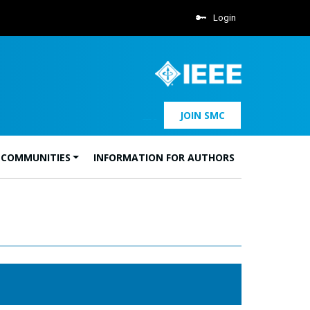
Login
JOIN SMC
 COMMUNITIES
INFORMATION FOR AUTHORS