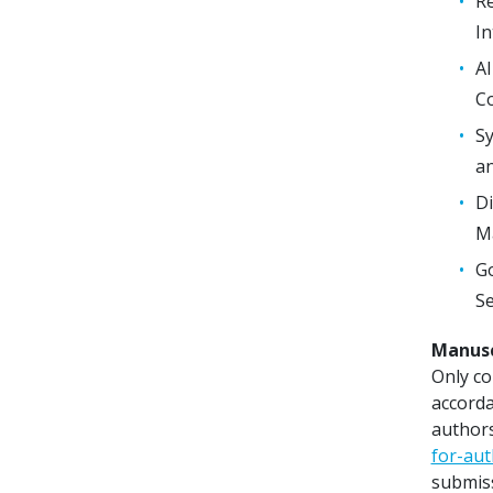
Re
I
AI
Co
Sy
an
Di
Ma
Go
Se
Manusc
Only co
accorda
authors
for-au
submiss