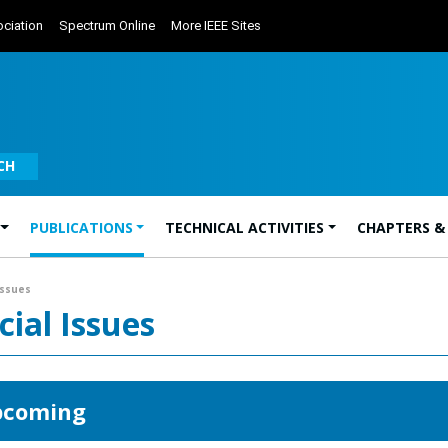
ciation
Spectrum Online
More IEEE Sites
CH
PUBLICATIONS
TECHNICAL ACTIVITIES
CHAPTERS &
Issues
cial Issues
coming