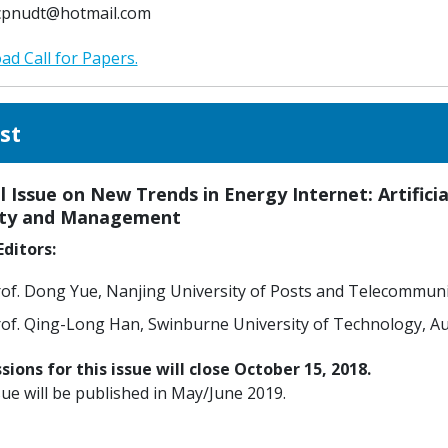
cpnudt@hotmail.com
d Call for Papers.
st
l Issue on New Trends in Energy Internet: Artific
ity and Management
ditors:
of. Dong Yue, Nanjing University of Posts and Telecommuni
of. Qing-Long Han, Swinburne University of Technology, Au
ions for this issue will close October 15, 2018.
sue will be published in May/June 2019.