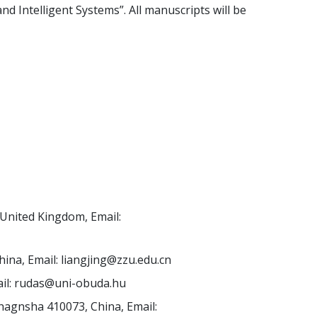
d Intelligent Systems”. All manuscripts will be
United Kingdom, Email:
hina, Email:
liangjing@zzu.edu.cn
il:
rudas@uni-obuda.hu
hagnsha 410073, China, Email: