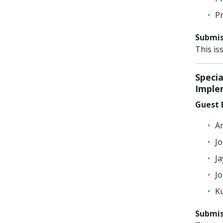
Pr
Submiss
This is
Specia
Imple
Guest E
Am
Jo
Ja
Jo
Ku
Submiss