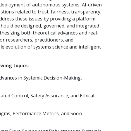
ead deployment of autonomous systems, AI-driven
tions related to trust, fairness, transparency,
address these issues by providing a platform
 should be designed, governed, and integrated
nthesizing both theoretical advances and real-
for researchers, practitioners, and
e evolution of systems science and intelligent
owing topics:
Advances in Systemic Decision-Making,
ted Control, Safety Assurance, and Ethical
igms, Performance Metrics, and Socio-