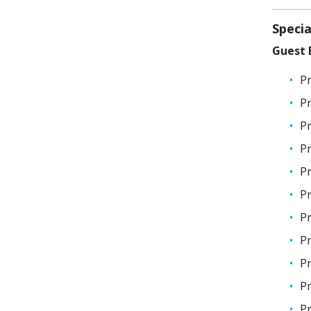
Speci
Guest E
Pr
Pr
Pr
Pr
Pr
Pr
Pr
Pr
Pr
Pr
Pr