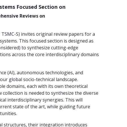
ystems Focused Section on
ehensive Reviews on
TSMC-S) invites original review papers for a
 systems. This focused section is designed as
considered) to synthesize cutting-edge
tions across the core interdisciplinary domains
igence (AI), autonomous technologies, and
r global socio-technical landscape.
le domains, each with its own theoretical
collection is needed to synthesize the diverse
l interdisciplinary synergies. This will
rent state of the art, while guiding future
unities.
 structures, their integration introduces