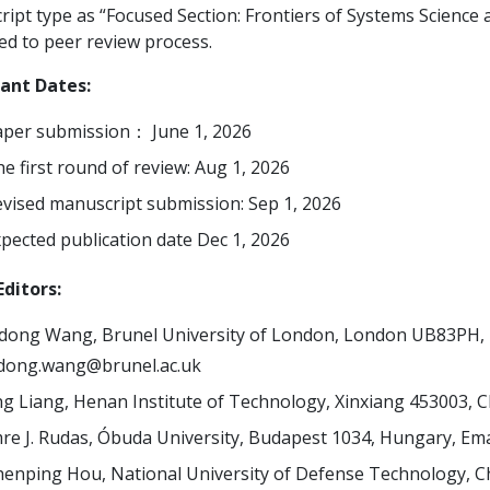
ipt type as “Focused Section: Frontiers of Systems Science an
ed to peer review process.
ant Dates:
per submission： June 1, 2026
e first round of review: Aug 1, 2026
vised manuscript submission: Sep 1, 2026
pected publication date Dec 1, 2026
ditors:
dong Wang, Brunel University of London, London UB83PH, 
idong.wang@brunel.ac.uk
ng Liang, Henan Institute of Technology, Xinxiang 453003, C
re J. Rudas, Óbuda University, Budapest 1034, Hungary, Ema
enping Hou, National University of Defense Technology, C