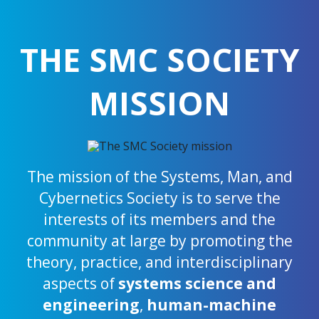
THE SMC SOCIETY
MISSION
The mission of the Systems, Man, and
Cybernetics Society is to serve the
interests of its members and the
community at large by promoting the
theory, practice, and interdisciplinary
aspects of
systems science and
engineering
,
human-machine