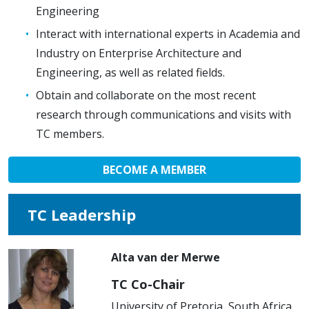
Engineering
Interact with international experts in Academia and
Industry on Enterprise Architecture and
Engineering, as well as related fields.
Obtain and collaborate on the most recent
research through communications and visits with
TC members.
BECOME A MEMBER
TC Leadership
Alta van der Merwe
TC Co-Chair
University of Pretoria, South Africa