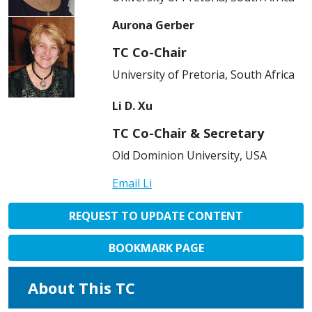
Aurona Gerber
TC Co-Chair
University of Pretoria, South Africa
Li D. Xu
TC Co-Chair & Secretary
Old Dominion University, USA
Email Li
REQUEST TO UPDATE CONTENT
BOOKMARK PAGE
About This TC