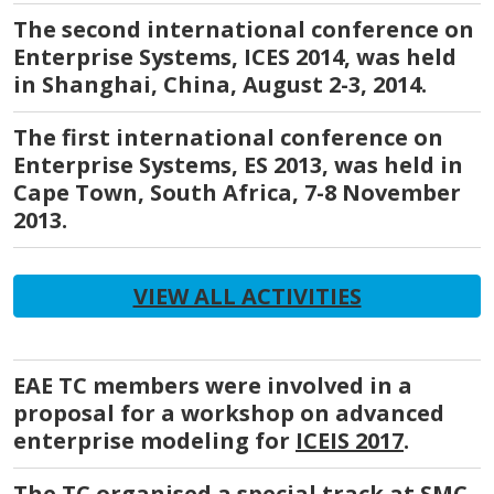
The second international conference on
Enterprise Systems, ICES 2014, was held
in Shanghai, China, August 2-3, 2014.
The first international conference on
Enterprise Systems, ES 2013, was held in
Cape Town, South Africa, 7-8 November
2013.
VIEW ALL ACTIVITIES
EAE TC members were involved in a
proposal for a workshop on advanced
enterprise modeling for
ICEIS 2017
.
The TC organised a special track at
SMC