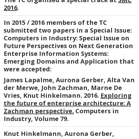
2016
.
In 2015 / 2016 members of the TC
submitted two papers in a Special Issue:
Computers in Industry: Special Issue on
Future Perspectives on Next Generation
Enterprise Information Systems:
Emerging Domains and Application that
were accepted:
James Lapalme, Aurona Gerber, Alta Van
der Merwe, John Zachman, Marne De
Vries, Knut Hinkelmann. 2016.
Exploring
the future of enterprise architecture: A
Zachman perspective.
Computers in
Industry, Volume 79.
Knut Hinkelmann, Aurona Gerber,