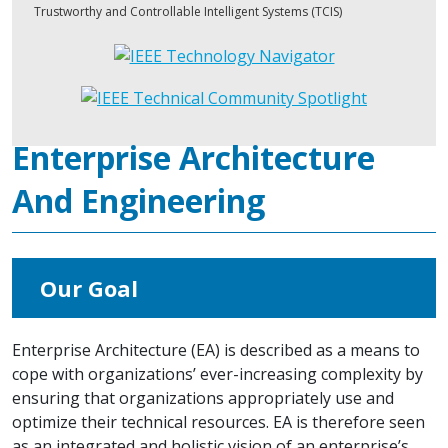
Trustworthy and Controllable Intelligent Systems (TCIS)
Enterprise Architecture
And Engineering
Our Goal
Enterprise Architecture (EA) is described as a means to
cope with organizations’ ever-increasing complexity by
ensuring that organizations appropriately use and
optimize their technical resources. EA is therefore seen
as an integrated and holistic vision of an enterprise’s