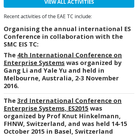
VIEW ALL ACTIVITIES
Recent activities of the EAE TC include:
Organising the annual international ES
Conference in collaboration with the
SMC EIS TC:
The
4th International Conference on
Enterprise Systems
was organized by
Gang Li and Yale Yu and held in
Melbourne, Australia, 2-3 November
2016.
The
3rd International Conference on
Enterprise Systems, ES2015
was
organized by Prof Knut Hinkelmann,
FHNW, Switzerland, and was held 14-15
October 2015 in Basel, Switzerland