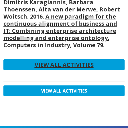
Dimitris Karagiannis, Barbara
Thoenssen, Alta van der Merwe, Robert
Woitsch. 2016.
A new paradigm for the
continuous alignment of business and
IT: Combining enterprise architecture
modelling and enterprise ontology.
Computers in Industry, Volume 79.
VIEW ALL ACTIVITIES
VIEW ALL ACTIVITIES