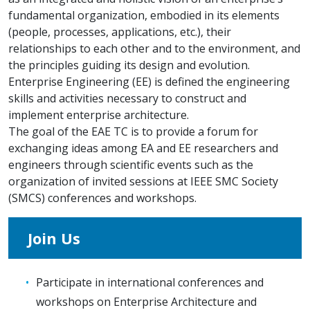
fundamental organization, embodied in its elements
(people, processes, applications, etc.), their
relationships to each other and to the environment, and
the principles guiding its design and evolution.
Enterprise Engineering (EE) is defined the engineering
skills and activities necessary to construct and
implement enterprise architecture.
The goal of the EAE TC is to provide a forum for
exchanging ideas among EA and EE researchers and
engineers through scientific events such as the
organization of invited sessions at IEEE SMC Society
(SMCS) conferences and workshops.
Join Us
Participate in international conferences and
workshops on Enterprise Architecture and