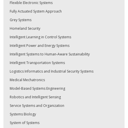
Flexible Electronic Systems
Fully Actuated System Approach
Grey Systems
Homeland Security
Intelligent Learning in Control Systems
Intelligent Power and Energy Systems
Intelligent Systems to Human-Aware Sustainability
Intelligent Transportation Systems
Logistics Informatics and Industrial Security Systems
Medical Mechatronics
Model-Based Systems Engineering
Robotics and Intelligent Sensing
Service Systems and Organization
Systems Biology
System of Systems