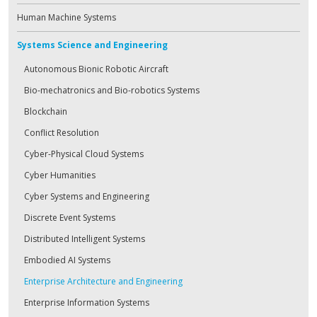
Human Machine Systems
Systems Science and Engineering
Autonomous Bionic Robotic Aircraft
Bio-mechatronics and Bio-robotics Systems
Blockchain
Conflict Resolution
Cyber-Physical Cloud Systems
Cyber Humanities
Cyber Systems and Engineering
Discrete Event Systems
Distributed Intelligent Systems
Embodied AI Systems
Enterprise Architecture and Engineering
Enterprise Information Systems