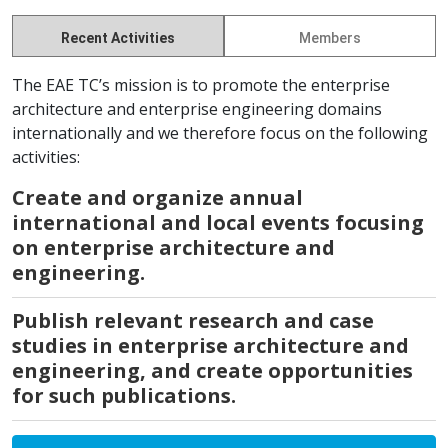
Recent Activities
Members
The EAE TC’s mission is to promote the enterprise
architecture and enterprise engineering domains
internationally and we therefore focus on the following
activities:
Create and organize annual
international and local events focusing
on enterprise architecture and
engineering.
Publish relevant research and case
studies in enterprise architecture and
engineering, and create opportunities
for such publications.