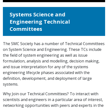
Systems Science and
Engineering Technical
Committees
The SMC Society has a number of Technical Committees
on System Science and Engineering. These TCs include
the field of system engineering as well as issue
formulation, analysis and modelling, decision making,
and issue interpretation for any of the systems
engineering lifecycle phases associated with the
definition, development, and deployment of large
systems.
Why Join our Technical Committees? To interact with
scientists and engineers in a particular area of interest,
networking opportunities with peers and experts in the