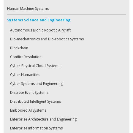
Human Machine Systems
Systems Science and Engineering
Autonomous Bionic Robotic Aircraft
Bio-mechatronics and Bio-robotics Systems
Blockchain
Conflict Resolution
Cyber-Physical Cloud Systems
Cyber Humanities
Cyber Systems and Engineering
Discrete Event Systems
Distributed Intelligent Systems
Embodied AI Systems
Enterprise Architecture and Engineering
Enterprise Information Systems