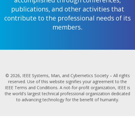
publications, and other activities that
contribute to the professional needs of its
members.
© 2026, IEEE Systems, Man, and Cybernetics Society – All rights
reserved. Use of this website signifies your agreement to the
IEEE Terms and Conditions. A not-for-profit organization, IEEE is
the world's largest technical professional organization dedicated
to advancing technology for the benefit of humanity.