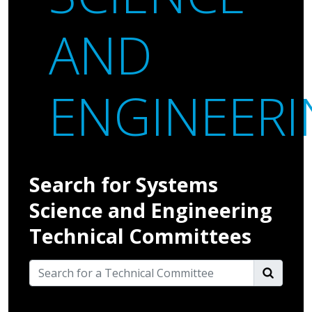
AND
ENGINEER
Search for Systems
Science and Engineering
Technical Committees