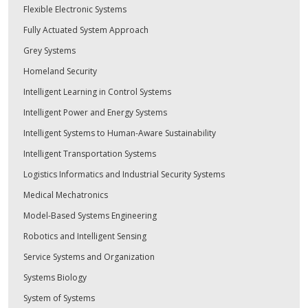
Flexible Electronic Systems
Fully Actuated System Approach
Grey Systems
Homeland Security
Intelligent Learning in Control Systems
Intelligent Power and Energy Systems
Intelligent Systems to Human-Aware Sustainability
Intelligent Transportation Systems
Logistics Informatics and Industrial Security Systems
Medical Mechatronics
Model-Based Systems Engineering
Robotics and Intelligent Sensing
Service Systems and Organization
Systems Biology
System of Systems