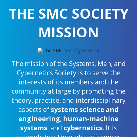
THE SMC SOCIETY
MISSION
The mission of the Systems, Man, and
Cybernetics Society is to serve the
interests of its members and the
community at large by promoting the
theory, practice, and interdisciplinary
aspects of
systems science and
engineering
,
human-machine
systems
, and
cybernetics
. It is
accomplished through conferences,