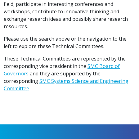
field, participate in interesting conferences and
workshops, contribute to innovative thinking and
exchange research ideas and possibly share research
resources.
Please use the search above or the navigation to the
left to explore these Technical Committees.
These Technical Committees are represented by the
corresponding vice president in the
SMC Board of
Governors
and they are supported by the
corresponding
SMC Systems Science and Engineering
Committee
.