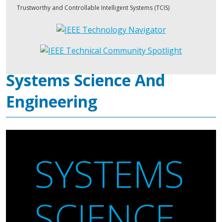
Trustworthy and Controllable Intelligent Systems (TCIS)
Systems Science And
Engineering
SYSTEMS
SCIENCE