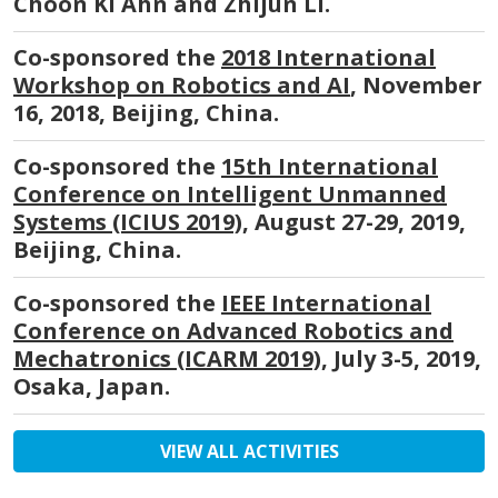
Choon Ki Ahn and Zhijun Li.
Co-sponsored the
2018 International
Workshop on Robotics and AI
, November
16, 2018, Beijing, China.
Co-sponsored the
15th International
Conference on Intelligent Unmanned
Systems (ICIUS 2019)
, August 27-29, 2019,
Beijing, China.
Co-sponsored the
IEEE International
Conference on Advanced Robotics and
Mechatronics (ICARM 2019)
, July 3-5, 2019,
Osaka, Japan.
VIEW ALL ACTIVITIES