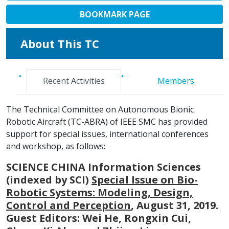
BOOKMARK PAGE
About This TC
Recent Activities
Members
The Technical Committee on Autonomous Bionic
Robotic Aircraft (TC-ABRA) of IEEE SMC has provided
support for special issues, international conferences
and workshop, as follows:
SCIENCE CHINA Information Sciences
(indexed by SCI)
Special Issue on Bio-
Robotic Systems: Modeling, Design,
Control and Perception
, August 31, 2019.
Guest Editors: Wei He, Rongxin Cui,