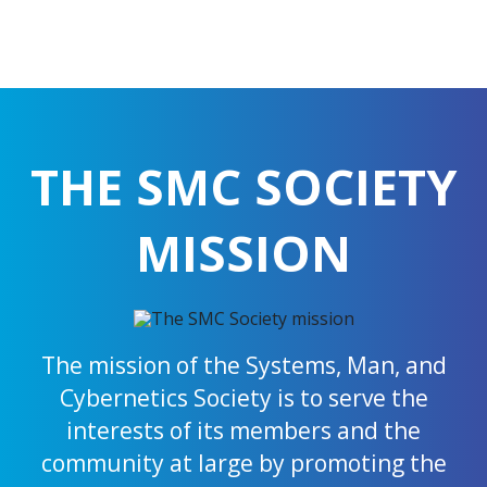
THE SMC SOCIETY
MISSION
The mission of the Systems, Man, and
Cybernetics Society is to serve the
interests of its members and the
community at large by promoting the