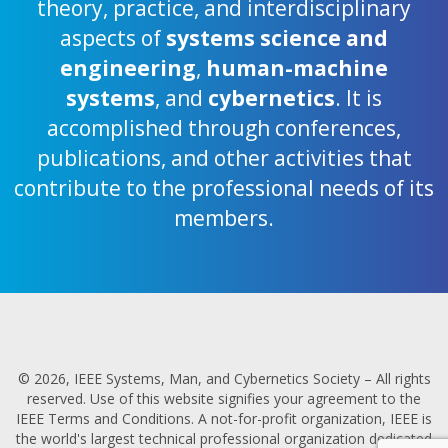
theory, practice, and interdisciplinary
aspects of
systems science and
engineering
,
human-machine
systems
, and
cybernetics
. It is
accomplished through conferences,
publications, and other activities that
contribute to the professional needs of its
members.
© 2026, IEEE Systems, Man, and Cybernetics Society – All rights
reserved. Use of this website signifies your agreement to the
IEEE Terms and Conditions. A not-for-profit organization, IEEE is
the world's largest technical professional organization dedicated