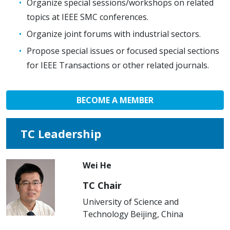
Organize special sessions/workshops on related
topics at IEEE SMC conferences.
Organize joint forums with industrial sectors.
Propose special issues or focused special sections
for IEEE Transactions or other related journals.
BECOME A MEMBER
TC Leadership
Wei He
TC Chair
University of Science and
Technology Beijing, China