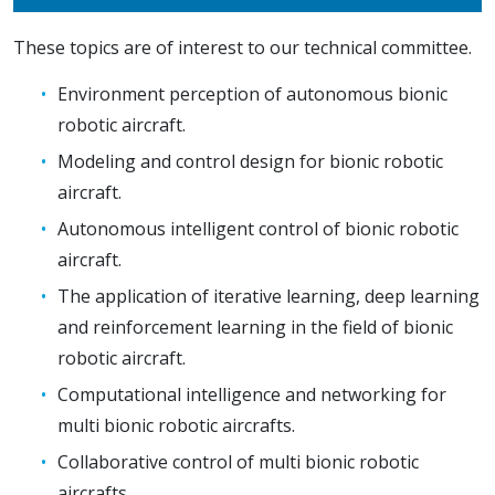
These topics are of interest to our technical committee.
Environment perception of autonomous bionic
robotic aircraft.
Modeling and control design for bionic robotic
aircraft.
Autonomous intelligent control of bionic robotic
aircraft.
The application of iterative learning, deep learning
and reinforcement learning in the field of bionic
robotic aircraft.
Computational intelligence and networking for
multi bionic robotic aircrafts.
Collaborative control of multi bionic robotic
aircrafts.