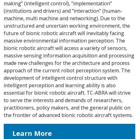
making” (intelligent control), “implementation”
(institutions and drivers) and “interaction” (human-
machine, multi machine and networking). Due to the
unstructured and uncertain working environment, the
future of bionic robotic aircraft will inevitably facing
massive environmental information perception. The
bionic robotic aircraft will access a variety of sensors,
massive sensing information acquisition and processing
made new challenges for the architecture and process
approach of the current robot perception system. The
development of intelligent control structure with
intelligent perception and learning ability is also
essential for bionic robotic aircraft. TC-ABRA will strive
to serve the interests and demands of researchers,
practitioners, policy makers, and the general public on
the frontier of advanced bionic robotic aircraft systems.
Learn More