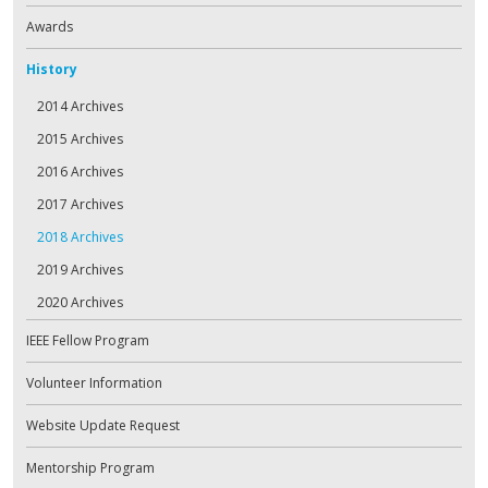
Awards
History
2014 Archives
2015 Archives
2016 Archives
2017 Archives
2018 Archives
2019 Archives
2020 Archives
IEEE Fellow Program
Volunteer Information
Website Update Request
Mentorship Program