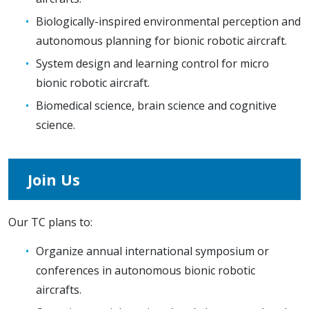
Biologically-inspired environmental perception and
autonomous planning for bionic robotic aircraft.
System design and learning control for micro
bionic robotic aircraft.
Biomedical science, brain science and cognitive
science.
Join Us
Our TC plans to:
Organize annual international symposium or
conferences in autonomous bionic robotic
aircrafts.