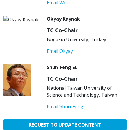
Email Wei
Okyay Kaynak
TC Co-Chair
Bogazici University, Turkey
Email Okyay
Shun-Feng Su
TC Co-Chair
National Taiwan University of
Science and Technology, Taiwan
Email Shun-Feng
REQUEST TO UPDATE CONTENT