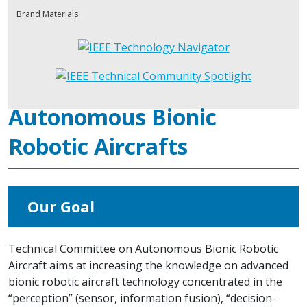
Brand Materials
Autonomous Bionic
Robotic Aircrafts
Our Goal
Technical Committee on Autonomous Bionic Robotic
Aircraft aims at increasing the knowledge on advanced
bionic robotic aircraft technology concentrated in the
“perception” (sensor, information fusion), “decision-