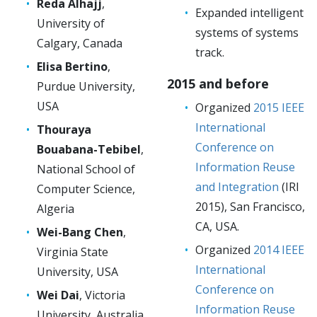
Reda Alhajj
,
Expanded intelligent
University of
systems of systems
Calgary, Canada
track.
Elisa Bertino
,
2015 and before
Purdue University,
USA
Organized
2015 IEEE
International
Thouraya
Conference on
Bouabana-Tebibel
,
Information Reuse
National School of
and Integration
(IRI
Computer Science,
2015), San Francisco,
Algeria
CA, USA.
Wei-Bang Chen
,
Organized
2014 IEEE
Virginia State
International
University, USA
Conference on
Wei Dai
, Victoria
Information Reuse
University, Australia