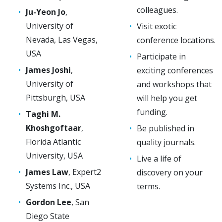
colleagues.
Ju-Yeon Jo
,
University of
Visit exotic
Nevada, Las Vegas,
conference locations.
USA
Participate in
James Joshi
,
exciting conferences
University of
and workshops that
Pittsburgh, USA
will help you get
funding.
Taghi M.
Khoshgoftaar
,
Be published in
Florida Atlantic
quality journals.
University, USA
Live a life of
James Law
, Expert2
discovery on your
Systems Inc., USA
terms.
Gordon Lee
, San
Diego State