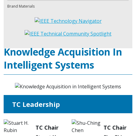
Brand Materials
Knowledge Acquisition In
Intelligent Systems
TC Leadership
TC Chair
TC Chair