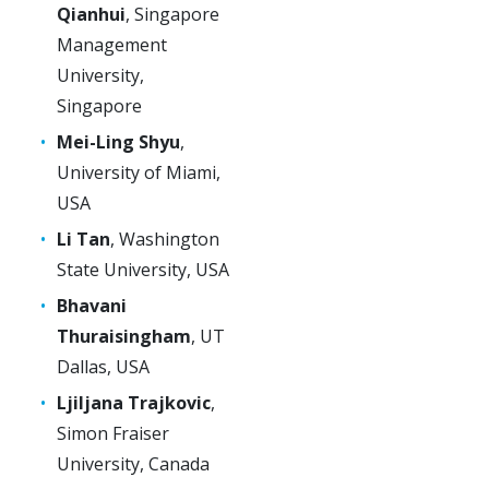
Qianhui
, Singapore
Management
University,
Singapore
Mei-Ling Shyu
,
University of Miami,
USA
Li Tan
, Washington
State University, USA
Bhavani
Thuraisingham
, UT
Dallas, USA
Ljiljana Trajkovic
,
Simon Fraiser
University, Canada