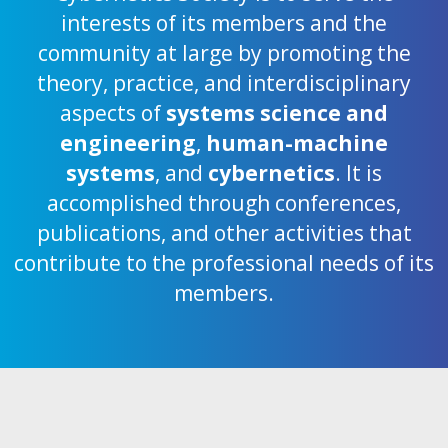
interests of its members and the
community at large by promoting the
theory, practice, and interdisciplinary
aspects of
systems science and
engineering
,
human-machine
systems
, and
cybernetics
. It is
accomplished through conferences,
publications, and other activities that
contribute to the professional needs of its
members.