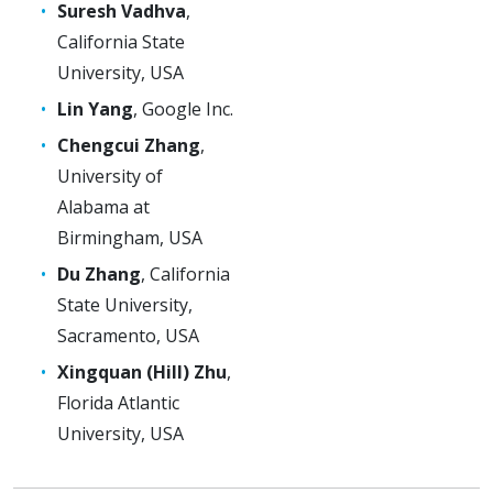
Suresh Vadhva
,
California State
University, USA
Lin Yang
, Google Inc.
Chengcui Zhang
,
University of
Alabama at
Birmingham, USA
Du Zhang
, California
State University,
Sacramento, USA
Xingquan (Hill) Zhu
,
Florida Atlantic
University, USA