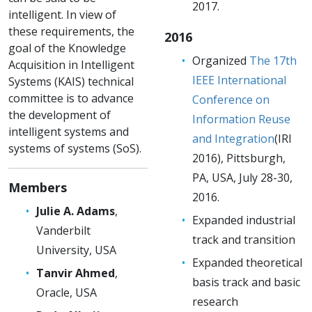
2017.
intelligent. In view of
these requirements, the
2016
goal of the Knowledge
Organized
The 17th
Acquisition in Intelligent
IEEE International
Systems (KAIS) technical
committee is to advance
Conference on
the development of
Information Reuse
intelligent systems and
and Integration
(IRI
systems of systems (SoS).
2016), Pittsburgh,
PA, USA, July 28-30,
Members
2016.
Julie A. Adams
,
Expanded industrial
Vanderbilt
track and transition
University, USA
Expanded theoretical
Tanvir Ahmed
,
basis track and basic
Oracle, USA
research