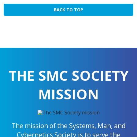
BACK TO TOP
THE SMC SOCIETY
MISSION
The mission of the Systems, Man, and
Cybernetics Society is to serve the