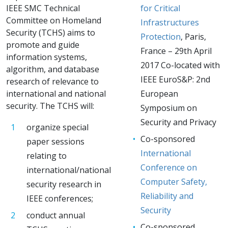
IEEE SMC Technical
for Critical
Committee on Homeland
Infrastructures
Security (TCHS) aims to
Protection
, Paris,
promote and guide
France – 29th April
information systems,
2017 Co-located with
algorithm, and database
IEEE EuroS&P: 2nd
research of relevance to
international and national
European
security. The TCHS will:
Symposium on
Security and Privacy
organize special
Co-sponsored
paper sessions
International
relating to
Conference on
international/national
Computer Safety,
security research in
Reliability and
IEEE conferences;
Security
conduct annual
Co-sponsored