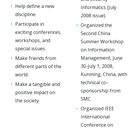
Help define a new
Informatics (July
discipline.
2008 issue).
Participate in
Organized the
exciting conferences,
Second China
workshops, and
Summer Workshop
special issues.
on Information
Management, June
Make friends from
30-July 1, 2008,
different parts of the
Kunming, China, with
world.
technical co-
Make a tangible and
sponsorship from
positive impact on
SMC.
the society.
Organized IEEE
International
Conference on