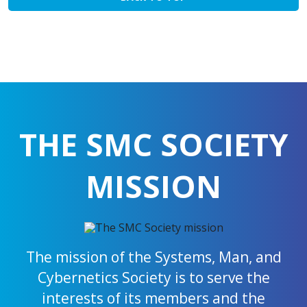
THE SMC SOCIETY
MISSION
The mission of the Systems, Man, and
Cybernetics Society is to serve the
interests of its members and the