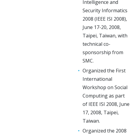
Intelligence and
Security Informatics
2008 (IEEE ISI 2008),
June 17-20, 2008,
Taipei, Taiwan, with
technical co-
sponsorship from
SMC.
Organized the First
International
Workshop on Social
Computing as part
of IEEE ISI 2008, June
17, 2008, Taipei,
Taiwan.
Organized the 2008