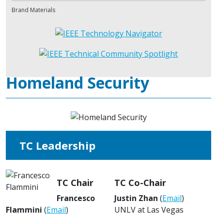
Brand Materials
Homeland Security
TC Leadership
TC Chair
TC Co-Chair
Francesco
Justin Zhan
(
Email
)
Flammini
(
Email
)
UNLV at Las Vegas