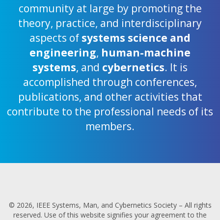
community at large by promoting the
theory, practice, and interdisciplinary
aspects of
systems science and
engineering
,
human-machine
systems
, and
cybernetics
. It is
accomplished through conferences,
publications, and other activities that
contribute to the professional needs of its
members.
© 2026, IEEE Systems, Man, and Cybernetics Society – All rights
reserved. Use of this website signifies your agreement to the