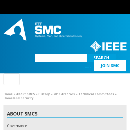
SEARCH
JOIN SMC
Main Navigation
Home
»
About SMCS
»
History
»
2016 Archives
»
Technical Committees
»
Homeland Security
ABOUT SMCS
Governance