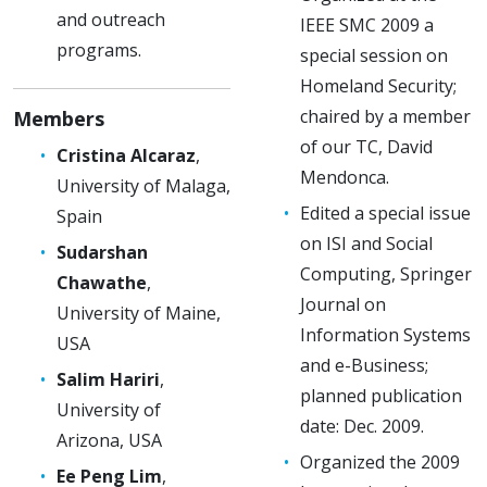
and outreach
IEEE SMC 2009 a
programs.
special session on
Homeland Security;
chaired by a member
Members
of our TC, David
Cristina Alcaraz
,
Mendonca.
University of Malaga,
Edited a special issue
Spain
on ISI and Social
Sudarshan
Computing, Springer
Chawathe
,
Journal on
University of Maine,
Information Systems
USA
and e-Business;
Salim Hariri
,
planned publication
University of
date: Dec. 2009.
Arizona, USA
Organized the 2009
Ee Peng Lim
,