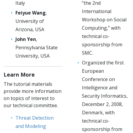
Italy
“the 2nd
International
Feiyue Wang
,
Workshop on Social
University of
Computing,” with
Arizona, USA
technical co-
John Yen
,
sponsorship from
Pennsylvania State
SMC.
University, USA
Organized the first
European
Learn More
Conference on
The tutorial materials
Intelligence and
provide more information
Security Informatics,
on topics of interest to
December 2, 2008,
our technical committee.
Denmark, with
Threat Detection
technical co-
and Modeling
sponsorship from