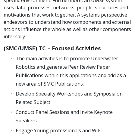
specific environment. Furthermore, an UMSE system
uses data, processes, networks, people, structures and
motivations that work together. A systems perspective
endeavors to understand how components and external
actions influence the whole as well as other components
internally.
(SMC/UMSE) TC – Focused Activities
The main activities is to promote Underwater
Robotics and generate Peer Review Paper
Publications within this applications and add as a
new area of SMC Publications.
Develop Specialty Workshops and Symposia on
Related Subject
Conduct Panel Sessions and Invite Keynote
Speakers
Engage Young professionals and WIE