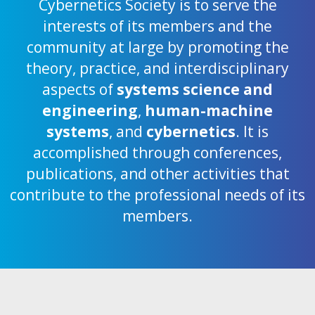
Cybernetics Society is to serve the
interests of its members and the
community at large by promoting the
theory, practice, and interdisciplinary
aspects of
systems science and
engineering
,
human-machine
systems
, and
cybernetics
. It is
accomplished through conferences,
publications, and other activities that
contribute to the professional needs of its
members.