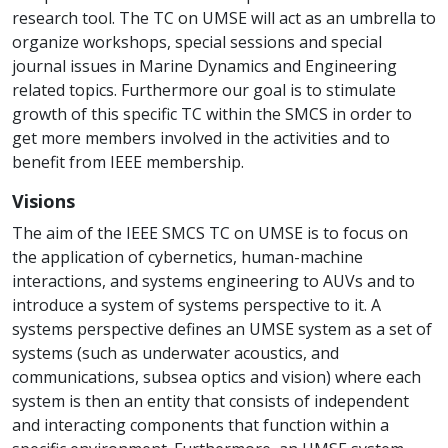
research tool. The TC on UMSE will act as an umbrella to
organize workshops, special sessions and special
journal issues in Marine Dynamics and Engineering
related topics. Furthermore our goal is to stimulate
growth of this specific TC within the SMCS in order to
get more members involved in the activities and to
benefit from IEEE membership.
Visions
The aim of the IEEE SMCS TC on UMSE is to focus on
the application of cybernetics, human-machine
interactions, and systems engineering to AUVs and to
introduce a system of systems perspective to it. A
systems perspective defines an UMSE system as a set of
systems (such as underwater acoustics, and
communications, subsea optics and vision) where each
system is then an entity that consists of independent
and interacting components that function within a