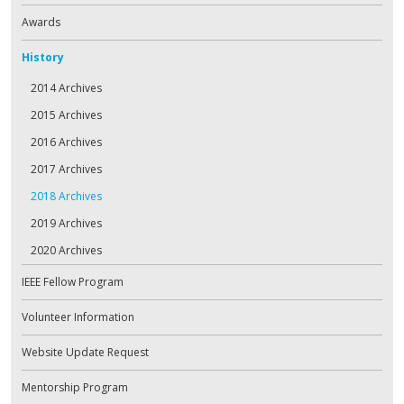
Awards
History
2014 Archives
2015 Archives
2016 Archives
2017 Archives
2018 Archives
2019 Archives
2020 Archives
IEEE Fellow Program
Volunteer Information
Website Update Request
Mentorship Program