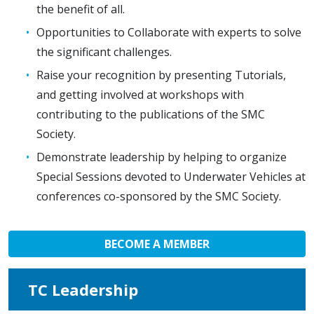
the benefit of all.
Opportunities to Collaborate with experts to solve
the significant challenges.
Raise your recognition by presenting Tutorials,
and getting involved at workshops with
contributing to the publications of the SMC
Society.
Demonstrate leadership by helping to organize
Special Sessions devoted to Underwater Vehicles at
conferences co-sponsored by the SMC Society.
BECOME A MEMBER
TC Leadership