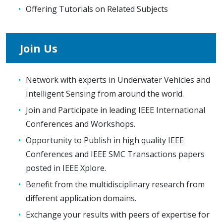
Offering Tutorials on Related Subjects
Join Us
Network with experts in Underwater Vehicles and
Intelligent Sensing from around the world.
Join and Participate in leading IEEE International
Conferences and Workshops.
Opportunity to Publish in high quality IEEE
Conferences and IEEE SMC Transactions papers
posted in IEEE Xplore.
Benefit from the multidisciplinary research from
different application domains.
Exchange your results with peers of expertise for