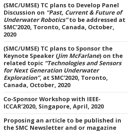
(SMC/UMSE) TC plans to Develop Panel
Discussion on
“Past, Current & Future of
Underwater Robotics”
to be addressed at
SMC’2020, Toronto, Canada, October,
2020
(SMC/UMSE) TC plans to Sponsor the
Keynote Speaker (
Jim McFarlane
) on the
related topic
“Technologies and Sensors
for Next Generation Underwater
Exploration”
, at SMC’2020, Toronto,
Canada, October, 2020
Co-Sponsor Workshop with IEEE-
ICCAR’2020, Singapore, April, 2020
Proposing an article to be published in
the SMC Newsletter and or magazine