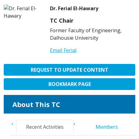
Dr. Ferial El-Hawary
TC Chair
Former Faculty of Engineering,
Dalhousie University
Email Ferial
REQUEST TO UPDATE CONTENT
BOOKMARK PAGE
About This TC
Recent Activities
Members