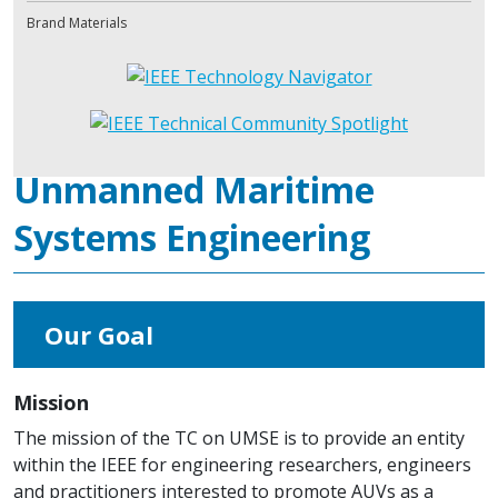
Brand Materials
Unmanned Maritime
Systems Engineering
Our Goal
Mission
The mission of the TC on UMSE is to provide an entity
within the IEEE for engineering researchers, engineers
and practitioners interested to promote AUVs as a