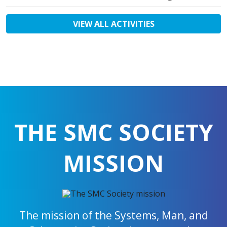
VIEW ALL ACTIVITIES
THE SMC SOCIETY
MISSION
The mission of the Systems, Man, and