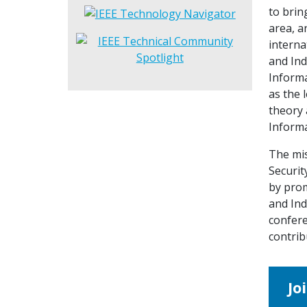
to brin
area, a
interna
and Ind
Informa
as the 
theory 
Informa
The mis
Securit
by prom
and Ind
confere
contrib
Jo