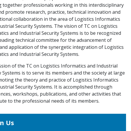
g together professionals working in this interdisciplinary
nd promote research, practice, technical innovation and
tional collaboration in the area of Logistics Informatics
ustrial Security Systems. The vision of TC on Logistics
tics and Industrial Security Systems is to be recognized
leading technical committee for the advancement of
and application of the synergetic integration of Logistics
tics and Industrial Security Systems.
sion of the TC on Logistics Informatics and Industrial
y Systems is to serve its members and the society at large
oting the theory and practice of Logistics Informatics
ustrial Security Systems. It is accomplished through
nces, workshops, publications, and other activities that
ute to the professional needs of its members.
in Us