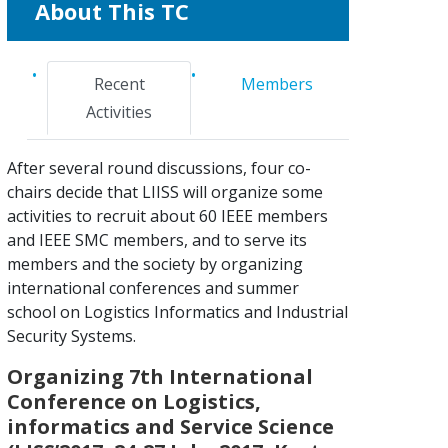
About This TC
Recent
Members
Activities
After several round discussions, four co-
chairs decide that LIISS will organize some
activities to recruit about 60 IEEE members
and IEEE SMC members, and to serve its
members and the society by organizing
international conferences and summer
school on Logistics Informatics and Industrial
Security Systems.
Organizing 7th International
Conference on Logistics,
informatics and Service Science