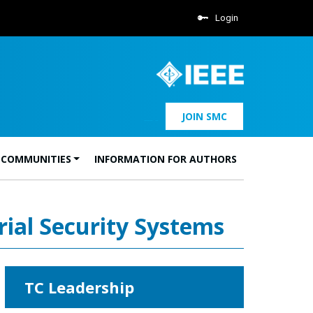
Login
JOIN SMC
 COMMUNITIES
INFORMATION FOR AUTHORS
rial Security Systems
TC Leadership