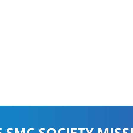
E SMC SOCIETY MISS