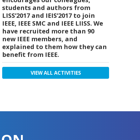
students and authors from
LISS’2017 and IEIS’2017 to join
IEEE, IEEE SMC and IEEE LIISS. We
have recruited more than 90
new IEEE members, and
explained to them how they can
benefit from IEEE.
VIEW ALL ACTIVITIES
ION