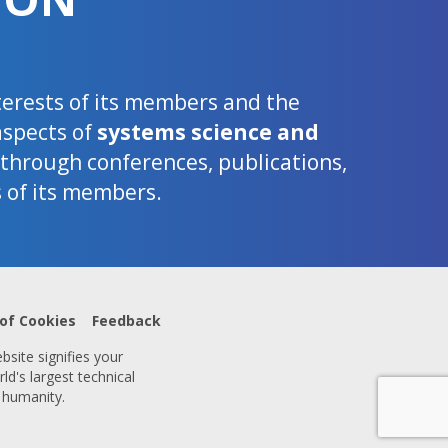
nterests of its members and the
aspects of
systems science and
d through conferences, publications,
s of its members.
 of Cookies
Feedback
bsite signifies your
ld's largest technical
 humanity.