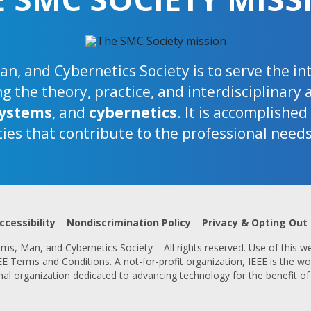
n, and Cybernetics Society is to serve the i
 the theory, practice, and interdisciplinary 
ystems
, and
cybernetics
. It is accomplishe
ties that contribute to the professional need
ccessibility
Nondiscrimination Policy
Privacy & Opting Out
s, Man, and Cybernetics Society – All rights reserved. Use of this we
 Terms and Conditions. A not-for-profit organization, IEEE is the wor
nal organization dedicated to advancing technology for the benefit of