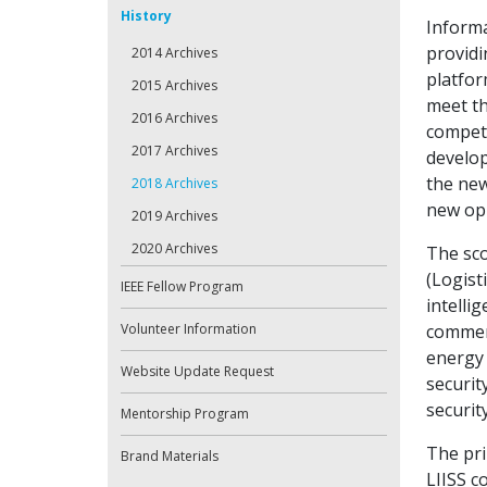
History
Inform
providi
2014 Archives
platfor
2015 Archives
meet t
2016 Archives
compete
2017 Archives
develop
the new
2018 Archives
new opp
2019 Archives
2020 Archives
The sc
(Logist
IEEE Fellow Program
intellig
Volunteer Information
commerc
energy 
Website Update Request
securit
securit
Mentorship Program
The pri
Brand Materials
LIISS c