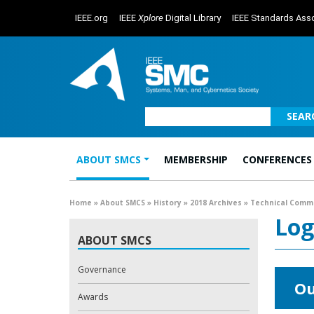
IEEE.org
IEEE
Xplore
Digital Library
IEEE Standards Asso
SEAR
ABOUT SMCS
MEMBERSHIP
CONFERENCES
Main Navigation
Home
»
About SMCS
»
History
»
2018 Archives
»
Technical Comm
Log
ABOUT SMCS
Governance
Ou
Awards