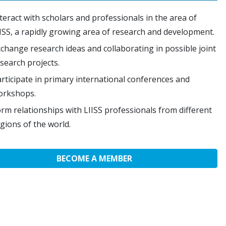
teract with scholars and professionals in the area of
ISS, a rapidly growing area of research and development.
change research ideas and collaborating in possible joint
search projects.
rticipate in primary international conferences and
orkshops.
rm relationships with LIISS professionals from different
gions of the world.
BECOME A MEMBER