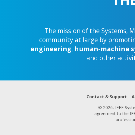
The mission of the Systems, Ma
community at large by promoting
engineering
,
human-machine s
and other activi
Contact & Support
A
© 2026, IEEE System
agreement to the IEEE
professio