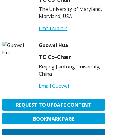
The University of Maryland,
Maryland, USA
Email Martin
Guowei Hua
TC Co-Chair
Beijing Jiaotong University,
China
Email Guowei
REQUEST TO UPDATE CONTENT
BOOKMARK PAGE