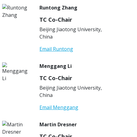
Runtong Zhang
TC Co-Chair
Beijing Jiaotong University,
China
Email Runtong
Menggang Li
TC Co-Chair
Beijing Jiaotong University,
China
Email Menggang
Martin Dresner
TC Co-Chair