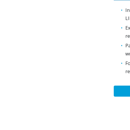
In
LI
Ex
re
Pa
w
Fo
re