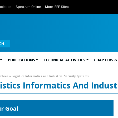
ciation
Spectrum Online
More IEEE Sites
CH
PUBLICATIONS
TECHNICAL ACTIVITIES
CHAPTERS &
ittees
»
Logistics Informatics and Industrial Security Systems
istics Informatics And Indust
r Goal