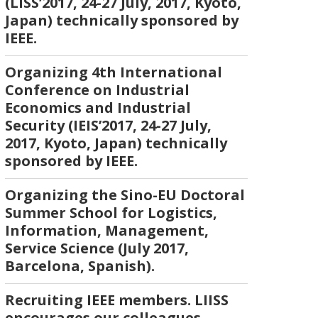
(LISS’2017, 24-27 July, 2017, Kyoto,
Japan) technically sponsored by
IEEE.
Organizing 4th International
Conference on Industrial
Economics and Industrial
Security (IEIS’2017, 24-27 July,
2017, Kyoto, Japan) technically
sponsored by IEEE.
Organizing the Sino-EU Doctoral
Summer School for Logistics,
Information, Management,
Service Science (July 2017,
Barcelona, Spanish).
Recruiting IEEE members. LIISS
encourages our colleagues,