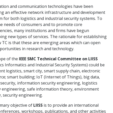
ation and communication technologies have been
ng an effective network infrastructure and development
m for both logistics and industrial security systems. To
he needs of consumers and to promote core
ncies, many institutions and firms have begun
ing new types of services. The rationale for establishing
 TC is that these are emerging areas which can open
ortunities in research and technology.
ope of the
IEEE SMC Technical Committee on LIISS
ics Informatics and Industrial Security Systems) could be
ent logistics, smart city, smart supply chain, electronic
e; smart building; IoT (Internet of Things), big data,
security, information security engineering, logistics
y engineering, safe information theory, environment
y, security engineering.
mary objective of
LIISS
is to provide an international
onferences, workshops, publications, and other activities