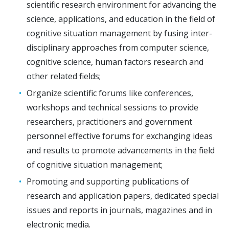
scientific research environment for advancing the
science, applications, and education in the field of
cognitive situation management by fusing inter-
disciplinary approaches from computer science,
cognitive science, human factors research and
other related fields;
Organize scientific forums like conferences,
workshops and technical sessions to provide
researchers, practitioners and government
personnel effective forums for exchanging ideas
and results to promote advancements in the field
of cognitive situation management;
Promoting and supporting publications of
research and application papers, dedicated special
issues and reports in journals, magazines and in
electronic media.