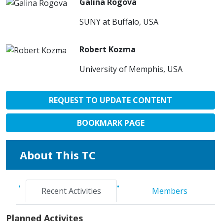
Galina Rogova
SUNY at Buffalo, USA
Robert Kozma
University of Memphis, USA
REQUEST TO UPDATE CONTENT
BOOKMARK PAGE
About This TC
Recent Activities
Members
Planned Activites