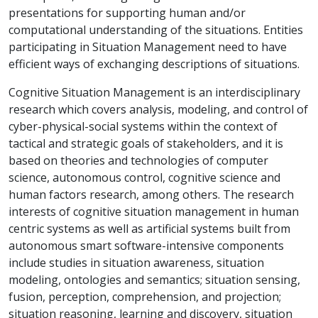
presentations for supporting human and/or
computational understanding of the situations. Entities
participating in Situation Management need to have
efficient ways of exchanging descriptions of situations.
Cognitive Situation Management is an interdisciplinary
research which covers analysis, modeling, and control of
cyber-physical-social systems within the context of
tactical and strategic goals of stakeholders, and it is
based on theories and technologies of computer
science, autonomous control, cognitive science and
human factors research, among others. The research
interests of cognitive situation management in human
centric systems as well as artificial systems built from
autonomous smart software-intensive components
include studies in situation awareness, situation
modeling, ontologies and semantics; situation sensing,
fusion, perception, comprehension, and projection;
situation reasoning, learning and discovery, situation