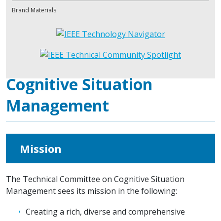
Brand Materials
Cognitive Situation
Management
Mission
The Technical Committee on Cognitive Situation
Management sees its mission in the following:
Creating a rich, diverse and comprehensive