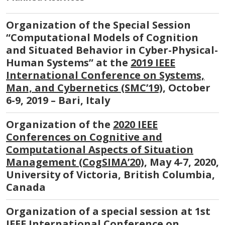
Organization of the Special Session
“Computational Models of Cognition
and Situated Behavior in Cyber-Physical-
Human Systems” at the
2019 IEEE
International Conference on Systems,
Man, and Cybernetics (SMC’19)
, October
6-9, 2019 – Bari, Italy
Organization of the
2020 IEEE
Conferences on Cognitive and
Computational Aspects of Situation
Management (CogSIMA’20)
, May 4-7, 2020,
University of Victoria, British Columbia,
Canada
Organization of a special session at 1st
IEEE International Conference on