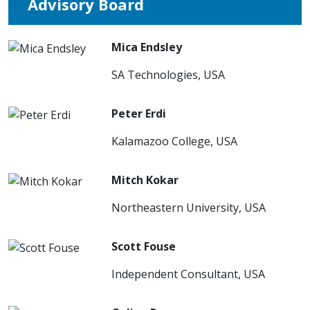
Advisory Board
Mica Endsley
SA Technologies, USA
Peter Erdi
Kalamazoo College, USA
Mitch Kokar
Northeastern University, USA
Scott Fouse
Independent Consultant, USA