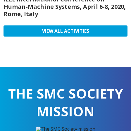
Human-Machine Systems, April 6-8, 2020,
Rome, Italy
VIEW ALL ACTIVITIES
THE SMC SOCIETY
MISSION