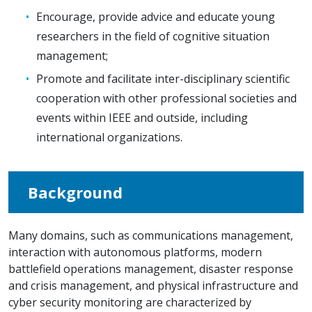
Encourage, provide advice and educate young
researchers in the field of cognitive situation
management;
Promote and facilitate inter-disciplinary scientific
cooperation with other professional societies and
events within IEEE and outside, including
international organizations.
Background
Many domains, such as communications management,
interaction with autonomous platforms, modern
battlefield operations management, disaster response
and crisis management, and physical infrastructure and
cyber security monitoring are characterized by