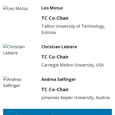
Leo Motus
TC Co-Chair
Tallinn University of Technology,
Estonia
Christian Lebiere
TC Co-Chair
Carnegie Mellon University, USA
Andrea Salfinger
TC Co-Chair
Johannes Kepler University, Austria