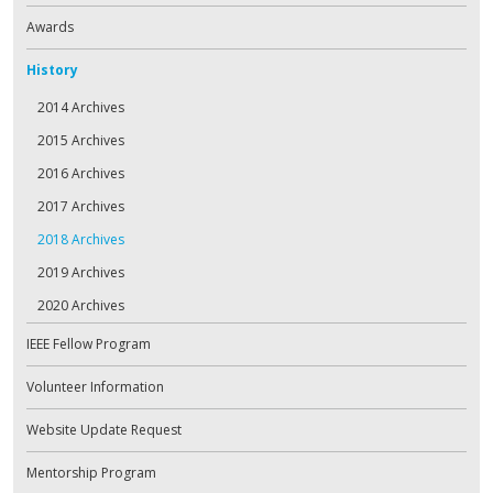
Awards
History
2014 Archives
2015 Archives
2016 Archives
2017 Archives
2018 Archives
2019 Archives
2020 Archives
IEEE Fellow Program
Volunteer Information
Website Update Request
Mentorship Program