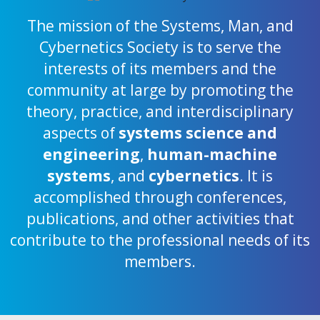
The mission of the Systems, Man, and
Cybernetics Society is to serve the
interests of its members and the
community at large by promoting the
theory, practice, and interdisciplinary
aspects of
systems science and
engineering
,
human-machine
systems
, and
cybernetics
. It is
accomplished through conferences,
publications, and other activities that
contribute to the professional needs of its
members.