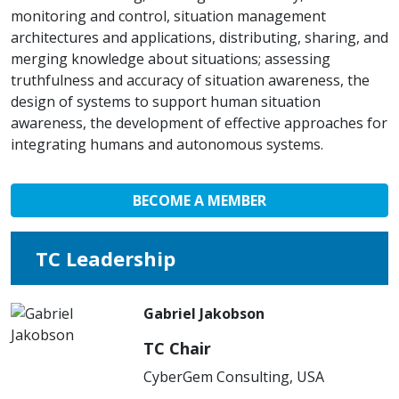
monitoring and control, situation management
architectures and applications, distributing, sharing, and
merging knowledge about situations; assessing
truthfulness and accuracy of situation awareness, the
design of systems to support human situation
awareness, the development of effective approaches for
integrating humans and autonomous systems.
BECOME A MEMBER
TC Leadership
Gabriel Jakobson
TC Chair
CyberGem Consulting, USA