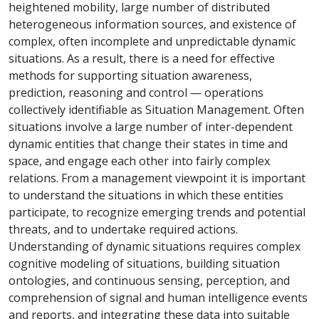
heightened mobility, large number of distributed
heterogeneous information sources, and existence of
complex, often incomplete and unpredictable dynamic
situations. As a result, there is a need for effective
methods for supporting situation awareness,
prediction, reasoning and control — operations
collectively identifiable as Situation Management. Often
situations involve a large number of inter-dependent
dynamic entities that change their states in time and
space, and engage each other into fairly complex
relations. From a management viewpoint it is important
to understand the situations in which these entities
participate, to recognize emerging trends and potential
threats, and to undertake required actions.
Understanding of dynamic situations requires complex
cognitive modeling of situations, building situation
ontologies, and continuous sensing, perception, and
comprehension of signal and human intelligence events
and reports, and integrating these data into suitable