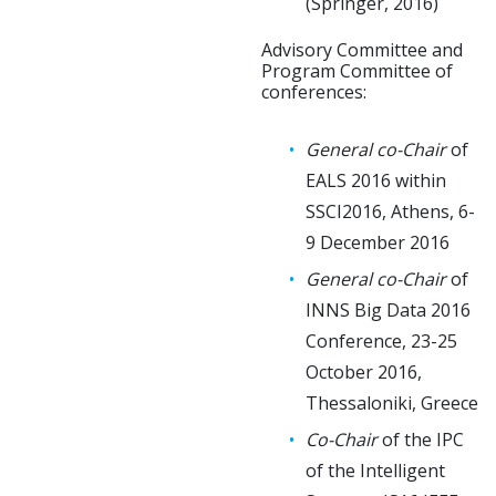
(Springer, 2016)
Advisory Committee and
Program Committee of
conferences:
General co-Chair
of
EALS 2016 within
SSCI2016, Athens, 6-
9 December 2016
General co-Chair
of
INNS Big Data 2016
Conference, 23-25
October 2016,
Thessaloniki, Greece
Co-Chair
of the IPC
of the Intelligent