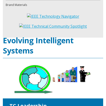
Brand Materials
Evolving Intelligent
Systems
TC Leadership