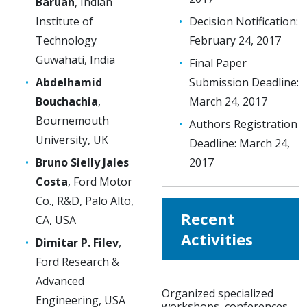
Baruah
, Indian
Institute of
Decision Notification:
Technology
February 24, 2017
Guwahati, India
Final Paper
Abdelhamid
Submission Deadline:
Bouchachia
,
March 24, 2017
Bournemouth
Authors Registration
University, UK
Deadline: March 24,
Bruno Sielly Jales
2017
Costa
, Ford Motor
Co., R&D, Palo Alto,
Recent
CA, USA
Activities
Dimitar P. Filev
,
Ford Research &
Advanced
Organized specialized
Engineering, USA
workshops, conferences