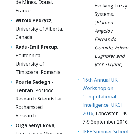
de Mines, Douai,
Evolving Fuzzy
France
Systems,
Witold Pedrycz
,
(
Plamen
University of Alberta,
Angelov,
Canada
Fernando
Radu-Emil Precup
,
Gomide, Edwin
Politehnica
Lughofer and
University of
Igor Skrjanc
).
Timisoara, Romania
16th Annual UK
Pouria Sadeghi-
Workshop on
Tehran
, Postdoc
Computational
Research Scientist at
Intelligence, UKCI
Rothamsted
2016
, Lancaster, UK,
Research
7-9 September 2016.
Olga Senyukova
,
IEEE Summer School
Lomonosov Moscow