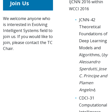
IJCNN 2016 within
Join Us
WCCI 2016
We welcome anyone who
JCNN-42
is interested in Evolving
Theoretical
Intelligent Systems field to
Foundations of
join us. If you would like to
Deep Learning
join, please contact the TC
Models and
Chair.
Algorithms, (
by
Alessandro
Sperdutti, Jose
C. Principe and
Plamen
Angelov
).
CDCI-31
Computational
Intelligence,