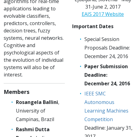
algorithms for real-time
31-June 2, 2017
applications leading to
EAIS 2017 Website
evolvable classifiers,
predictors, controllers,
Important Dates
decision trees, fuzzy
systems, neural networks.
Special Session
Cognitive and
Proposals Deadline:
psychological aspects of
December 24, 2016
the evolution of individual
Paper Submission
systems will also be of
interest.
Deadline:
December 24, 2016
Members
IEEE SMC
Rosangela Ballini
,
Autonomous
University of
Learning Machines
Campinas, Brazil
Competition
Deadline: January 31,
Rashmi Dutta
2017