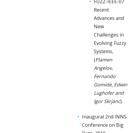
FUZZ-IEEE-07
Recent
Advances and
New
Challenges in
Evolving Fuzzy
Systems,
(
Plamen
Angelov,
Fernando
Gomide, Edwin
Lughofer and
Igor Skrjanc
).
Inaugural 2nd INNS
Conference on Big