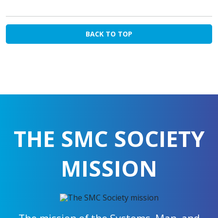
BACK TO TOP
THE SMC SOCIETY
MISSION