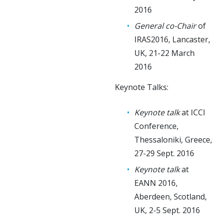
2016
General co-Chair
of
IRAS2016, Lancaster,
UK, 21-22 March
2016
Keynote Talks:
Keynote talk
at ICCI
Conference,
Thessaloniki, Greece,
27-29 Sept. 2016
Keynote talk
at
EANN 2016,
Aberdeen, Scotland,
UK, 2-5 Sept. 2016