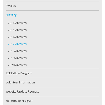
Awards
History
2014 Archives
2015 Archives
2016 Archives
2017 Archives
2018 Archives
2019 Archives
2020 Archives
IEEE Fellow Program
Volunteer Information
Website Update Request
Mentorship Program