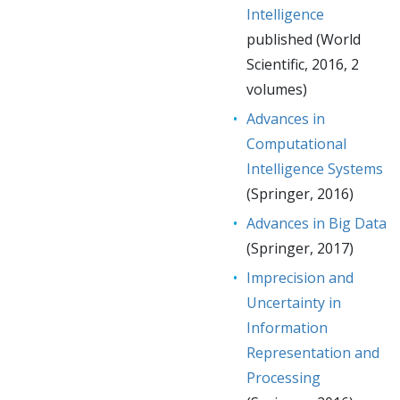
Intelligence
published (World
Scientific, 2016, 2
volumes)
Advances in
Computational
Intelligence Systems
(Springer, 2016)
Advances in Big Data
(Springer, 2017)
Imprecision and
Uncertainty in
Information
Representation and
Processing