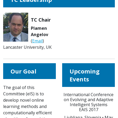
TC Chair
Plamen
Angelov
(
Email
)
Lancaster University, UK
Our Goal
Upcoming
Events
The goal of this
Committee (eIS) is to
International Conference
on Evolving and Adaptive
develop novel online
Intelligent Systems
learning methods and
EAIS 2017
computationally efficient
Ljubljana, Slovenia • May