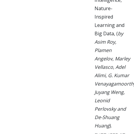
Nature-
Inspired
Learning and
Big Data, (
by
Asim Roy,
Plamen
Angelov, Marley
Vellasco, Adel
Alimi, G. Kumar
Venayagamoorth
Juyang Weng,
Leonid
Perlovsky and
De-Shuang
Huang
).