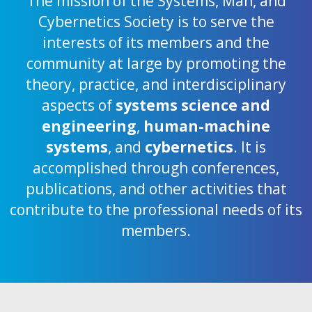
The mission of the Systems, Man, and
Cybernetics Society is to serve the
interests of its members and the
community at large by promoting the
theory, practice, and interdisciplinary
aspects of
systems science and
engineering
,
human-machine
systems
, and
cybernetics
. It is
accomplished through conferences,
publications, and other activities that
contribute to the professional needs of its
members.