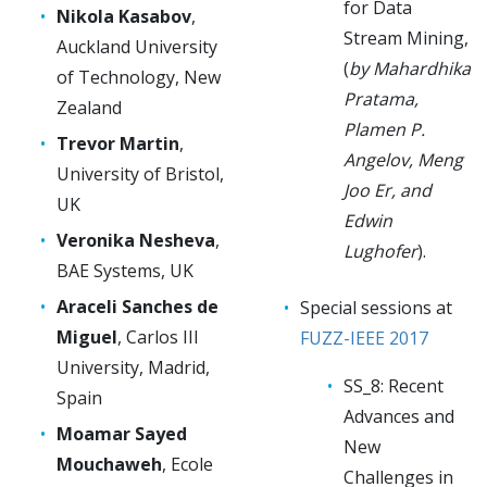
for Data
Nikola Kasabov
,
Stream Mining,
Auckland University
(
by Mahardhika
of Technology, New
Pratama,
Zealand
Plamen P.
Trevor Martin
,
Angelov, Meng
University of Bristol,
Joo Er, and
UK
Edwin
Veronika Nesheva
,
Lughofer
).
BAE Systems, UK
Araceli Sanches de
Special sessions at
Miguel
, Carlos III
FUZZ-IEEE 2017
University, Madrid,
SS_8: Recent
Spain
Advances and
Moamar Sayed
New
Mouchaweh
, Ecole
Challenges in