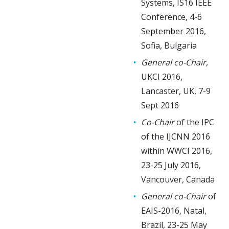
Systems, IS16 IEEE
Conference, 4-6
September 2016,
Sofia, Bulgaria
General co-Chair
,
UKCI 2016,
Lancaster, UK, 7-9
Sept 2016
Co-Chair
of the IPC
of the IJCNN 2016
within WWCI 2016,
23-25 July 2016,
Vancouver, Canada
General co-Chair
of
EAIS-2016, Natal,
Brazil, 23-25 May