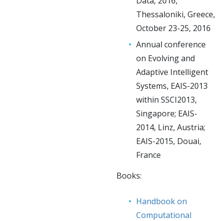
Data, 2016,
Thessaloniki, Greece,
October 23-25, 2016
Annual conference
on Evolving and
Adaptive Intelligent
Systems, EAIS-2013
within SSCI2013,
Singapore; EAIS-
2014, Linz, Austria;
EAIS-2015, Douai,
France
Books:
Handbook on
Computational