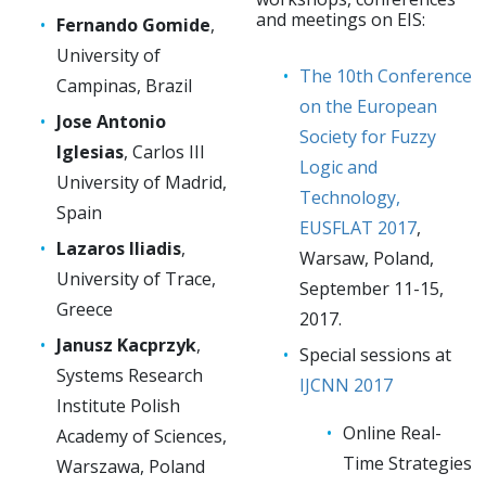
and meetings on EIS:
Fernando Gomide
,
University of
The 10th Conference
Campinas, Brazil
on the European
Jose Antonio
Society for Fuzzy
Iglesias
, Carlos III
Logic and
University of Madrid,
Technology,
Spain
EUSFLAT 2017
,
Lazaros Iliadis
,
Warsaw, Poland,
University of Trace,
September 11-15,
Greece
2017.
Janusz Kacprzyk
,
Special sessions at
Systems Research
IJCNN 2017
Institute Polish
Online Real-
Academy of Sciences,
Time Strategies
Warszawa, Poland