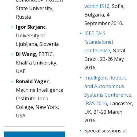
within IS16
, Sofia,
State University,
Bulgaria, 4
Russia
September 2016.
Igor Skrjanc
,
IEEE EAIS
University of
(standalone)
Ljubljana, Slovenia
conference
, Natal
Di Wang
, EBTIC,
Brazil, 23-26 May
Khalifa University,
2016.
UAE
Intelligent Robotic
Ronald Yager
,
and Autonomous
Machine Intelligence
Systems Conference,
Institute, Iona
IRAS 2016
, Lancaster,
College, New York,
UK, 21-22 March
USA
2016.
Special sessions at