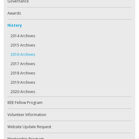
Governance
Awards
History
2014 Archives
2015 Archives
2016 Archives
2017 Archives
2018 Archives
2019 Archives
2020 Archives
IEEE Fellow Program
Volunteer Information
Website Update Request
Mentorship Program