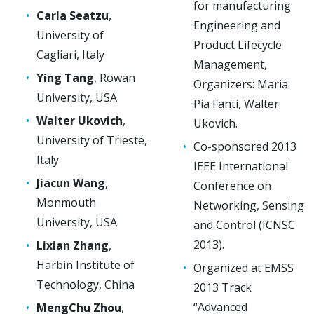
for manufacturing
Carla Seatzu
,
Engineering and
University of
Product Lifecycle
Cagliari, Italy
Management,
Ying Tang
, Rowan
Organizers: Maria
University, USA
Pia Fanti, Walter
Walter Ukovich
,
Ukovich.
University of Trieste,
Co-sponsored 2013
Italy
IEEE International
Jiacun Wang
,
Conference on
Monmouth
Networking, Sensing
University, USA
and Control (ICNSC
2013).
Lixian Zhang
,
Harbin Institute of
Organized at EMSS
Technology, China
2013 Track
“Advanced
MengChu Zhou
,