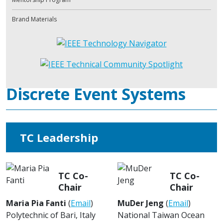
Brand Materials
Discrete Event Systems
TC Leadership
TC Co-
TC Co-
Chair
Chair
Maria Pia Fanti
(
Email
)
MuDer Jeng
(
Email
)
Polytechnic of Bari, Italy
National Taiwan Ocean