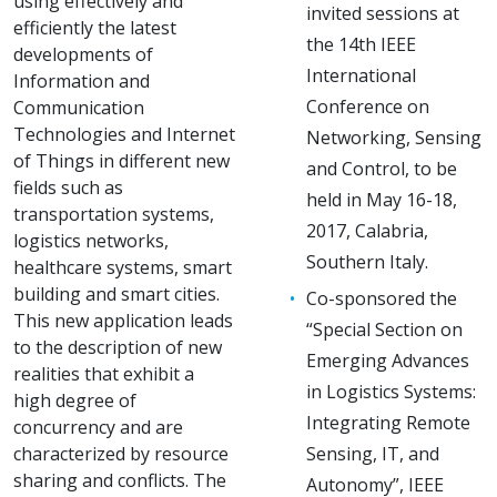
using effectively and
invited sessions at
efficiently the latest
the 14th IEEE
developments of
International
Information and
Conference on
Communication
Technologies and Internet
Networking, Sensing
of Things in different new
and Control, to be
fields such as
held in May 16-18,
transportation systems,
2017, Calabria,
logistics networks,
Southern Italy.
healthcare systems, smart
building and smart cities.
Co-sponsored the
This new application leads
“Special Section on
to the description of new
Emerging Advances
realities that exhibit a
in Logistics Systems:
high degree of
Integrating Remote
concurrency and are
characterized by resource
Sensing, IT, and
sharing and conflicts. The
Autonomy”, IEEE