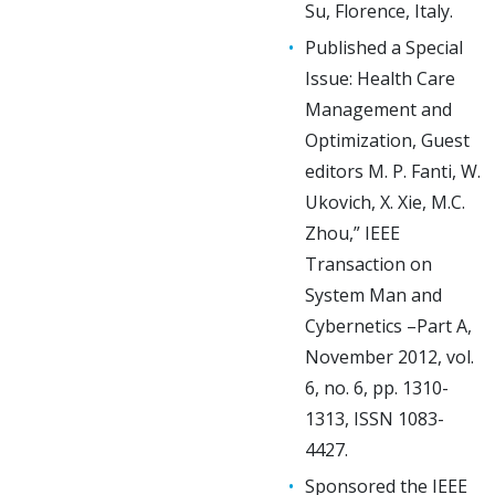
Su, Florence, Italy.
Published a Special
Issue: Health Care
Management and
Optimization, Guest
editors M. P. Fanti, W.
Ukovich, X. Xie, M.C.
Zhou,” IEEE
Transaction on
System Man and
Cybernetics –Part A,
November 2012, vol.
6, no. 6, pp. 1310-
1313, ISSN 1083-
4427.
Sponsored the IEEE