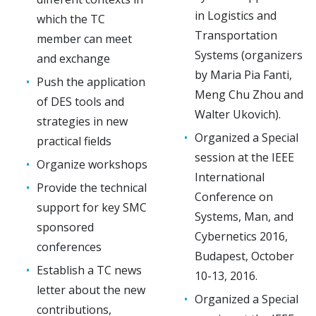
in Logistics and
which the TC
Transportation
member can meet
Systems (organizers
and exchange
by Maria Pia Fanti,
Push the application
Meng Chu Zhou and
of DES tools and
Walter Ukovich).
strategies in new
Organized a Special
practical fields
session at the IEEE
Organize workshops
International
Provide the technical
Conference on
support for key SMC
Systems, Man, and
sponsored
Cybernetics 2016,
conferences
Budapest, October
Establish a TC news
10-13, 2016.
letter about the new
Organized a Special
contributions,