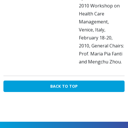
2010 Workshop on
Health Care
Management,
Venice, Italy,
February 18-20,
2010, General Chairs:
Prof. Maria Pia Fanti
and Mengchu Zhou.
BACK TO TOP