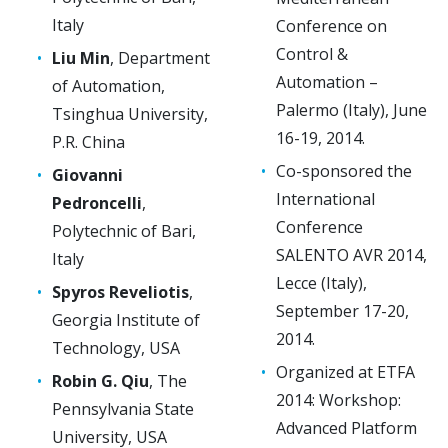
Italy
Conference on
Control &
Liu Min
, Department
Automation –
of Automation,
Palermo (Italy), June
Tsinghua University,
16-19, 2014.
P.R. China
Co-sponsored the
Giovanni
International
Pedroncelli
,
Conference
Polytechnic of Bari,
SALENTO AVR 2014,
Italy
Lecce (Italy),
Spyros Reveliotis
,
September 17-20,
Georgia Institute of
2014.
Technology, USA
Organized at ETFA
Robin G. Qiu
, The
2014: Workshop:
Pennsylvania State
Advanced Platform
University, USA