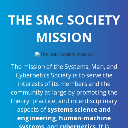
THE SMC SOCIETY
MISSION
The mission of the Systems, Man, and
Cybernetics Society is to serve the
interests of its members and the
community at large by promoting the
theory, practice, and interdisciplinary
aspects of
systems science and
engineering
,
human-machine
systems
, and
cybernetics
. It is