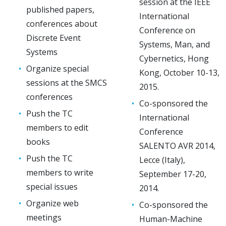
session at the IEEE
published papers,
International
conferences about
Conference on
Discrete Event
Systems, Man, and
Systems
Cybernetics, Hong
Organize special
Kong, October 10-13,
sessions at the SMCS
2015.
conferences
Co-sponsored the
Push the TC
International
members to edit
Conference
books
SALENTO AVR 2014,
Push the TC
Lecce (Italy),
members to write
September 17-20,
special issues
2014.
Organize web
Co-sponsored the
meetings
Human-Machine