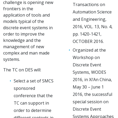
challenge is opening new
Transactions on
frontiers in the
Automation Science
application of tools and
and Engineering,
models typical of the
2016, VOL. 13, No. 4,
discrete event systems in
order to improve the
pp. 1420-1421,
knowledge and the
OCTOBER 2016.
management of new
Organized at the
complex and man made
Workshop on
systems.
Discrete Event
The TC on DES will:
Systems, WODES
2016, in Xi’An China,
Select a set of SMCS
May 30 – June 1
sponsored
2016, the successful
conference that the
special session on
TC can support in
Discrete Event
order to determine
Systems Approaches
different contexts in