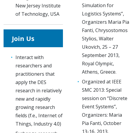
Simulation for
New Jersey Institute
Logistics Systems”,
of Technology, USA
Organizers Maria Pia
Fanti, Chrysostomos
Join Us
Stylios, Walter
Ukovich, 25 – 27
September 2013,
Interact with
Royal Olympic,
researchers and
Athens, Greece.
practitioners that
Organized at IEEE
apply the DES
SMC 2013: Special
research in relatively
session on “Discrete
new and rapidly
Event Systems”,
growing research
Organizers: Maria
fields (f.e., Internet of
Pia Fanti, October
Things, Industry 4.0)
13-16, 2013,