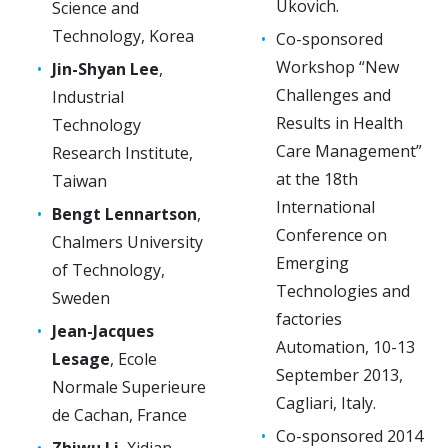
Ukovich.
Science and
Technology, Korea
Co-sponsored
Workshop “New
Jin-Shyan Lee
,
Challenges and
Industrial
Results in Health
Technology
Care Management”
Research Institute,
at the 18th
Taiwan
International
Bengt Lennartson
,
Conference on
Chalmers University
Emerging
of Technology,
Technologies and
Sweden
factories
Jean-Jacques
Automation, 10-13
Lesage
, Ecole
September 2013,
Normale Superieure
Cagliari, Italy.
de Cachan, France
Co-sponsored 2014
Zhiwu Li
, Xidian