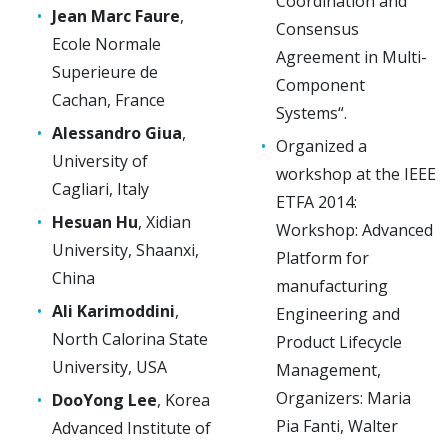
Coordination and
Jean Marc Faure
,
Consensus
Ecole Normale
Agreement in Multi-
Superieure de
Component
Cachan, France
Systems“.
Alessandro Giua
,
Organized a
University of
workshop at the IEEE
Cagliari, Italy
ETFA 2014:
Hesuan Hu
, Xidian
Workshop: Advanced
University, Shaanxi,
Platform for
China
manufacturing
Ali Karimoddini
,
Engineering and
North Calorina State
Product Lifecycle
University, USA
Management,
Organizers: Maria
DooYong Lee
, Korea
Pia Fanti, Walter
Advanced Institute of