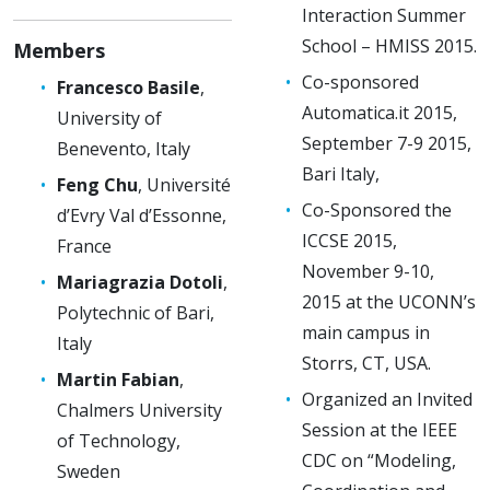
Interaction Summer
School – HMISS 2015.
Members
Co-sponsored
Francesco Basile
,
Automatica.it 2015,
University of
September 7-9 2015,
Benevento, Italy
Bari Italy,
Feng Chu
, Université
Co-Sponsored the
d’Evry Val d’Essonne,
ICCSE 2015,
France
November 9-10,
Mariagrazia Dotoli
,
2015 at the UCONN’s
Polytechnic of Bari,
main campus in
Italy
Storrs, CT, USA.
Martin Fabian
,
Organized an Invited
Chalmers University
Session at the IEEE
of Technology,
CDC on “Modeling,
Sweden