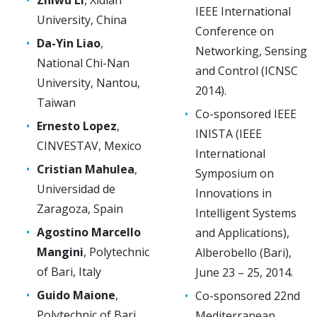
IEEE International
University, China
Conference on
Da-Yin Liao
,
Networking, Sensing
National Chi-Nan
and Control (ICNSC
University, Nantou,
2014).
Taiwan
Co-sponsored IEEE
Ernesto Lopez
,
INISTA (IEEE
CINVESTAV, Mexico
International
Cristian Mahulea
,
Symposium on
Universidad de
Innovations in
Zaragoza, Spain
Intelligent Systems
Agostino Marcello
and Applications),
Mangini
, Polytechnic
Alberobello (Bari),
of Bari, Italy
June 23 – 25, 2014.
Guido Maione
,
Co-sponsored 22nd
Polytechnic of Bari,
Mediterranean