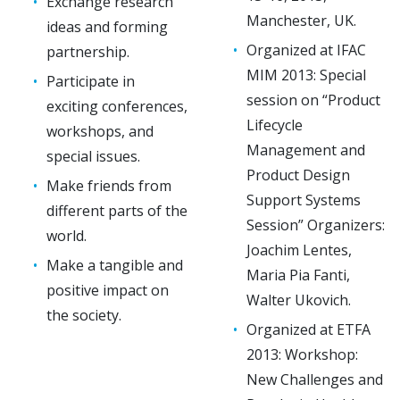
Exchange research
Manchester, UK.
ideas and forming
Organized at IFAC
partnership.
MIM 2013: Special
Participate in
session on “Product
exciting conferences,
Lifecycle
workshops, and
Management and
special issues.
Product Design
Make friends from
Support Systems
different parts of the
Session” Organizers:
world.
Joachim Lentes,
Make a tangible and
Maria Pia Fanti,
positive impact on
Walter Ukovich.
the society.
Organized at ETFA
2013: Workshop:
New Challenges and