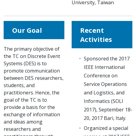
University, Taiwan
Our Goal
Recent
Activities
The primary objective of
the TC on Discrete Event
Sponsored the 2017
Systems (DES) is to
IEEE International
promote communication
Conference on
between DES researchers,
Service Operations
students, and
practitioners. Hence, the
and Logistics, and
goal of the TC is to
Informatics (SOLI
provide a basis for the
2017), September 18-
exchange of information
20, 2017 Bari, Italy.
and ideas among
Organized a special
researchers and