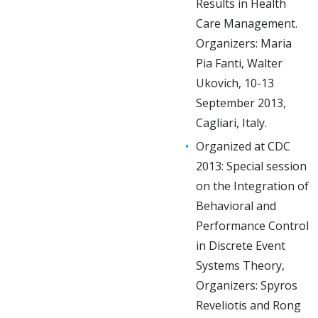
Results in Health
Care Management.
Organizers: Maria
Pia Fanti, Walter
Ukovich, 10-13
September 2013,
Cagliari, Italy.
Organized at CDC
2013: Special session
on the Integration of
Behavioral and
Performance Control
in Discrete Event
Systems Theory,
Organizers: Spyros
Reveliotis and Rong