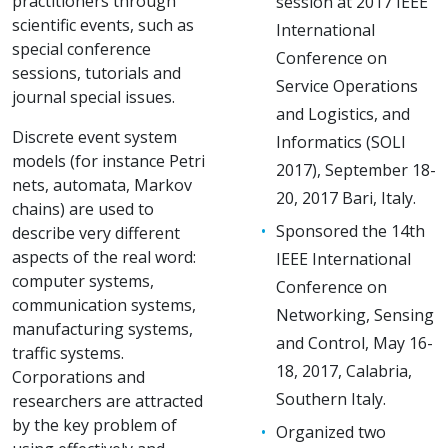
practitioners through
session at 2017 IEEE
scientific events, such as
International
special conference
Conference on
sessions, tutorials and
Service Operations
journal special issues.
and Logistics, and
Discrete event system
Informatics (SOLI
models (for instance Petri
2017), September 18-
nets, automata, Markov
20, 2017 Bari, Italy.
chains) are used to
Sponsored the 14th
describe very different
aspects of the real word:
IEEE International
computer systems,
Conference on
communication systems,
Networking, Sensing
manufacturing systems,
and Control, May 16-
traffic systems.
18, 2017, Calabria,
Corporations and
Southern Italy.
researchers are attracted
by the key problem of
Organized two