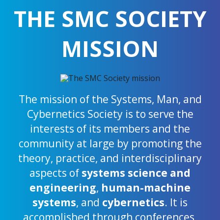
THE SMC SOCIETY
MISSION
The mission of the Systems, Man, and
Cybernetics Society is to serve the
interests of its members and the
community at large by promoting the
theory, practice, and interdisciplinary
aspects of
systems science and
engineering
,
human-machine
systems
, and
cybernetics
. It is
accomplished through conferences,