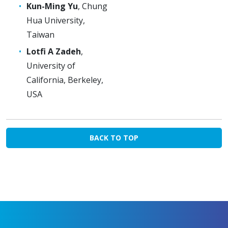
Kun-Ming Yu
, Chung
Hua University,
Taiwan
Lotfi A Zadeh
,
University of
California, Berkeley,
USA
BACK TO TOP