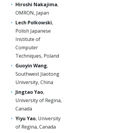
Hiroshi Nakajima
,
OMRON, Japan
Lech Polkowski
,
Polish Japanese
Institute of
Computer
Techniques, Poland
Guoyin Wang
,
Southwest Jiaotong
University, China
Jingtao Yao
,
University of Regina,
Canada
Yiyu Yao
, University
of Regina, Canada