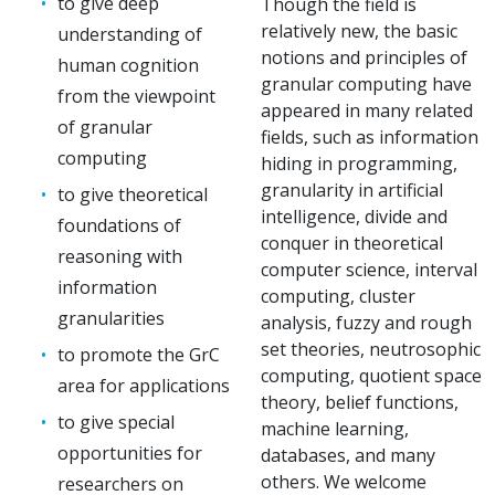
to give deep
Though the field is
relatively new, the basic
understanding of
notions and principles of
human cognition
granular computing have
from the viewpoint
appeared in many related
of granular
fields, such as information
computing
hiding in programming,
granularity in artificial
to give theoretical
intelligence, divide and
foundations of
conquer in theoretical
reasoning with
computer science, interval
information
computing, cluster
granularities
analysis, fuzzy and rough
set theories, neutrosophic
to promote the GrC
computing, quotient space
area for applications
theory, belief functions,
to give special
machine learning,
opportunities for
databases, and many
others. We welcome
researchers on