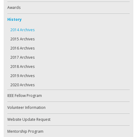
Awards
History
2014 Archives
2015 Archives
2016 Archives
2017 Archives
2018 Archives
2019 Archives
2020 Archives
IEEE Fellow Program
Volunteer Information
Website Update Request
Mentorship Program