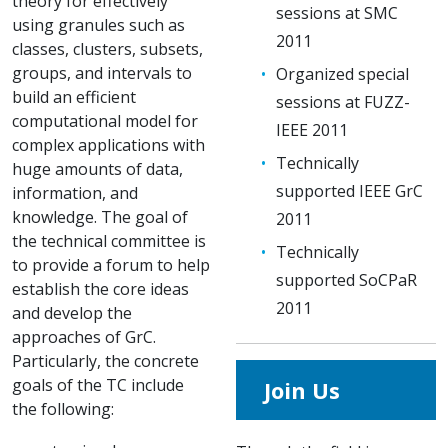
theory for effectively
sessions at SMC
using granules such as
2011
classes, clusters, subsets,
groups, and intervals to
Organized special
build an efficient
sessions at FUZZ-
computational model for
IEEE 2011
complex applications with
Technically
huge amounts of data,
supported IEEE GrC
information, and
knowledge. The goal of
2011
the technical committee is
Technically
to provide a forum to help
supported SoCPaR
establish the core ideas
2011
and develop the
approaches of GrC.
Particularly, the concrete
goals of the TC include
Join Us
the following: