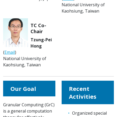
National University of
Kaohsiung, Taiwan
TC Co-
Chair
Tzung-Pei
Hong
(
Email
)
National University of
Kaohsiung, Taiwan
Our Goal
Recent
Activities
Granular Computing (GrC)
is a general computation
Organized special