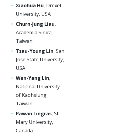
Xiaohua Hu
, Drexel
University, USA
Churn-Jung Liau
,
Academia Sinica,
Taiwan
Tsau-Young Lin
, San
Jose State University,
USA
Wen-Yang Lin
,
National University
of Kaohsiung,
Taiwan
Pawan Lingras
, St.
Mary University,
Canada