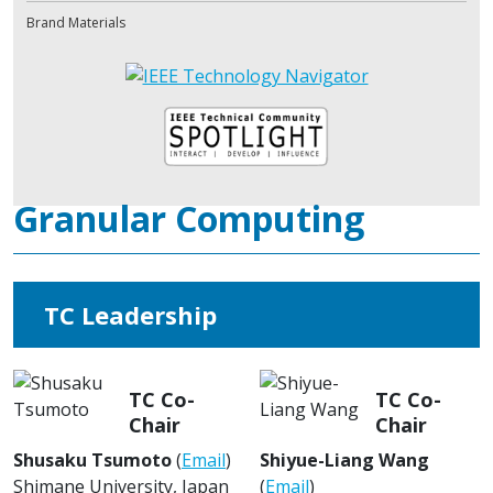
Brand Materials
Granular Computing
TC Leadership
TC Co-
TC Co-
Chair
Chair
Shusaku Tsumoto
(
Email
)
Shiyue-Liang Wang
Shimane University, Japan
(
Email
)