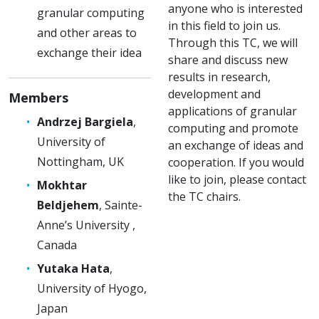
anyone who is interested
granular computing
in this field to join us.
and other areas to
Through this TC, we will
exchange their idea
share and discuss new
results in research,
development and
Members
applications of granular
Andrzej Bargiela
,
computing and promote
University of
an exchange of ideas and
Nottingham, UK
cooperation. If you would
like to join, please contact
Mokhtar
the TC chairs.
Beldjehem
, Sainte-
Anne’s University ,
Canada
Yutaka Hata
,
University of Hyogo,
Japan