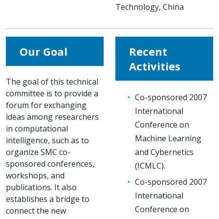
Technology, China
Our Goal
Recent
Activities
The goal of this technical
committee is to provide a
Co-sponsored 2007
forum for exchanging
International
ideas among researchers
Conference on
in computational
Machine Learning
intelligence, such as to
organize SMC co-
and Cybernetics
sponsored conferences,
(ICMLC).
workshops, and
Co-sponsored 2007
publications. It also
International
establishes a bridge to
Conference on
connect the new