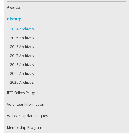
Awards
History
2014 Archives
2015 Archives
2016 Archives
2017 Archives
2018 Archives
2019 Archives
2020 Archives
IEEE Fellow Program
Volunteer Information
Website Update Request
Mentorship Program