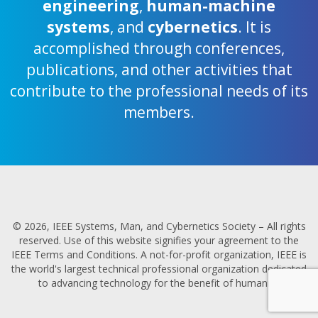
engineering
,
human-machine
systems
, and
cybernetics
. It is
accomplished through conferences,
publications, and other activities that
contribute to the professional needs of its
members.
© 2026, IEEE Systems, Man, and Cybernetics Society – All rights
reserved. Use of this website signifies your agreement to the
IEEE Terms and Conditions. A not-for-profit organization, IEEE is
the world's largest technical professional organization dedicated
to advancing technology for the benefit of humanity.