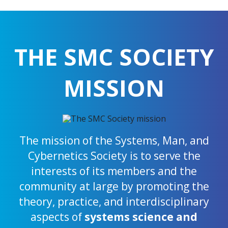
THE SMC SOCIETY
MISSION
The mission of the Systems, Man, and
Cybernetics Society is to serve the
interests of its members and the
community at large by promoting the
theory, practice, and interdisciplinary
aspects of
systems science and