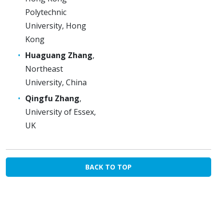
Polytechnic
University, Hong
Kong
Huaguang Zhang
,
Northeast
University, China
Qingfu Zhang
,
University of Essex,
UK
BACK TO TOP