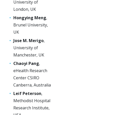
University of
London, UK
Hongying Meng
,
Brunel University,
UK
Jose M. Merigo
,
University of
Manchester, UK
Chaoyi Pang
,
eHealth Research
Center CSIRO
Canberra, Australia
Leif Peterson
,
Methodist Hospital
Research Institute,
USA