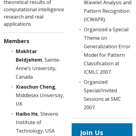
theoretical results of
Wavelet Analysis and
computational intelligence
Pattern Recognition
research and real
(ICWAPR).
applications
Organized a Special
Theme on
Members
Generalization Error
Mokhtar
Model for Pattern
Beldjehem
, Sainte-
Classification at
Anne’s University,
ICMLC 2007.
Canada
Organized
Xiaochun Cheng
,
Special/Invited
Middlesex University,
Sessions at SMC
UK
2007.
Haibo He
, Stevens
Institute of
Technology, USA
Join Us