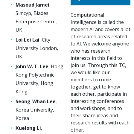
Masoud Jamei
,
Simcyp, Blades
Computational
Enterprise Centre,
Intelligence is called the
modern AI and covers a lot
UK
of research areas related
Loi Lei Lai
, City
to AI. We welcome anyone
University London,
who has research
UK
interests in this field to
join us. Through this TC,
John W. T. Lee
, Hong
we would like our
Kong Polytechnic
members to come
University, Hong
together, get to know
Kong
each other, participate in
interesting conferences
Seong-Whan Lee
,
and workshops, and to
Korea University,
their share ideas and
Korea
research results with each
Xuelong Li
,
other.