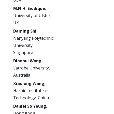
M.N.H. Siddique
,
University of Ulster,
UK
Daming Shi
,
Nanyang Polytechnic
University,
Singapore
Dianhui Wang
,
Latrobe University,
Australia
Xiaolong Wang
,
Harbin Institute of
Technology, China
Daniel So Yeung
,
Hong Kong