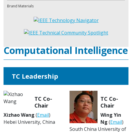
Brand Materials
Computational Intelligence
TC Leadership
TC Co-
TC Co-
Chair
Chair
Xizhao Wang
(
Email
)
Wing Yin
Hebei University, China
Ng
(
Email
)
South China University of