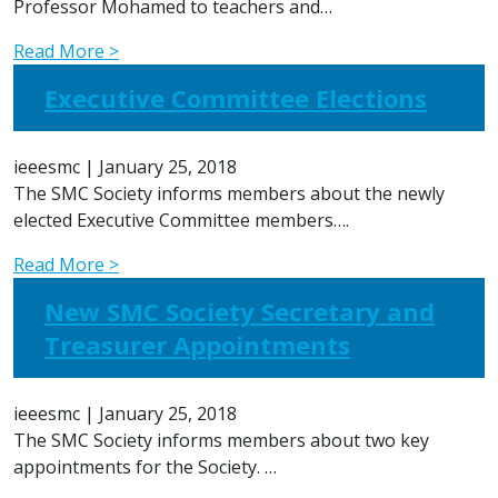
Professor Mohamed to teachers and…
Read More >
Executive Committee Elections
ieeesmc
|
January 25, 2018
The SMC Society informs members about the newly
elected Executive Committee members….
Read More >
New SMC Society Secretary and
Treasurer Appointments
ieeesmc
|
January 25, 2018
The SMC Society informs members about two key
appointments for the Society. …