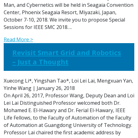
Man, and Cybernetics will be held in Seagaia Convention
Center, Phoenix Seagaia Resort, Miyazaki, Japan,
October 7-10, 2018. We invite you to propose Special
Sessions for IEEE SMC 2018….
Read More >
Revisit Smart Grid and Robotics
– Just a Thought
Xuecong Li*, Yingshan Tao*, Loi Lei Lai, Mengxuan Yan,
Yinhe Wang
|
January 26, 2018
On April 26, 2017, Professor Wang, Deputy Dean and Loi
Lei Lai Distinguished Professor welcomed both Dr.
Mohamed E. El-Hawary and Dr. Ferial El-Hawary, IEEE
Life Fellows, to the Faculty of Automation of the Faculty
of Automation at Guangdong University of Technology.
Professor Lai chaired the first academic address by