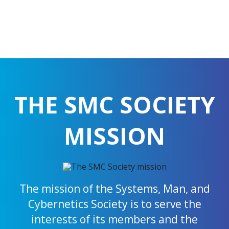
THE SMC SOCIETY
MISSION
The mission of the Systems, Man, and
Cybernetics Society is to serve the
interests of its members and the