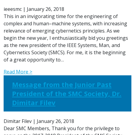
ieeesmc
|
January 26, 2018
This in an invigorating time for the engineering of
complex and human–machine systems, with increasing
relevance of emerging cybernetics principles. As we
begin the new year, I enthusiastically bid you greetings
as the new president of the IEEE Systems, Man, and
Cybernetics Society (SMCS). For me, it is the beginning
of a great opportunity to…
Read More >
Message from the Junior Past
President of the SMC Society, Dr.
Dimitar Filev
Dimitar Filev
|
January 26, 2018
Dear SMC Members, Thank you for the privilege to