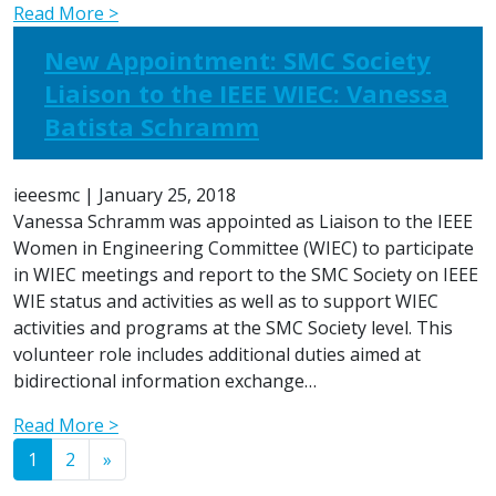
Read More >
New Appointment: SMC Society
Liaison to the IEEE WIEC: Vanessa
Batista Schramm
ieeesmc
|
January 25, 2018
Vanessa Schramm was appointed as Liaison to the IEEE
Women in Engineering Committee (WIEC) to participate
in WIEC meetings and report to the SMC Society on IEEE
WIE status and activities as well as to support WIEC
activities and programs at the SMC Society level. This
volunteer role includes additional duties aimed at
bidirectional information exchange…
Read More >
Posts navigation
1
2
»