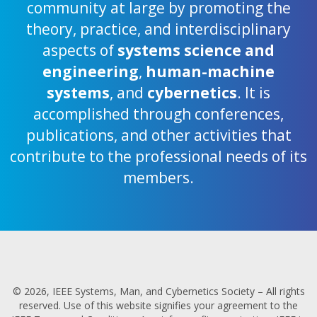
community at large by promoting the
theory, practice, and interdisciplinary
aspects of
systems science and
engineering
,
human-machine
systems
, and
cybernetics
. It is
accomplished through conferences,
publications, and other activities that
contribute to the professional needs of its
members.
© 2026, IEEE Systems, Man, and Cybernetics Society – All rights
reserved. Use of this website signifies your agreement to the