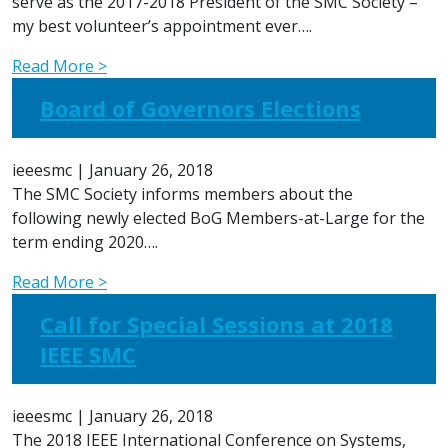
serve as the 2017-2018 President of the SMC Society –
my best volunteer’s appointment ever….
Read More >
Board of Governors Elections
ieeesmc
|
January 26, 2018
The SMC Society informs members about the
following newly elected BoG Members-at-Large for the
term ending 2020….
Read More >
Call for Special Sessions at 2018
IEEE SMC
ieeesmc
|
January 26, 2018
The 2018 IEEE International Conference on Systems,