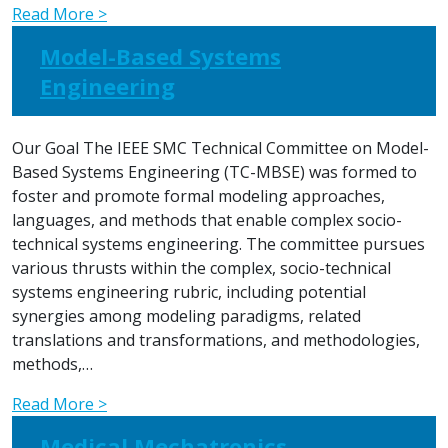
Read More >
Model-Based Systems
Engineering
Our Goal The IEEE SMC Technical Committee on Model-
Based Systems Engineering (TC-MBSE) was formed to
foster and promote formal modeling approaches,
languages, and methods that enable complex socio-
technical systems engineering. The committee pursues
various thrusts within the complex, socio-technical
systems engineering rubric, including potential
synergies among modeling paradigms, related
translations and transformations, and methodologies,
methods,…
Read More >
Medical Mechatronics