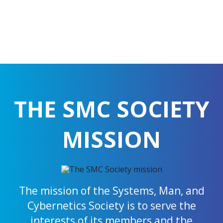
THE SMC SOCIETY
MISSION
The mission of the Systems, Man, and
Cybernetics Society is to serve the
interests of its members and the