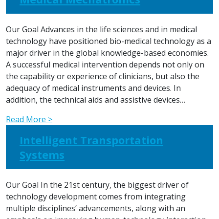
Our Goal Advances in the life sciences and in medical
technology have positioned bio-medical technology as a
major driver in the global knowledge-based economies.
A successful medical intervention depends not only on
the capability or experience of clinicians, but also the
adequacy of medical instruments and devices. In
addition, the technical aids and assistive devices…
Read More >
Intelligent Transportation
Systems
Our Goal In the 21st century, the biggest driver of
technology development comes from integrating
multiple disciplines’ advancements, along with an