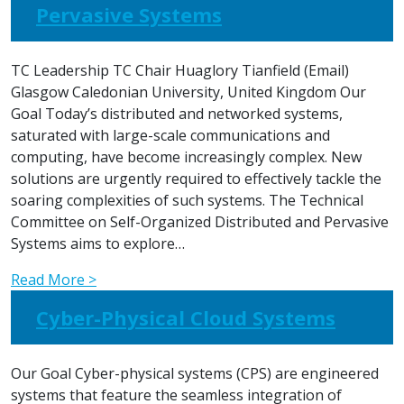
Pervasive Systems
TC Leadership TC Chair Huaglory Tianfield (Email)
Glasgow Caledonian University, United Kingdom Our
Goal Today’s distributed and networked systems,
saturated with large-scale communications and
computing, have become increasingly complex. New
solutions are urgently required to effectively tackle the
soaring complexities of such systems. The Technical
Committee on Self-Organized Distributed and Pervasive
Systems aims to explore…
Read More >
Cyber-Physical Cloud Systems
Our Goal Cyber-physical systems (CPS) are engineered
systems that feature the seamless integration of