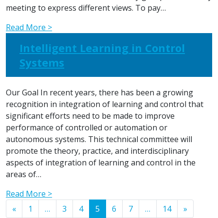
meeting to express different views. To pay…
Read More >
Intelligent Learning in Control
Systems
Our Goal In recent years, there has been a growing
recognition in integration of learning and control that
significant efforts need to be made to improve
performance of controlled or automation or
autonomous systems. This technical committee will
promote the theory, practice, and interdisciplinary
aspects of integration of learning and control in the
areas of…
Read More >
Posts navigation
«
1
…
3
4
5
6
7
…
14
»