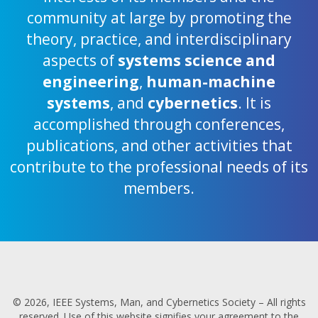
community at large by promoting the
theory, practice, and interdisciplinary
aspects of
systems science and
engineering
,
human-machine
systems
, and
cybernetics
. It is
accomplished through conferences,
publications, and other activities that
contribute to the professional needs of its
members.
© 2026, IEEE Systems, Man, and Cybernetics Society – All rights
reserved. Use of this website signifies your agreement to the