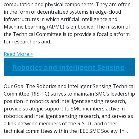
computation and physical components. They are often
in the form of decentralized systems in edge-cloud
infrastructures in which Artificial Intelligence and
Machine Learning (AI/ML) is embodied. The mission of
the Technical Committee is to provide a focal platform
for researchers and…
Read More >
Robotics and Intelligent Sensing
Our Goal The Robotics and Intelligent Sensing Technical
Committee (RIS-TC) strives to maintain SMC’s leadership
position in robotics and intelligent sensing research,
provide strategic support to SMC members active in
robotics and intelligent sensing research, and serves as
a link between members of the RIS-TC and other
technical committees within the IEEE SMC Society. In…