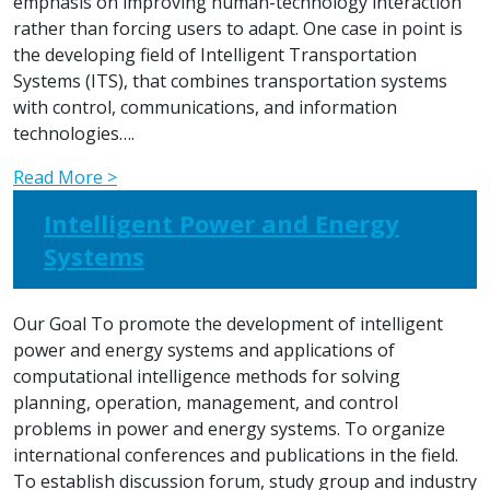
emphasis on improving human-technology interaction
rather than forcing users to adapt. One case in point is
the developing field of Intelligent Transportation
Systems (ITS), that combines transportation systems
with control, communications, and information
technologies….
Read More >
Intelligent Power and Energy
Systems
Our Goal To promote the development of intelligent
power and energy systems and applications of
computational intelligence methods for solving
planning, operation, management, and control
problems in power and energy systems. To organize
international conferences and publications in the field.
To establish discussion forum, study group and industry