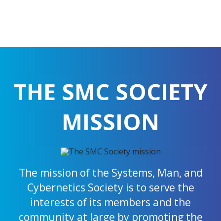
THE SMC SOCIETY
MISSION
The mission of the Systems, Man, and
Cybernetics Society is to serve the
interests of its members and the
community at large by promoting the