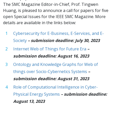
The SMC Magazine Editor-in-Chief, Prof. Tingwen
Huang, is pleased to announce a call for papers for five
open Special Issues for the IEEE SMC Magazine. More
details are available in the links below:
Cybersecurity for E-Business, E-Services, and E-
Society
– submission deadline: July 30, 2023
Internet Web of Things for Future Era
–
submission deadline: August 16, 2023
Ontology and Knowledge Graphs for Web of
things over Socio-Cybernetics Systems
–
submission deadline: August 31, 2023
Role of Computational Intelligence in Cyber-
Physical Energy Systems
– submission deadline:
August 13, 2023