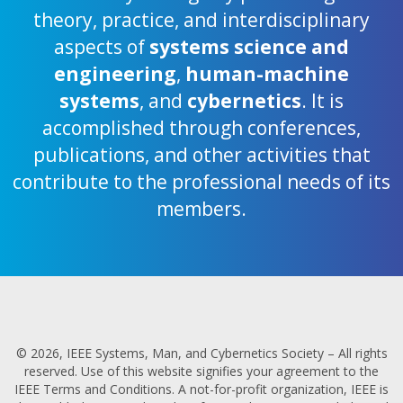
theory, practice, and interdisciplinary
aspects of
systems science and
engineering
,
human-machine
systems
, and
cybernetics
. It is
accomplished through conferences,
publications, and other activities that
contribute to the professional needs of its
members.
© 2026, IEEE Systems, Man, and Cybernetics Society – All rights
reserved. Use of this website signifies your agreement to the
IEEE Terms and Conditions. A not-for-profit organization, IEEE is