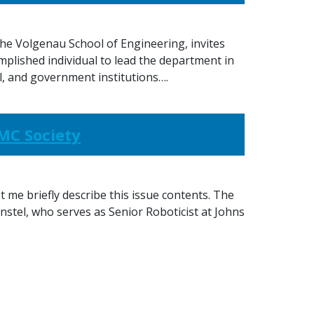
e Volgenau School of Engineering, invites
mplished individual to lead the department in
l, and government institutions….
SMC Society
t me briefly describe this issue contents. The
nstel, who serves as Senior Roboticist at Johns