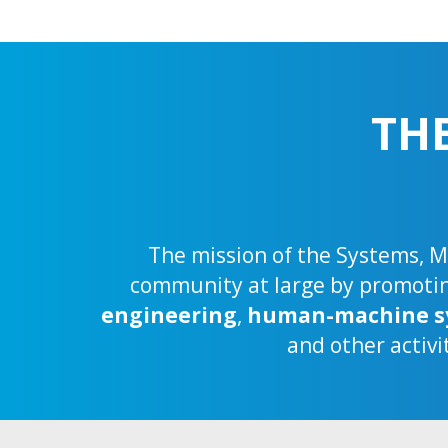
TH
The mission of the Systems, Ma
community at large by promoting
engineering
,
human-machine s
and other activi