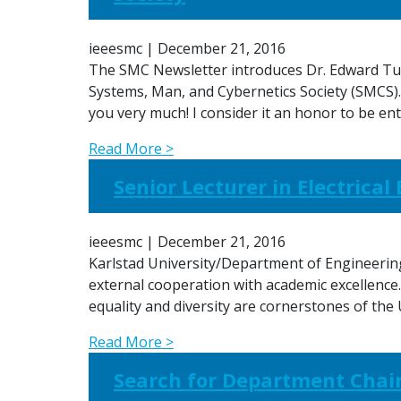
ieeesmc
|
December 21, 2016
The SMC Newsletter introduces Dr. Edward Tuns
Systems, Man, and Cybernetics Society (SMCS)
you very much! I consider it an honor to be e
Read More >
Senior Lecturer in Electrica
ieeesmc
|
December 21, 2016
Karlstad University/Department of Engineering 
external cooperation with academic excellence.
equality and diversity are cornerstones of the
Read More >
Search for Department Chair