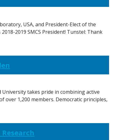
boratory, USA, and President-Elect of the
s 2018-2019 SMCS President! Tunstel: Thank
den
 University takes pride in combining active
 of over 1,200 members. Democratic principles,
s Research