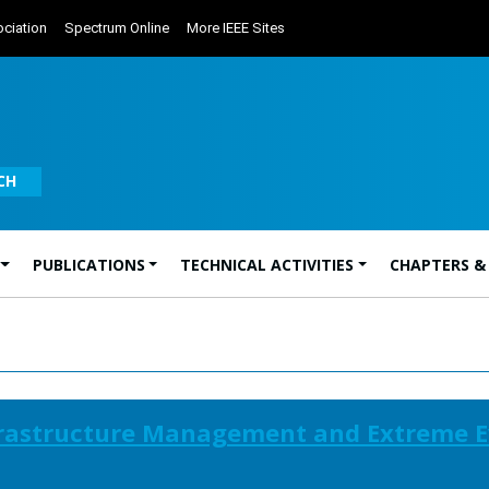
ciation
Spectrum Online
More IEEE Sites
CH
PUBLICATIONS
TECHNICAL ACTIVITIES
CHAPTERS &
frastructure Management and Extreme E