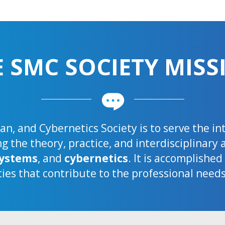
E SMC SOCIETY MISS
n, and Cybernetics Society is to serve the i
 the theory, practice, and interdisciplinary 
ystems
, and
cybernetics
. It is accomplishe
ties that contribute to the professional need