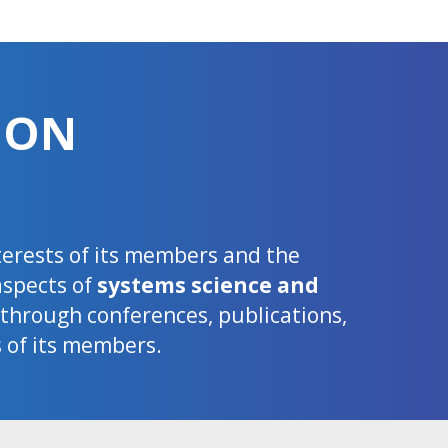
ION
nterests of its members and the
aspects of
systems science and
d through conferences, publications,
s of its members.