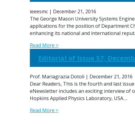
ieeesmc
|
December 21, 2016
The George Mason University Systems Engineer
applications for the position of Department C
enhancing its national and international reput
Read More >
Editorial of Issue 57, Decemb
Prof. Mariagrazia Dotoli
|
December 21, 2016
Dear Readers, This is the fourth and last issue
eNewsletter includes an exciting interview of 
Hopkins Applied Physics Laboratory, USA….
Read More >