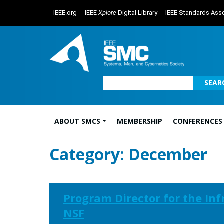
IEEE.org
IEEE
Xplore
Digital Library
IEEE Standards Asso
SEAR
ABOUT SMCS
MEMBERSHIP
CONFERENCES
Main Navigation
Category:
December
Program Director for the In
NSF