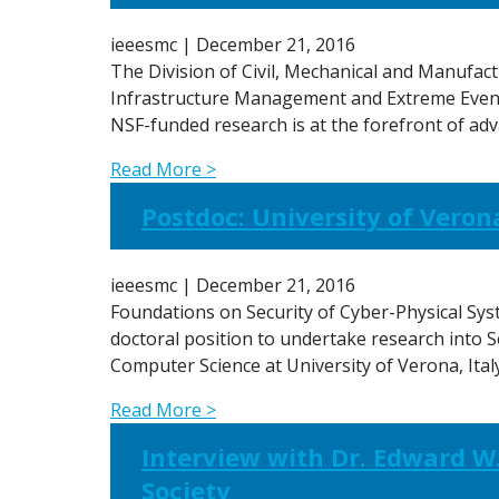
ieeesmc
|
December 21, 2016
The Division of Civil, Mechanical and Manufact
Infrastructure Management and Extreme Events
NSF-funded research is at the forefront of 
Read More >
Postdoc: University of Verona
ieeesmc
|
December 21, 2016
Foundations on Security of Cyber-Physical Sys
doctoral position to undertake research into S
Computer Science at University of Verona, Ita
Read More >
Interview with Dr. Edward W.
Society