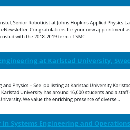
tel, Senior Roboticist at Johns Hopkins Applied Physics La
. eNewsletter: Congratulations for your new appointment a
ntrusted with the 2018-2019 term of SMC…
l Engineering at Karlstad University, Swe
and Physics – See job listing at Karlstad University Karlstad
 Karlstad University has around 16,000 students and a staff
 University. We value the enriching presence of diverse…
 in Systems Engineering and Operation