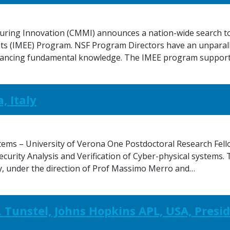
uring Innovation (CMMI) announces a nation-wide search to f
 (IMEE) Program. NSF Program Directors have an unparalle
advancing fundamental knowledge. The IMEE program suppor
, Italy
tems – University of Verona One Postdoctoral Research Fello
ecurity Analysis and Verification of Cyber-physical systems.
ly, under the direction of Prof Massimo Merro and…
 Tunstel, Johns Hopkins APL, USA, Presid