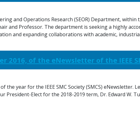
ing and Operations Research (SEOR) Department, within th
hair and Professor. The department is seeking a highly acco
ation and expanding collaborations with academic, industria
er 2016, of the eNewsletter of the IEEE 
 of the year for the IEEE SMC Society (SMCS) eNewsletter. Le
our President-Elect for the 2018-2019 term, Dr. Edward W. Tu