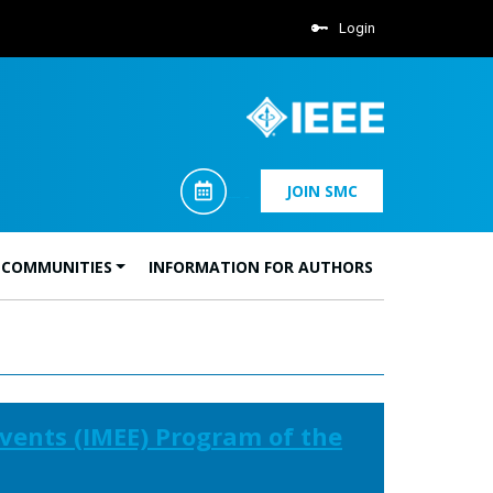
Login
JOIN SMC
 COMMUNITIES
INFORMATION FOR AUTHORS
vents (IMEE) Program of the