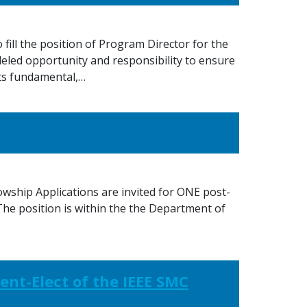
ill the position of Program Director for the
led opportunity and responsibility to ensure
ts fundamental,…
wship Applications are invited for ONE post-
 The position is within the the Department of
ent-Elect of the IEEE SMC