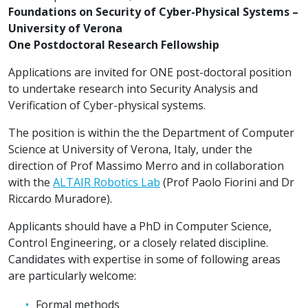
Foundations on Security of Cyber-Physical Systems –
University of Verona
One Postdoctoral Research Fellowship
Applications are invited for ONE post-doctoral position
to undertake research into Security Analysis and
Verification of Cyber-physical systems.
The position is within the the Department of Computer
Science at University of Verona, Italy, under the
direction of Prof Massimo Merro and in collaboration
with the
ALTAIR Robotics Lab
(Prof Paolo Fiorini and Dr
Riccardo Muradore).
Applicants should have a PhD in Computer Science,
Control Engineering, or a closely related discipline.
Candidates with expertise in some of following areas
are particularly welcome:
Formal methods