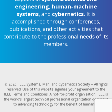
engineering
,
human-machine
systems
, and
cybernetics
. It is
accomplished through conferences,
publications, and other activities that
contribute to the professional needs of its
members.
© 2026, IEEE Systems, Man, and Cybernetics Society – All rights
reserved. Use of this website signifies your agreement to the
IEEE Terms and Conditions. A not-for-profit organization, IEEE is
the world's largest technical professional organization dedicated
to advancing technology for the benefit of humanity.