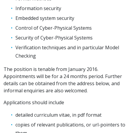
Information security
Embedded system security
Control of Cyber-Physical Systems
Security of Cyber-Physical Systems
Verification techniques and in particular Model
Checking
The position is tenable from January 2016.
Appointments will be for a 24 months period. Further
details can be obtained from the address below, and
informal enquiries are also welcomed.
Applications should include
detailed curriculum vitae, in pdf format
copies of relevant publications, or url-pointers to
them