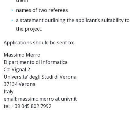
names of two referees
a statement outlining the applicant’s suitability to
the project.
Applications should be sent to:
Massimo Merro
Dipartimento di Informatica
Ca’ Vignal 2
Universita’ degli Studi di Verona
37134 Verona
Italy
email: massimo.merro at univr.it
tel: +39 045 802 7992