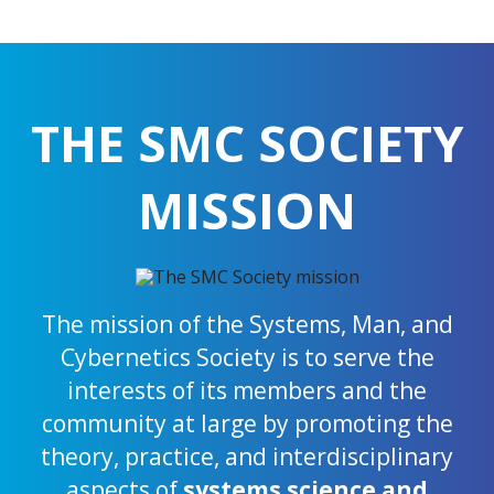
THE SMC SOCIETY
MISSION
The mission of the Systems, Man, and
Cybernetics Society is to serve the
interests of its members and the
community at large by promoting the
theory, practice, and interdisciplinary
aspects of
systems science and