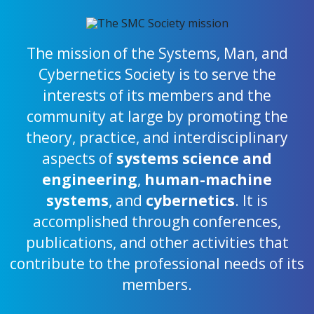
The mission of the Systems, Man, and
Cybernetics Society is to serve the
interests of its members and the
community at large by promoting the
theory, practice, and interdisciplinary
aspects of
systems science and
engineering
,
human-machine
systems
, and
cybernetics
. It is
accomplished through conferences,
publications, and other activities that
contribute to the professional needs of its
members.