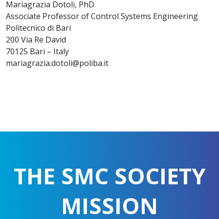
Mariagrazia Dotoli, PhD
Associate Professor of Control Systems Engineering
Politecnico di Bari
200 Via Re David
70125 Bari – Italy
mariagrazia.dotoli@poliba.it
THE SMC SOCIETY
MISSION