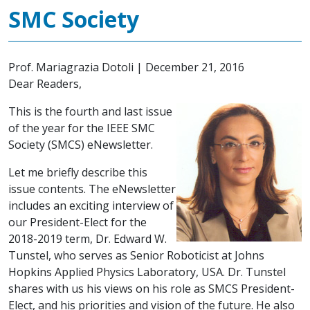
SMC Society
Prof. Mariagrazia Dotoli
|
December 21, 2016
Dear Readers,
This is the fourth and last issue
of the year for the IEEE SMC
Society (SMCS) eNewsletter.
Let me briefly describe this
issue contents. The eNewsletter
includes an exciting interview of
our President-Elect for the
2018-2019 term, Dr. Edward W.
Tunstel, who serves as Senior Roboticist at Johns
Hopkins Applied Physics Laboratory, USA. Dr. Tunstel
shares with us his views on his role as SMCS President-
Elect, and his priorities and vision of the future. He also