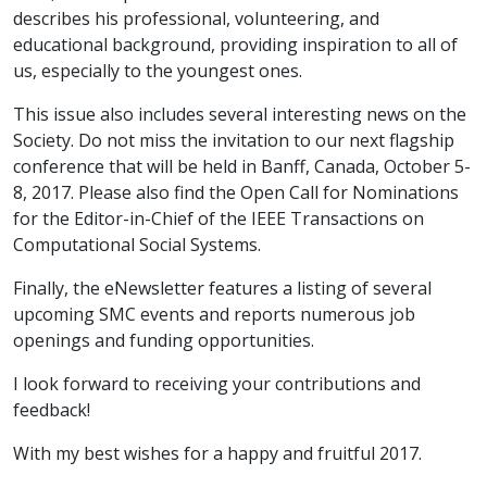
describes his professional, volunteering, and
educational background, providing inspiration to all of
us, especially to the youngest ones.
This issue also includes several interesting news on the
Society. Do not miss the invitation to our next flagship
conference that will be held in Banff, Canada, October 5-
8, 2017. Please also find the Open Call for Nominations
for the Editor-in-Chief of the IEEE Transactions on
Computational Social Systems.
Finally, the eNewsletter features a listing of several
upcoming SMC events and reports numerous job
openings and funding opportunities.
I look forward to receiving your contributions and
feedback!
With my best wishes for a happy and fruitful 2017.