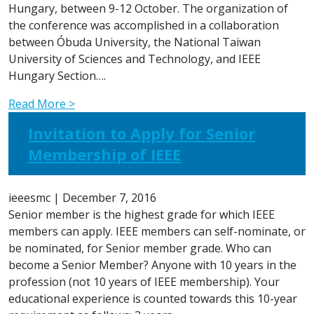
Hungary, between 9-12 October. The organization of
the conference was accomplished in a collaboration
between Óbuda University, the National Taiwan
University of Sciences and Technology, and IEEE
Hungary Section….
Read More >
Invitation to Apply for Senior
Membership of IEEE
ieeesmc
|
December 7, 2016
Senior member is the highest grade for which IEEE
members can apply. IEEE members can self-nominate, or
be nominated, for Senior member grade. Who can
become a Senior Member? Anyone with 10 years in the
profession (not 10 years of IEEE membership). Your
educational experience is counted towards this 10-year