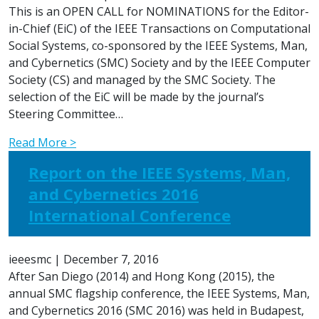
This is an OPEN CALL for NOMINATIONS for the Editor-
in-Chief (EiC) of the IEEE Transactions on Computational
Social Systems, co-sponsored by the IEEE Systems, Man,
and Cybernetics (SMC) Society and by the IEEE Computer
Society (CS) and managed by the SMC Society. The
selection of the EiC will be made by the journal’s
Steering Committee…
Read More >
Report on the IEEE Systems, Man,
and Cybernetics 2016
International Conference
ieeesmc
|
December 7, 2016
After San Diego (2014) and Hong Kong (2015), the
annual SMC flagship conference, the IEEE Systems, Man,
and Cybernetics 2016 (SMC 2016) was held in Budapest,