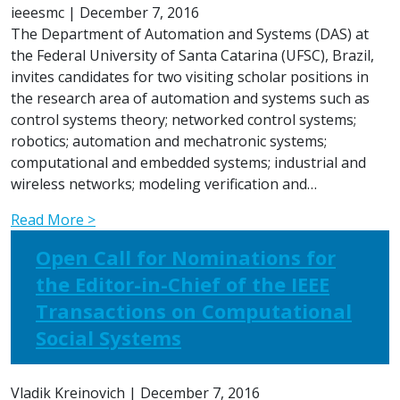
ieeesmc
|
December 7, 2016
The Department of Automation and Systems (DAS) at
the Federal University of Santa Catarina (UFSC), Brazil,
invites candidates for two visiting scholar positions in
the research area of automation and systems such as
control systems theory; networked control systems;
robotics; automation and mechatronic systems;
computational and embedded systems; industrial and
wireless networks; modeling verification and…
Read More >
Open Call for Nominations for
the Editor-in-Chief of the IEEE
Transactions on Computational
Social Systems
Vladik Kreinovich
|
December 7, 2016