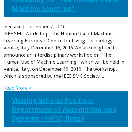
Machine Learning”
ieeesmc
|
December 7, 2016
IEEE SMC Workshop: The Human Use of Machine
Learning European Centre for Living Technology
Venice, Italy December 16, 2016 We are delighted to
announce an interdisciplinary workshop on “The
Human Use of Machine Learning,” which will be held in
Venice, Italy, on December 16, 2016. The workshop,
which is sponsored by the IEEE SMC Society,…
Read More >
Visiting Scholar Position:
Department of Automation and
Systems – UFSC, Brazil