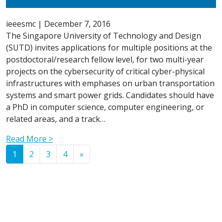
ieeesmc
|
December 7, 2016
The Singapore University of Technology and Design
(SUTD) invites applications for multiple positions at the
postdoctoral/research fellow level, for two multi-year
projects on the cybersecurity of critical cyber-physical
infrastructures with emphases on urban transportation
systems and smart power grids. Candidates should have
a PhD in computer science, computer engineering, or
related areas, and a track…
Read More >
Posts navigation
1
2
3
4
»