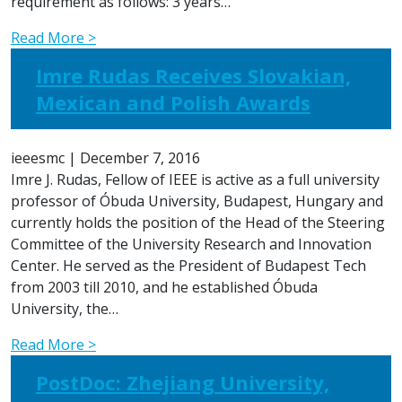
requirement as follows: 3 years…
Read More >
Imre Rudas Receives Slovakian,
Mexican and Polish Awards
ieeesmc
|
December 7, 2016
Imre J. Rudas, Fellow of IEEE is active as a full university
professor of Óbuda University, Budapest, Hungary and
currently holds the position of the Head of the Steering
Committee of the University Research and Innovation
Center. He served as the President of Budapest Tech
from 2003 till 2010, and he established Óbuda
University, the…
Read More >
PostDoc: Zhejiang University,