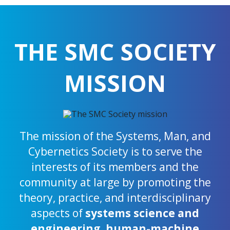
THE SMC SOCIETY
MISSION
The mission of the Systems, Man, and
Cybernetics Society is to serve the
interests of its members and the
community at large by promoting the
theory, practice, and interdisciplinary
aspects of
systems science and
engineering
,
human-machine