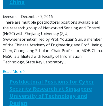
China
ieeesmc
|
December 7, 2016
There are multiple postdoctoral positions available at
the research group of Networked Sensing and Control
(NeSC) with Zhejiang University (ZJU)
(www.sensornet.cn), led by Prof. Youxian Sun, a member
of the Chinese Academy of Engineering and Prof. Jiming
Chen, Changjiang Scholars Chair Professor, MOE, China.
NeSC is affiliated with Faculty of Information
Technology, State Key Laboratory…
Read More >
Postdoctoral Positions for Cyber
Security Research at Singapore
University of Technology and
Design