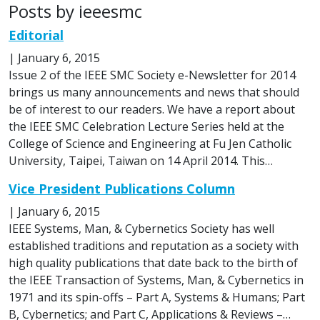
Posts by ieeesmc
Editorial
|
January 6, 2015
Issue 2 of the IEEE SMC Society e-Newsletter for 2014
brings us many announcements and news that should
be of interest to our readers. We have a report about
the IEEE SMC Celebration Lecture Series held at the
College of Science and Engineering at Fu Jen Catholic
University, Taipei, Taiwan on 14 April 2014. This…
Vice President Publications Column
|
January 6, 2015
IEEE Systems, Man, & Cybernetics Society has well
established traditions and reputation as a society with
high quality publications that date back to the birth of
the IEEE Transaction of Systems, Man, & Cybernetics in
1971 and its spin-offs – Part A, Systems & Humans; Part
B, Cybernetics; and Part C, Applications & Reviews –…