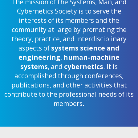
The mission of the Systems, Man, and
Cybernetics Society is to serve the
interests of its members and the
community at large by promoting the
theory, practice, and interdisciplinary
aspects of
systems science and
engineering
,
human-machine
systems
, and
cybernetics
. It is
accomplished through conferences,
publications, and other activities that
contribute to the professional needs of its
members.