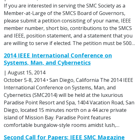
If you are interested in serving the SMC Society as a
Member-at-Large of the SMCS Board of Governors,
please submit a petition consisting of your name, IEEE
member number, short bio, contributions to the SMCS
and IEEE, position statement, and a statement that you
are willing to serve if elected. The petition must be 500…
2014 IEEE International Conference on
Systems, Man, and Cybernetics
|
August 15, 2014
October 5-8, 2014 • San Diego, California The 2014 IEEE
International Conference on Systems, Man, and
Cybernetics (SMC2014) will be held at the luxurious
Paradise Point Resort and Spa, 1404 Vacation Road, San
Diego, located 15 minutes north on a 44 acre private
island of Mission Bay. Paradise Point features
comfortable bungalow-style rooms amidst lush,…
Second Call for Papers: IEEE SMC Magazine