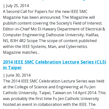
|
July 25, 2014
A Second Call for Papers for the new IEEE SMC
Magazine has been announced. The Magazine will
publish content covering the Society’s Field of Interest.
Editor-in-Chief Mo El-Hawary Department of Electrical &
Computer Engineering Dalhousie University, Halifax,
NS, B3H 4R2 Scope The scope of content published
within the IEEE Systems, Man, and Cybernetics
Magazine matches…
2014 IEEE SMC Celebration Lecture Series (CLS)
in Taipei
|
June 30, 2014
The 2014 IEEE SMC Celebration Lecture Series was held
at the College of Science and Engineering at Fu Jen
Catholic University, Taipei, Taiwan on 14 April 2014. This
was probably the first time Fu Jen Catholic University
hosted an event in collaboration with the IEEE. The