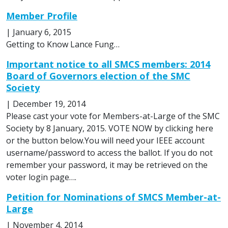
Member Profile
|
January 6, 2015
Getting to Know Lance Fung…
Important notice to all SMCS members: 2014
Board of Governors election of the SMC
Society
|
December 19, 2014
Please cast your vote for Members-at-Large of the SMC
Society by 8 January, 2015. VOTE NOW by clicking here
or the button below.You will need your IEEE account
username/password to access the ballot. If you do not
remember your password, it may be retrieved on the
voter login page….
Petition for Nominations of SMCS Member-at-
Large
|
November 4, 2014