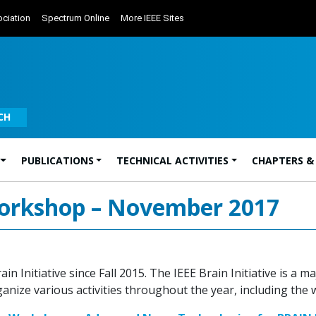
ciation
Spectrum Online
More IEEE Sites
CH
PUBLICATIONS
TECHNICAL ACTIVITIES
CHAPTERS &
 Workshop – November 2017
n Initiative since Fall 2015. The IEEE Brain Initiative is a
ize various activities throughout the year, including the