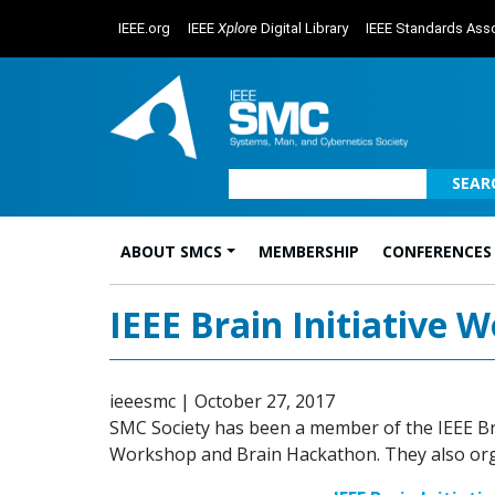
IEEE.org
IEEE
Xplore
Digital Library
IEEE Standards Asso
SEAR
ABOUT SMCS
MEMBERSHIP
CONFERENCES
Main Navigation
IEEE Brain Initiative
ieeesmc
|
October 27, 2017
SMC Society has been a member of the IEEE Brai
Workshop and Brain Hackathon. They also organ