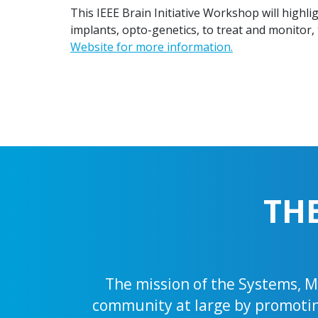
This IEEE Brain Initiative Workshop will highl
implants, opto-genetics, to treat and monitor, 
Website for more information.
TH
The mission of the Systems, Ma
community at large by promoting