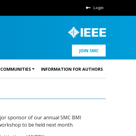
Login
JOIN SMC
 COMMUNITIES
INFORMATION FOR AUTHORS
 major sponsor of our annual SMC BMI
 workshop to be held next month.