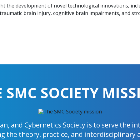
ight the development of novel technological innovations, in
traumatic brain injury, cognitive brain impairments, and str
E SMC SOCIETY MISS
n, and Cybernetics Society is to serve the i
 the theory, practice, and interdisciplinary 