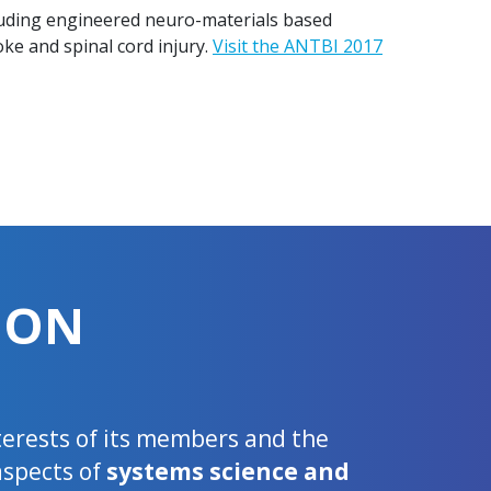
cluding engineered neuro-materials based
oke and spinal cord injury.
Visit the ANTBI 2017
ION
nterests of its members and the
aspects of
systems science and