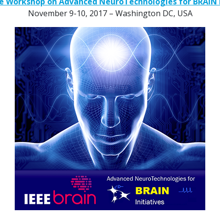
tive Workshop on Advanced NeuroTechnologies for BRAIN I
November 9-10, 2017 – Washington DC, USA