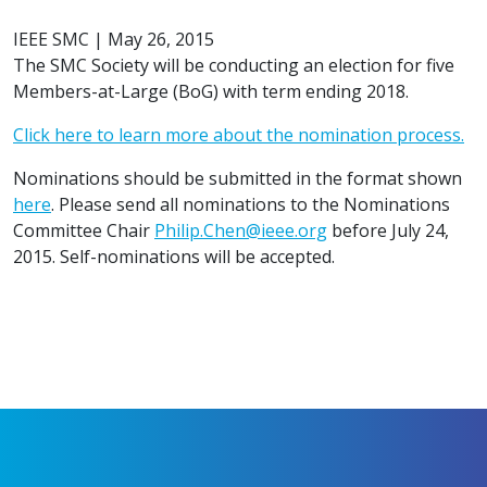
IEEE SMC
|
May 26, 2015
The SMC Society will be conducting an election for five
Members-at-Large (BoG) with term ending 2018.
Click here to learn more about the nomination process.
Nominations should be submitted in the format shown
here
. Please send all nominations to the Nominations
Committee Chair
Philip.Chen@ieee.org
before July 24,
2015. Self-nominations will be accepted.