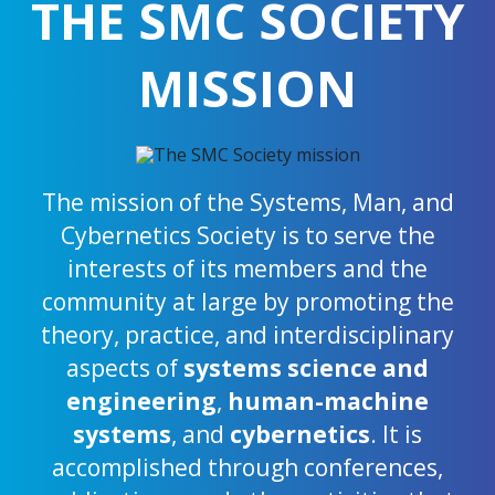
THE SMC SOCIETY
MISSION
The mission of the Systems, Man, and
Cybernetics Society is to serve the
interests of its members and the
community at large by promoting the
theory, practice, and interdisciplinary
aspects of
systems science and
engineering
,
human-machine
systems
, and
cybernetics
. It is
accomplished through conferences,