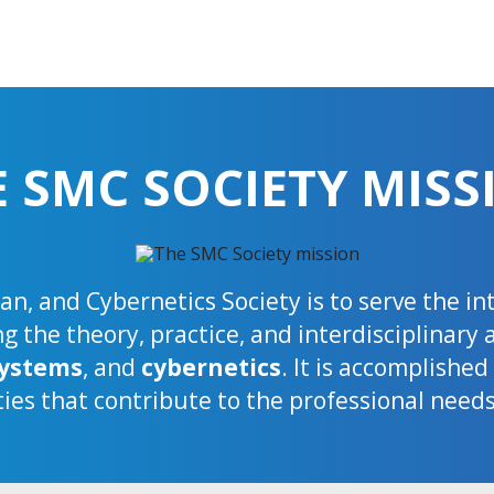
E SMC SOCIETY MISS
n, and Cybernetics Society is to serve the i
 the theory, practice, and interdisciplinary 
ystems
, and
cybernetics
. It is accomplishe
ties that contribute to the professional need