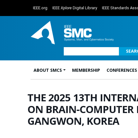
IEEE.org
IEEE
Xplore
Digital Library
IEEE Standards Asso
SEAR
ABOUT SMCS
MEMBERSHIP
CONFERENCES
Main Navigation
THE 2025 13TH INTER
ON BRAIN-COMPUTER IN
GANGWON, KOREA