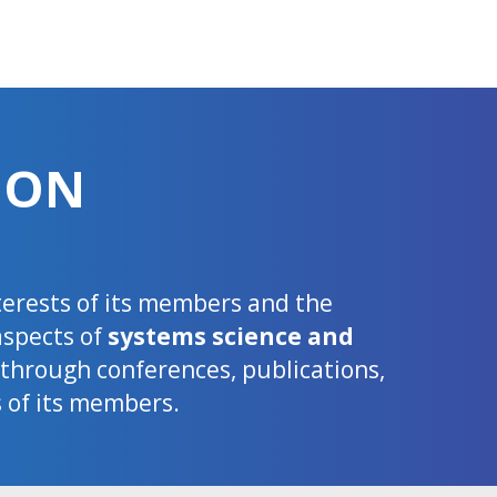
ION
nterests of its members and the
aspects of
systems science and
d through conferences, publications,
s of its members.