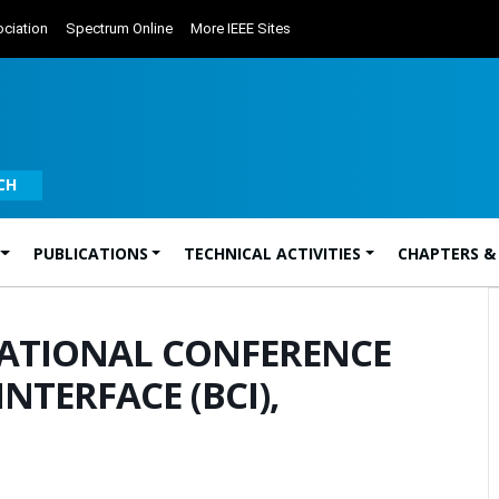
ciation
Spectrum Online
More IEEE Sites
CH
PUBLICATIONS
TECHNICAL ACTIVITIES
CHAPTERS &
NATIONAL CONFERENCE
TERFACE (BCI),