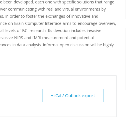
e been developed, each one with specific solutions that range
over communicating with real and virtual environments by
es. In order to foster the exchanges of innovative and
erence on Brain-Computer Interface aims to encourage overview,
all levels of BCI research. Its devotion includes invasive
-invasive NIRS and fMRI measurement and potential
ces in data analysis. Informal open discussion will be highly
+ iCal / Outlook export