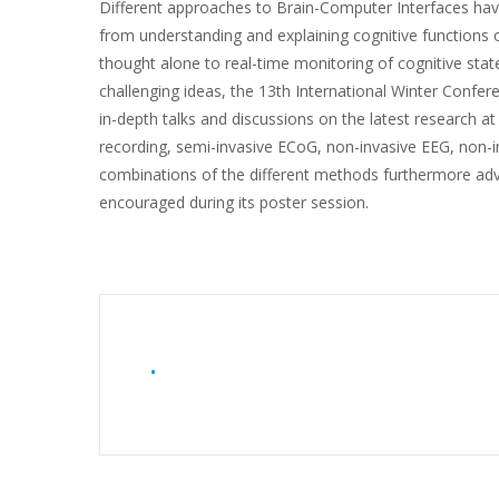
Different approaches to Brain-Computer Interfaces hav
from understanding and explaining cognitive functions 
thought alone to real-time monitoring of cognitive stat
challenging ideas, the 13th International Winter Conf
in-depth talks and discussions on the latest research at 
recording, semi-invasive ECoG, non-invasive EEG, non
combinations of the different methods furthermore advan
encouraged during its poster session.