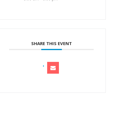
SHARE THIS EVENT