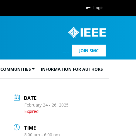
Login
JOIN SMC
 COMMUNITIES
INFORMATION FOR AUTHORS
DATE
February 24 - 26, 2025
Expired!
TIME
8:00 am - 6:00 pm