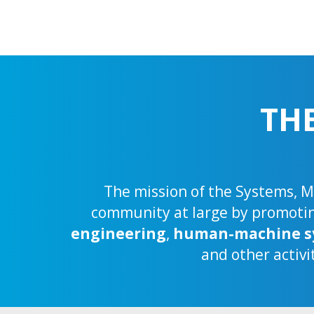
TH
The mission of the Systems, Ma
community at large by promoting
engineering
,
human-machine s
and other activi