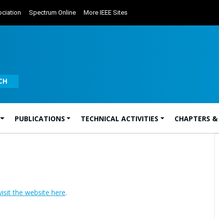
ciation
Spectrum Online
More IEEE Sites
CH
PUBLICATIONS
TECHNICAL ACTIVITIES
CHAPTERS &
visit the website here
.