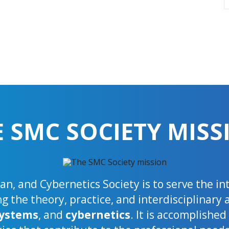
E SMC SOCIETY MISS
n, and Cybernetics Society is to serve the i
 the theory, practice, and interdisciplinary 
ystems
, and
cybernetics
. It is accomplishe