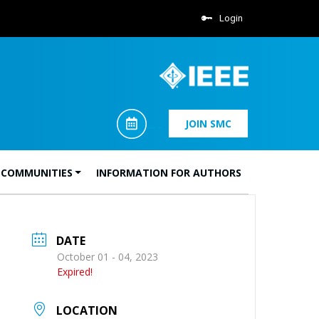
Login
JOIN SMC
 COMMUNITIES
INFORMATION FOR AUTHORS
DATE
October 01 - 04, 2023
Expired!
LOCATION