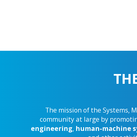
TH
The mission of the Systems, Ma
community at large by promoting
engineering
,
human-machine s