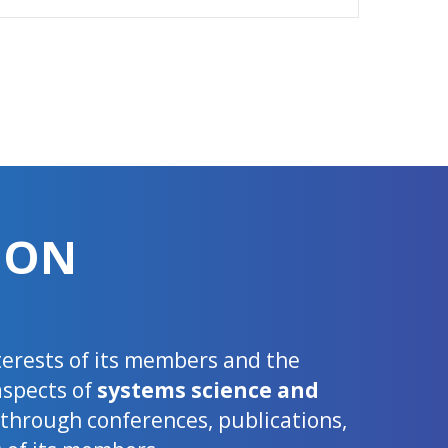
ION
nterests of its members and the
aspects of
systems science and
d through conferences, publications,