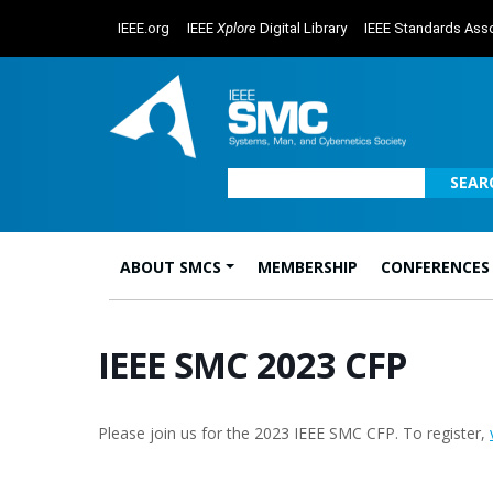
IEEE.org
IEEE
Xplore
Digital Library
IEEE Standards Asso
SEAR
ABOUT SMCS
MEMBERSHIP
CONFERENCES
Main Navigation
IEEE SMC 2023 CFP
Please join us for the 2023 IEEE SMC CFP. To register,