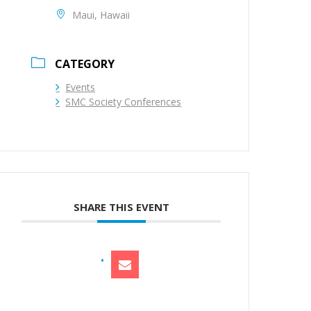
Maui, Hawaii
CATEGORY
Events
SMC Society Conferences
SHARE THIS EVENT