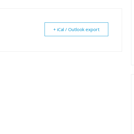
+ iCal / Outlook export