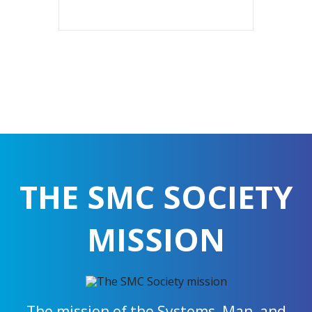
THE SMC SOCIETY
MISSION
The mission of the Systems, Man, and