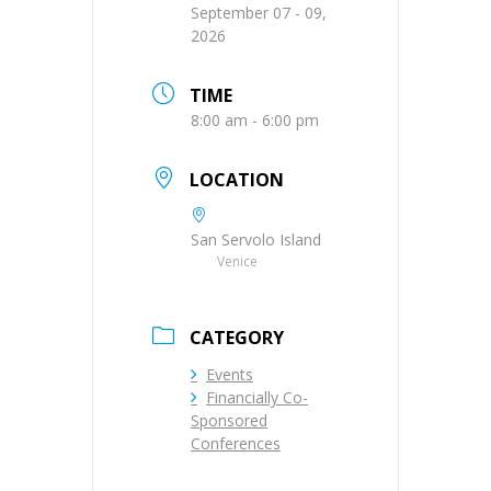
September 07 - 09,
2026
TIME
8:00 am - 6:00 pm
LOCATION
San Servolo Island
Venice
CATEGORY
Events
Financially Co-
Sponsored
Conferences