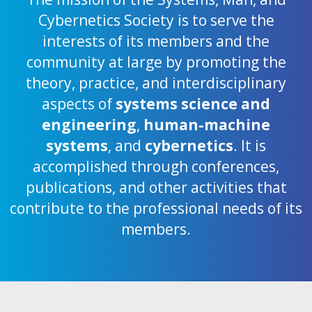
Cybernetics Society is to serve the
interests of its members and the
community at large by promoting the
theory, practice, and interdisciplinary
aspects of
systems science and
engineering
,
human-machine
systems
, and
cybernetics
. It is
accomplished through conferences,
publications, and other activities that
contribute to the professional needs of its
members.