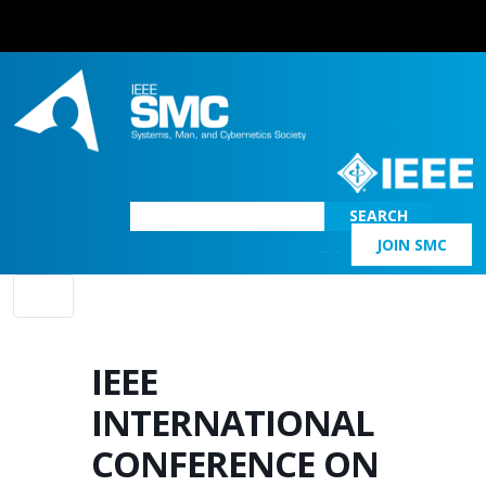
SEARCH
JOIN SMC
Main Navigation
IEEE
INTERNATIONAL
CONFERENCE ON