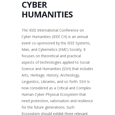
CYBER
HUMANITIES
The IEEE International Conference on
Cyber Humanities (IEEE CH) is an annual
event co-sponsored by the IEEE Systems,
Man, and Cybernetics (SMC) Society. It
focuses on theoretical and practical
aspects of technologies applied to Social
Science and Humanities (SSH) that includes
Arts, Heritage, History, Archeology,
Linguistics, Libraries, and so forth. SSH Is
now considered as a Critical and Complex
Human-Cyber-Physical Ecosystem that
need protection, valorization and resilience
for the future generations. Such
Ecosystem should exhibit three relevant