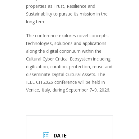
properties as Trust, Resilience and
Sustainability to pursue its mission in the
long term.
The conference explores novel concepts,
technologies, solutions and applications
along the digital continuum within the
Cultural Cyber Critical Ecosystem including
digitization, curation, protection, reuse and
disseminate Digital Cultural Assets. The
IEEE CH 2026 conference will be held in
Venice, Italy, during September 7–9, 2026.
DATE