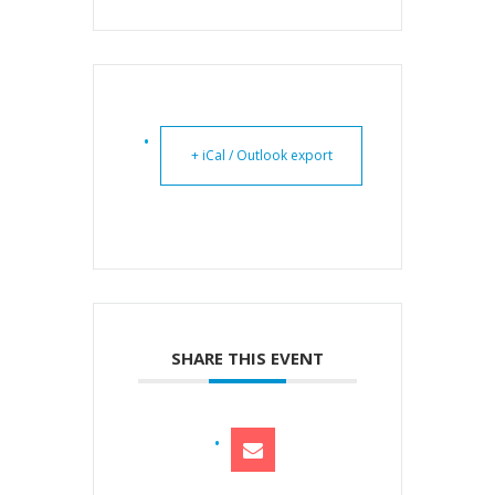
+ iCal / Outlook export
SHARE THIS EVENT