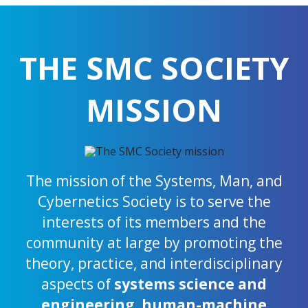
THE SMC SOCIETY
MISSION
The mission of the Systems, Man, and
Cybernetics Society is to serve the
interests of its members and the
community at large by promoting the
theory, practice, and interdisciplinary
aspects of
systems science and
engineering
,
human-machine