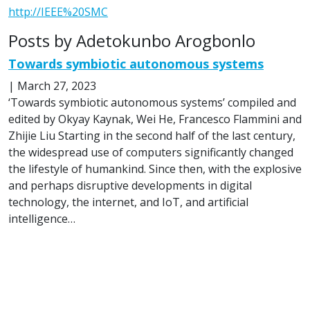
http://IEEE%20SMC
Posts by Adetokunbo Arogbonlo
Towards symbiotic autonomous systems
|
March 27, 2023
‘Towards symbiotic autonomous systems’ compiled and
edited by Okyay Kaynak, Wei He, Francesco Flammini and
Zhijie Liu Starting in the second half of the last century,
the widespread use of computers significantly changed
the lifestyle of humankind. Since then, with the explosive
and perhaps disruptive developments in digital
technology, the internet, and IoT, and artificial
intelligence…