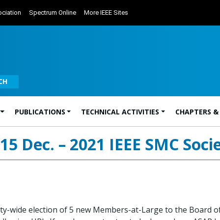
ciation
Spectrum Online
More IEEE Sites
CH
PUBLICATIONS
TECHNICAL ACTIVITIES
CHAPTERS &
5 Dec. – 2021 IEEE SMC Socie
iety-wide election of 5 new Members-at-Large to the Board o