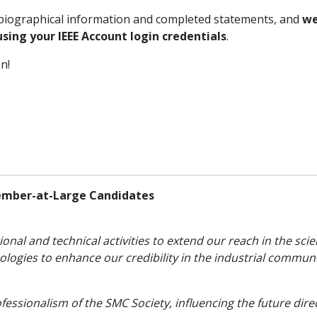
’ biographical information and completed statements, and
we
sing your IEEE Account login credentials
.
on!
ember-at-Large Candidates
ional and technical activities to extend our reach in the sc
logies to enhance our credibility in the industrial communi
essionalism of the SMC Society, influencing the future dire