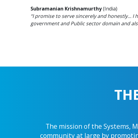
Subramanian Krishnamurthy
(India)
“I promise to serve sincerely and honestly… I 
government and Public sector domain and also 
TH
The mission of the Systems, Ma
community at large by promoting