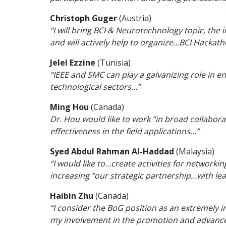
Christoph Guger
(Austria)
“I will bring BCI & Neurotechnology topic, the 
and will actively help to organize…BCI Hackat
Jelel Ezzine
(Tunisia)
“IEEE and SMC can play a galvanizing role in e
technological sectors…”
Ming Hou
(Canada)
Dr. Hou would like to work “in broad collaborat
effectiveness in the field applications…”
Syed Abdul Rahman Al-Haddad
(Malaysia)
“I would like to…create activities for networ
increasing “our strategic partnership…with lea
Haibin Zhu
(Canada)
“I consider the BoG position as an extremely 
my involvement in the promotion and advance