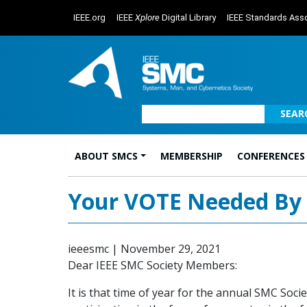
IEEE.org
IEEE
Xplore
Digital Library
IEEE Standards Asso
SEAR
ABOUT SMCS
MEMBERSHIP
CONFERENCES
Main Navigation
Your VOTE Needed By 1
ieeesmc
|
November 29, 2021
Dear IEEE SMC Society Members:
It is that time of year for the annual SMC Soc