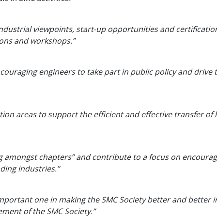
industrial viewpoints, start-up opportunities and certificatio
hons and workshops.”
ncouraging engineers to take part in public policy and drive
ion areas to support the efficient and effective transfer of l
king amongst chapters” and contribute to a focus on encoura
ding industries.”
important one in making the SMC Society better and better 
ment of the SMC Society.”