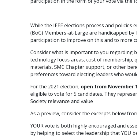
participation in the form of your vote via the 
While the IEEE elections process and policies 
(BoG) Members-at-Large are handicapped by lo
participation to improve on this and to more c
Consider what is important to you regarding b
technology focus areas, cost of membership, q
materials, SMC Chapter support, or other bene
preferences toward electing leaders who would
For the 2021 election,
open from November 1
eligible to vote for 5 candidates. They repres
Society relevance and value
As a preview, consider the excerpts below from
YOUR vote is both highly encouraged and essenti
by helping to select the leadership that YOU b