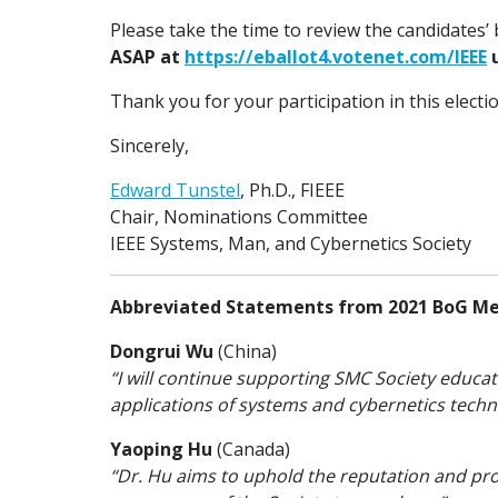
Please take the time to review the candidates
ASAP at
https://eballot4.votenet.com/IEEE
u
Thank you for your participation in this electi
Sincerely,
Edward Tunstel
, Ph.D., FIEEE
Chair, Nominations Committee
IEEE Systems, Man, and Cybernetics Society
Abbreviated Statements from 2021 BoG M
Dongrui Wu
(China)
“I will continue supporting SMC Society educat
applications of systems and cybernetics techno
Yaoping Hu
(Canada)
“Dr. Hu aims to uphold the reputation and prof