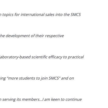
n topics for international sales into the SMCS
 the development of their respective
aboratory-based scientific efficacy to practical
ging “more students to join SMCS” and on
in serving its members…I am keen to continue