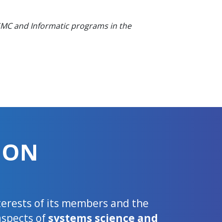
 SMC and Informatic programs in the
ION
nterests of its members and the
aspects of
systems science and