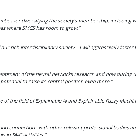
nities for diversifying the society’s membership, including 
areas where SMCS has room to grow.”
our rich interdisciplinary society… I will aggressively fos
evelopment of the neural networks research and now during th
potential to raise its central position even more.”
of the field of Explainable AI and Explainable Fuzzy Machine
 and connections with other relevant professional bodies 
s in SMC activities.”