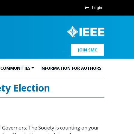
Login
JOIN SMC
 COMMUNITIES
INFORMATION FOR AUTHORS
ty Election
f Governors. The Society is counting on your