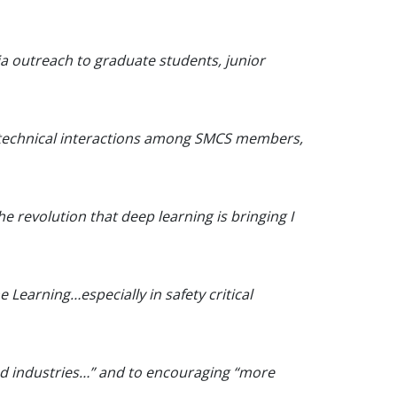
via outreach to graduate students, junior
ter technical interactions among SMCS members,
e revolution that deep learning is bringing I
 Learning…especially in safety critical
and industries…” and to encouraging “more