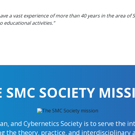
have a vast experience of more than 40 years in the area of
educational activities.”
E SMC SOCIETY MISS
n, and Cybernetics Society is to serve the i
 the theory, practice, and interdisciplinary 