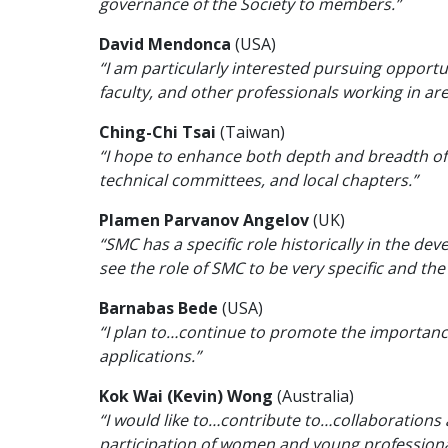
governance of the Society to members.”
David Mendonca
(USA)
“I am particularly interested pursuing opportu
faculty, and other professionals working in 
Ching-Chi Tsai
(Taiwan)
“I hope to enhance both depth and breadth of 
technical committees, and local chapters.”
Plamen Parvanov Angelov
(UK)
“SMC has a specific role historically in the d
see the role of SMC to be very specific and the 
Barnabas Bede
(USA)
“I plan to…continue to promote the importance 
applications.”
Kok Wai (Kevin) Wong
(Australia)
“I would like to…contribute to…collaborations
participation of women and young professional