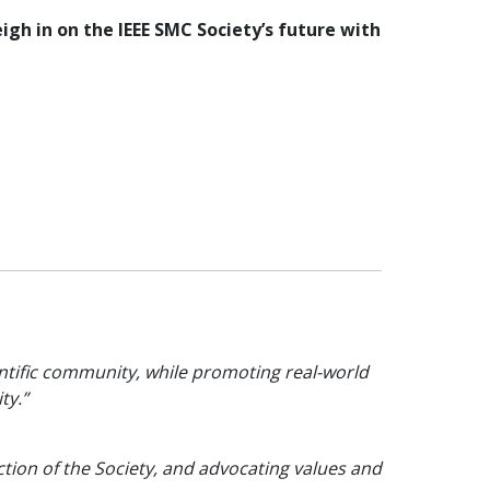
igh in on the IEEE SMC Society’s future with
ientific community, while promoting real-world
ty.”
ction of the Society, and advocating values and