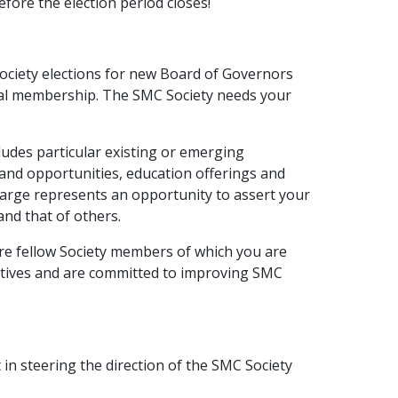
efore the election period closes!
Society elections for new Board of Governors
otal membership. The SMC Society needs your
ludes particular existing or emerging
 and opportunities, education offerings and
Large represents an opportunity to assert your
and that of others.
are fellow Society members of which you are
ectives and are committed to improving SMC
 in steering the direction of the SMC Society