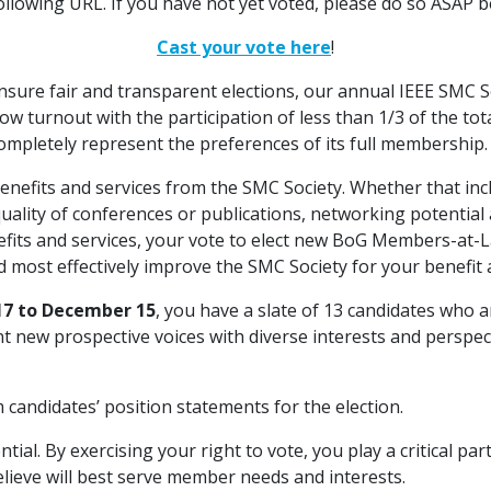
following URL. If you have not yet voted, please do so ASAP b
Cast your vote here
!
ensure fair and transparent elections, our annual IEEE SMC 
w turnout with the participation of less than 1/3 of the t
ompletely represent the preferences of its full membership.
enefits and services from the SMC Society. Whether that inc
uality of conferences or publications, networking potential
fits and services, your vote to elect new BoG Members-at-
 most effectively improve the SMC Society for your benefit 
7 to December 15
, you have a slate of 13 candidates who 
ent new prospective voices with diverse interests and persp
 candidates’ position statements for the election.
al. By exercising your right to vote, you play a critical part
elieve will best serve member needs and interests.