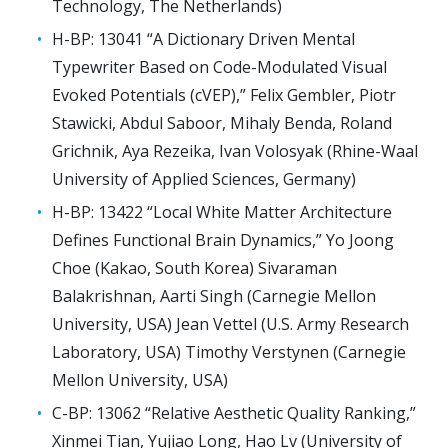
Technology, The Netherlands)
H-BP: 13041 “A Dictionary Driven Mental
Typewriter Based on Code-Modulated Visual
Evoked Potentials (cVEP),” Felix Gembler, Piotr
Stawicki, Abdul Saboor, Mihaly Benda, Roland
Grichnik, Aya Rezeika, Ivan Volosyak (Rhine-Waal
University of Applied Sciences, Germany)
H-BP: 13422 “Local White Matter Architecture
Defines Functional Brain Dynamics,” Yo Joong
Choe (Kakao, South Korea) Sivaraman
Balakrishnan, Aarti Singh (Carnegie Mellon
University, USA) Jean Vettel (U.S. Army Research
Laboratory, USA) Timothy Verstynen (Carnegie
Mellon University, USA)
C-BP: 13062 “Relative Aesthetic Quality Ranking,”
Xinmei Tian, Yujiao Long, Hao Lv (University of