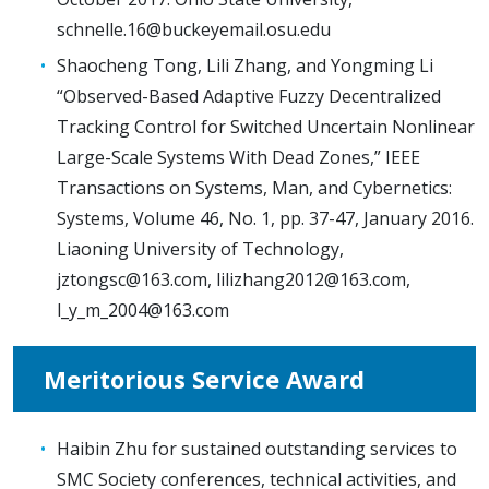
schnelle.16@buckeyemail.osu.edu
Shaocheng Tong, Lili Zhang, and Yongming Li
“Observed-Based Adaptive Fuzzy Decentralized
Tracking Control for Switched Uncertain Nonlinear
Large-Scale Systems With Dead Zones,” IEEE
Transactions on Systems, Man, and Cybernetics:
Systems, Volume 46, No. 1, pp. 37-47, January 2016.
Liaoning University of Technology,
jztongsc@163.com
,
lilizhang2012@163.com
,
l_y_m_2004@163.com
Meritorious Service Award
Haibin Zhu for sustained outstanding services to
SMC Society conferences, technical activities, and