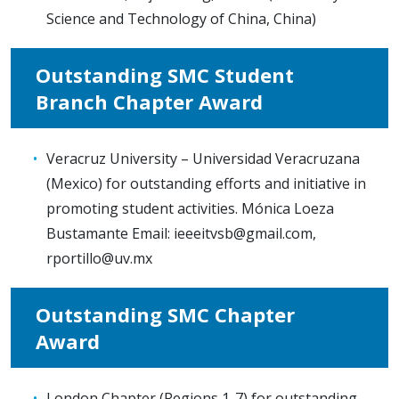
Science and Technology of China, China)
Outstanding SMC Student
Branch Chapter Award
Veracruz University – Universidad Veracruzana
(Mexico) for outstanding efforts and initiative in
promoting student activities. Mónica Loeza
Bustamante Email:
ieeeitvsb@gmail.com
,
rportillo@uv.mx
Outstanding SMC Chapter
Award
London Chapter (Regions 1-7) for outstanding