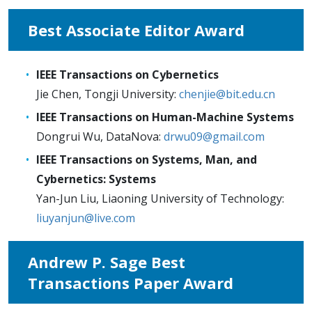
Best Associate Editor Award
IEEE Transactions on Cybernetics
Jie Chen, Tongji University:
chenjie@bit.edu.cn
IEEE Transactions on Human-Machine Systems
Dongrui Wu, DataNova:
drwu09@gmail.com
IEEE Transactions on Systems, Man, and
Cybernetics: Systems
Yan-Jun Liu, Liaoning University of Technology:
liuyanjun@live.com
Andrew P. Sage Best
Transactions Paper Award