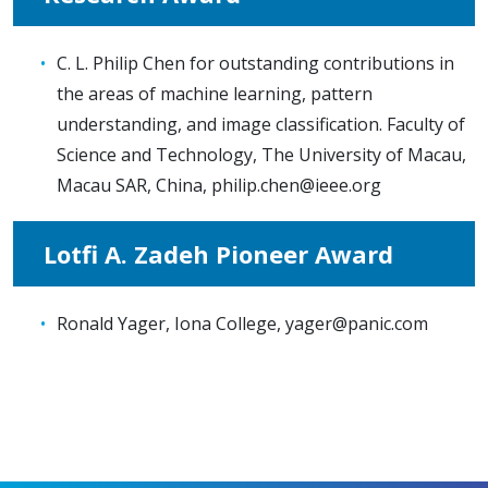
C. L. Philip Chen for outstanding contributions in
the areas of machine learning, pattern
understanding, and image classification. Faculty of
Science and Technology, The University of Macau,
Macau SAR, China,
philip.chen@ieee.org
Lotfi A. Zadeh Pioneer Award
Ronald Yager, Iona College,
yager@panic.com