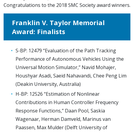
Congratulations to the 2018 SMC Society award winners.
Franklin V. Taylor Memorial
Award: Finalists
S-BP: 12479 “Evaluation of the Path Tracking
Performance of Autonomous Vehicles Using the
Universal Motion Simulator,” Navid Mohajer,
Houshyar Asadi, Saeid Nahavandi, Chee Peng Lim
(Deakin University, Australia)
H-BP: 12526 “Estimation of Nonlinear
Contributions in Human Controller Frequency
Response Functions,” Daan Pool, Saskia
Wagenaar, Herman Damveld, Marinus van
Paassen, Max Mulder (Delft University of