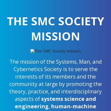
THE SMC SOCIETY
MISSION
The mission of the Systems, Man, and
Cybernetics Society is to serve the
interests of its members and the
community at large by promoting the
theory, practice, and interdisciplinary
aspects of
systems science and
engineering
,
human-machine