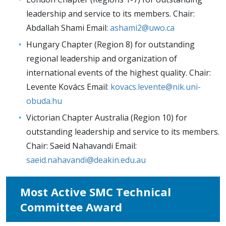
leadership and service to its members. Chair:
Abdallah Shami Email:
ashami2@uwo.ca
Hungary Chapter (Region 8) for outstanding
regional leadership and organization of
international events of the highest quality. Chair:
Levente Kovács Email:
kovacs.levente@nik.uni-
obuda.hu
Victorian Chapter Australia (Region 10) for
outstanding leadership and service to its members.
Chair: Saeid Nahavandi Email:
saeid.nahavandi@deakin.edu.au
Most Active SMC Technical
Committee Award