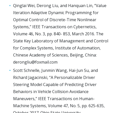
Qinglai Wei, Derong Liu, and Hanquan Lin, “Value
Iteration Adaptive Dynamic Programming for
Optimal Control of Discrete-Time Nonlinear
Systems,” IEEE Transactions on Cybernetics,
Volume 46, No. 3, pp. 840- 853, March 2016. The
State Key Laboratory of Management and Control
for Complex Systems, Institute of Automation,
Chinese Academy of Sciences, Beijing, China:
derongliu@foxmail.com
Scott Schnelle, Junmin Wang, Hai-Jun Su, and
Richard Jagacinski, “A Personalizable Driver
Steering Model Capable of Predicting Driver
Behaviors in Vehicle Collision Avoidance
Maneuvers,” IEEE Transactions on Human-
Machine Systems, Volume 47, No. 5, pp. 625-635,
October 2017. Ohio State University,