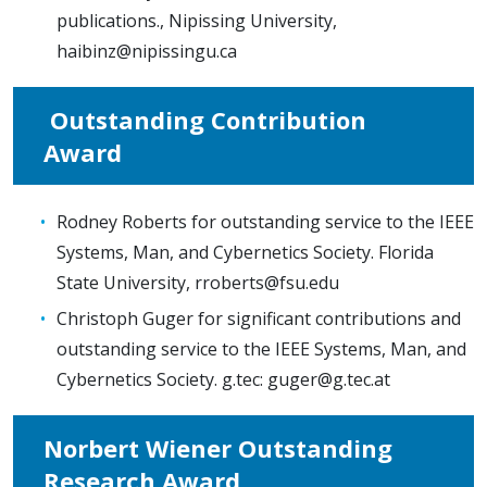
publications., Nipissing University,
haibinz@nipissingu.ca
Outstanding Contribution
Award
Rodney Roberts for outstanding service to the IEEE
Systems, Man, and Cybernetics Society. Florida
State University,
rroberts@fsu.edu
Christoph Guger for significant contributions and
outstanding service to the IEEE Systems, Man, and
Cybernetics Society. g.tec:
guger@g.tec.at
Norbert Wiener Outstanding
Research Award