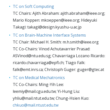
TC on Soft Computing
TC Chairs: Ajith Abraham:
ajith.abraham@ieee.org
;
Mario Koppen:
mkoeppen@ieee.org
; Hideyuki
Takagi:
takagi@design.kyushu-u.ac.jp
TC on Brain-Machine Interface Systems
TC Chair: Michael H. Smith:
m.h.smith@ieee.org
TC Co-Chairs: Vinod Achutavarrier Prasad:
ASVinod@ntu.edu.sg
; Chavarriaga Lozano Ricardo:
ricardo.chavarriaga@epfl.ch
; Tiago Falk:
falk@emt.inrs.ca
; Christoph Guger:
guger@gtec.at
TC on Medical Mechatronics
TC Co-Chairs: Ming-Yih Lee:
leemiy@mail.cgu.edu.tw
; Yi-Hung Liu:
yhliu@mail.ntut.edu.tw
; Chung-Hsien Kuo:
chkuo@mail.ntust.edu.tw