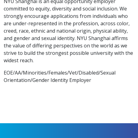
NYU Shanghai is an equal opportunity employer
committed to equity, diversity and social inclusion. We
strongly encourage applications from individuals who
are under-represented in the profession, across color,
creed, race, ethnic and national origin, physical ability,
and gender and sexual identity. NYU Shanghai affirms
the value of differing perspectives on the world as we
strive to build the strongest possible university with the
widest reach.
EOE/AA/Minorities/Females/Vet/Disabled/Sexual
Orientation/Gender Identity Employer