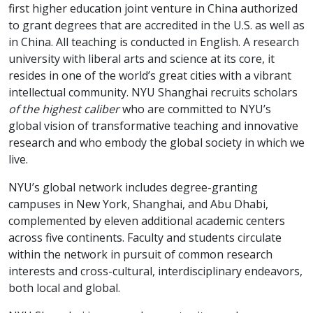
first higher education joint venture in China authorized
to grant degrees that are accredited in the U.S. as well as
in China. All teaching is conducted in English. A research
university with liberal arts and science at its core, it
resides in one of the world’s great cities with a vibrant
intellectual community. NYU Shanghai recruits scholars
of the highest caliber
who are committed to NYU’s
global vision of transformative teaching and innovative
research and who embody the global society in which we
live.
NYU’s global network includes degree-granting
campuses in New York, Shanghai, and Abu Dhabi,
complemented by eleven additional academic centers
across five continents. Faculty and students circulate
within the network in pursuit of common research
interests and cross-cultural, interdisciplinary endeavors,
both local and global.