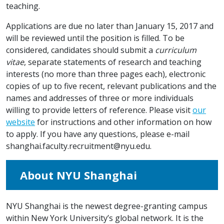
teaching.
Applications are due no later than January 15, 2017 and
will be reviewed until the position is filled. To be
considered, candidates should submit a
curriculum
vitae
, separate statements of research and teaching
interests (no more than three pages each), electronic
copies of up to five recent, relevant publications and the
names and addresses of three or more individuals
willing to provide letters of reference. Please visit
our
website
for instructions and other information on how
to apply. If you have any questions, please e-mail
shanghai.faculty.recruitment@nyu.edu
.
About NYU Shanghai
NYU Shanghai is the newest degree-granting campus
within New York University’s global network. It is the