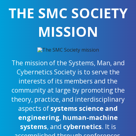
THE SMC SOCIETY
MISSION
The mission of the Systems, Man, and
Cybernetics Society is to serve the
interests of its members and the
community at large by promoting the
theory, practice, and interdisciplinary
aspects of
systems science and
engineering
,
human-machine
systems
, and
cybernetics
. It is
accomplished through conferences,