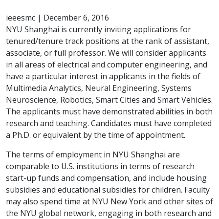
ieeesmc
|
December 6, 2016
NYU Shanghai is currently inviting applications for
tenured/tenure track positions at the rank of assistant,
associate, or full professor. We will consider applicants
in all areas of electrical and computer engineering, and
have a particular interest in applicants in the fields of
Multimedia Analytics, Neural Engineering, Systems
Neuroscience, Robotics, Smart Cities and Smart Vehicles.
The applicants must have demonstrated abilities in both
research and teaching. Candidates must have completed
a Ph.D. or equivalent by the time of appointment.
The terms of employment in NYU Shanghai are
comparable to U.S. institutions in terms of research
start-up funds and compensation, and include housing
subsidies and educational subsidies for children. Faculty
may also spend time at NYU New York and other sites of
the NYU global network, engaging in both research and