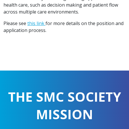
health care, such as decision making and patient flow
across multiple care environments.
Please see
this link
for more details on the position and
application process.
THE SMC SOCIETY
MISSION