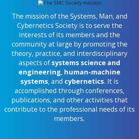
The mission of the Systems, Man, and
Cybernetics Society is to serve the
interests of its members and the
community at large by promoting the
theory, practice, and interdisciplinary
aspects of
systems science and
engineering
,
human-machine
systems
, and
cybernetics
. It is
accomplished through conferences,
publications, and other activities that
contribute to the professional needs of its
members.