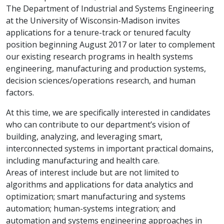
The Department of Industrial and Systems Engineering
at the University of Wisconsin-Madison invites
applications for a tenure-track or tenured faculty
position beginning August 2017 or later to complement
our existing research programs in health systems
engineering, manufacturing and production systems,
decision sciences/operations research, and human
factors.
At this time, we are specifically interested in candidates
who can contribute to our department’s vision of
building, analyzing, and leveraging smart,
interconnected systems in important practical domains,
including manufacturing and health care.
Areas of interest include but are not limited to
algorithms and applications for data analytics and
optimization; smart manufacturing and systems
automation; human-systems integration; and
automation and systems engineering approaches in