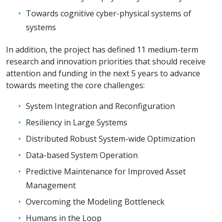
Towards cognitive cyber-physical systems of
systems
In addition, the project has defined 11 medium-term
research and innovation priorities that should receive
attention and funding in the next 5 years to advance
towards meeting the core challenges:
System Integration and Reconfiguration
Resiliency in Large Systems
Distributed Robust System-wide Optimization
Data-based System Operation
Predictive Maintenance for Improved Asset
Management
Overcoming the Modeling Bottleneck
Humans in the Loop