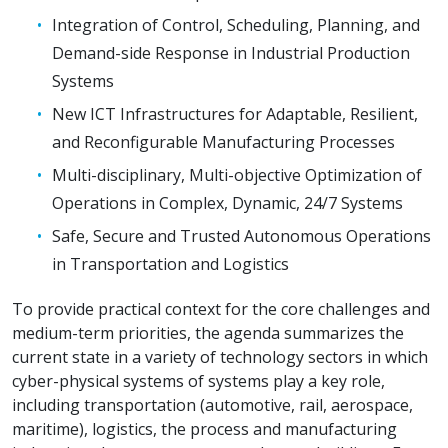
Integration of Control, Scheduling, Planning, and
Demand-side Response in Industrial Production
Systems
New ICT Infrastructures for Adaptable, Resilient,
and Reconfigurable Manufacturing Processes
Multi-disciplinary, Multi-objective Optimization of
Operations in Complex, Dynamic, 24/7 Systems
Safe, Secure and Trusted Autonomous Operations
in Transportation and Logistics
To provide practical context for the core challenges and
medium-term priorities, the agenda summarizes the
current state in a variety of technology sectors in which
cyber-physical systems of systems play a key role,
including transportation (automotive, rail, aerospace,
maritime), logistics, the process and manufacturing