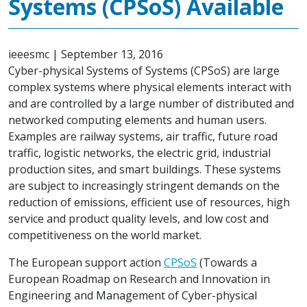
Systems (CPSoS) Available
ieeesmc
|
September 13, 2016
Cyber-physical Systems of Systems (CPSoS) are large
complex systems where physical elements interact with
and are controlled by a large number of distributed and
networked computing elements and human users.
Examples are railway systems, air traffic, future road
traffic, logistic networks, the electric grid, industrial
production sites, and smart buildings. These systems
are subject to increasingly stringent demands on the
reduction of emissions, efficient use of resources, high
service and product quality levels, and low cost and
competitiveness on the world market.
The European support action
CPSoS
(Towards a
European Roadmap on Research and Innovation in
Engineering and Management of Cyber-physical