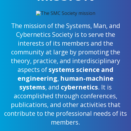
The mission of the Systems, Man, and
Cybernetics Society is to serve the
interests of its members and the
community at large by promoting the
theory, practice, and interdisciplinary
aspects of
systems science and
engineering
,
human-machine
systems
, and
cybernetics
. It is
accomplished through conferences,
publications, and other activities that
contribute to the professional needs of its
members.