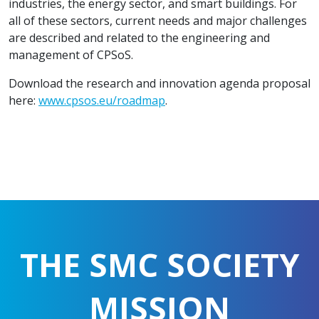
industries, the energy sector, and smart buildings. For
all of these sectors, current needs and major challenges
are described and related to the engineering and
management of CPSoS.
Download the research and innovation agenda proposal
here:
www.cpsos.eu/roadmap
.
THE SMC SOCIETY
MISSION