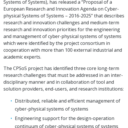
Systems of Systems), has released a “Proposal of a
European Research and Innovation Agenda on Cyber-
physical Systems of Systems – 2016-2025” that describes
research and innovation challenges and medium-term
research and innovation priorities for the engineering
and management of cyber-physical systems of systems
which were identified by the project consortium in
cooperation with more than 100 external industrial and
academic experts.
The CPSoS project has identified three core long-term
research challenges that must be addressed in an inter-
disciplinary manner and in collaboration of tool and
solution providers, end-users, and research institutions:
Distributed, reliable and efficient management of
cyber-physical systems of systems
Engineering support for the design-operation
continuum of cyber-physical systems of systems