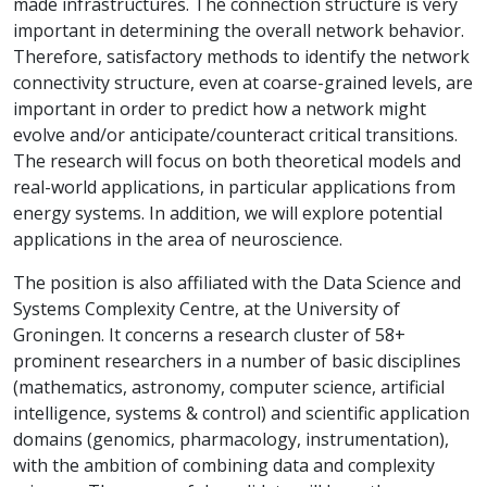
made infrastructures. The connection structure is very
important in determining the overall network behavior.
Therefore, satisfactory methods to identify the network
connectivity structure, even at coarse-grained levels, are
important in order to predict how a network might
evolve and/or anticipate/counteract critical transitions.
The research will focus on both theoretical models and
real-world applications, in particular applications from
energy systems. In addition, we will explore potential
applications in the area of neuroscience.
The position is also affiliated with the Data Science and
Systems Complexity Centre, at the University of
Groningen. It concerns a research cluster of 58+
prominent researchers in a number of basic disciplines
(mathematics, astronomy, computer science, artificial
intelligence, systems & control) and scientific application
domains (genomics, pharmacology, instrumentation),
with the ambition of combining data and complexity