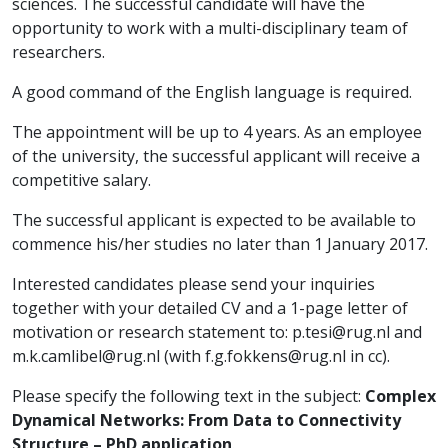
sciences. The successful candidate will have the
opportunity to work with a multi-disciplinary team of
researchers.
A good command of the English language is required.
The appointment will be up to 4 years. As an employee
of the university, the successful applicant will receive a
competitive salary.
The successful applicant is expected to be available to
commence his/her studies no later than 1 January 2017.
Interested candidates please send your inquiries
together with your detailed CV and a 1-page letter of
motivation or research statement to:
p.tesi@rug.nl
and
m.k.camlibel@rug.nl
(with
f.g.fokkens@rug.nl
in cc).
Please specify the following text in the subject:
Complex
Dynamical Networks: From Data to Connectivity
Structure – PhD application
.