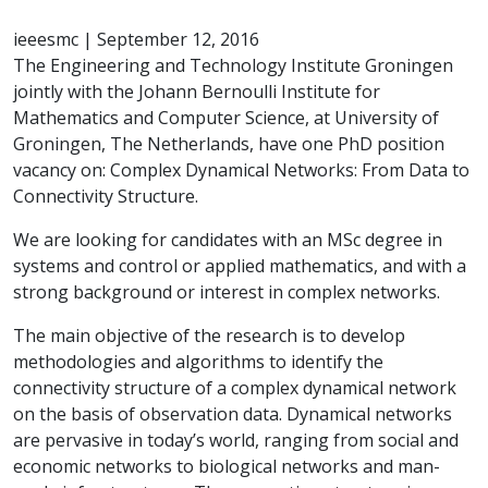
ieeesmc
|
September 12, 2016
The Engineering and Technology Institute Groningen
jointly with the Johann Bernoulli Institute for
Mathematics and Computer Science, at University of
Groningen, The Netherlands, have one PhD position
vacancy on: Complex Dynamical Networks: From Data to
Connectivity Structure.
We are looking for candidates with an MSc degree in
systems and control or applied mathematics, and with a
strong background or interest in complex networks.
The main objective of the research is to develop
methodologies and algorithms to identify the
connectivity structure of a complex dynamical network
on the basis of observation data. Dynamical networks
are pervasive in today’s world, ranging from social and
economic networks to biological networks and man-