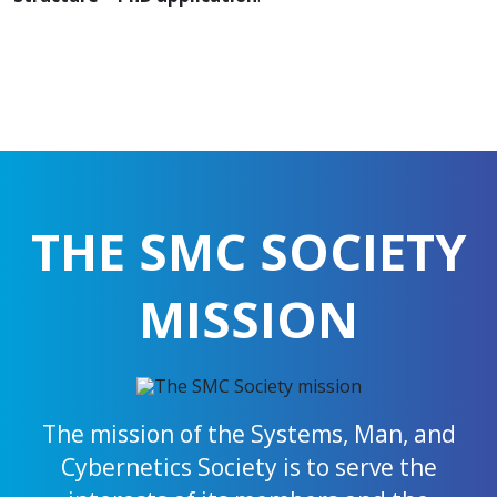
THE SMC SOCIETY
MISSION
The mission of the Systems, Man, and
Cybernetics Society is to serve the