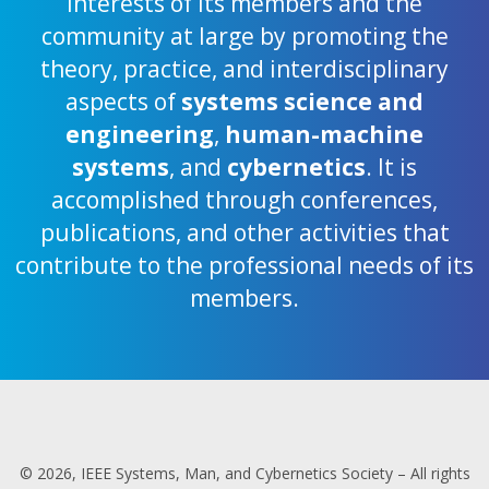
interests of its members and the
community at large by promoting the
theory, practice, and interdisciplinary
aspects of
systems science and
engineering
,
human-machine
systems
, and
cybernetics
. It is
accomplished through conferences,
publications, and other activities that
contribute to the professional needs of its
members.
© 2026, IEEE Systems, Man, and Cybernetics Society – All rights