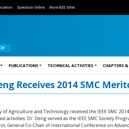
ciation
Spectrum Online
More IEEE Sites
CH
PUBLICATIONS
TECHNICAL ACTIVITIES
CHAPTERS &
eng Receives 2014 SMC Merit
 of Agriculture and Technology received the IEEE SMC 2014
ed activities. Dr. Deng served as the IEEE SMC Society Progr
l, General Co-Chair of International Conference on Advanc