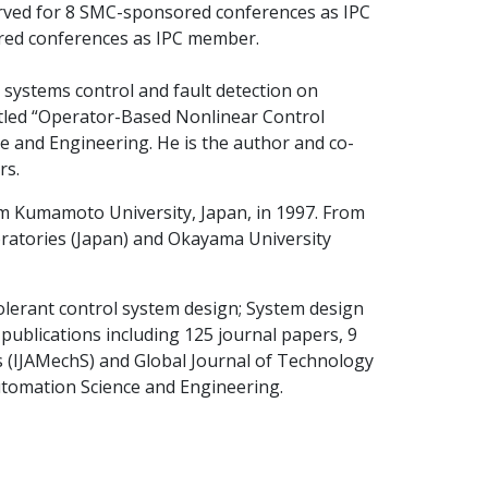
rved for 8 SMC-sponsored conferences as IPC
red conferences as IPC member.
 systems control and fault detection on
itled “Operator-Based Nonlinear Control
e and Engineering. He is the author and co-
rs.
om Kumamoto University, Japan, in 1997. From
ratories (Japan) and Okayama University
tolerant control system design; System design
publications including 125 journal papers, 9
ms (IJAMechS) and Global Journal of Technology
Automation Science and Engineering.