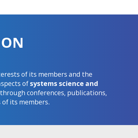
ION
nterests of its members and the
aspects of
systems science and
d through conferences, publications,
s of its members.