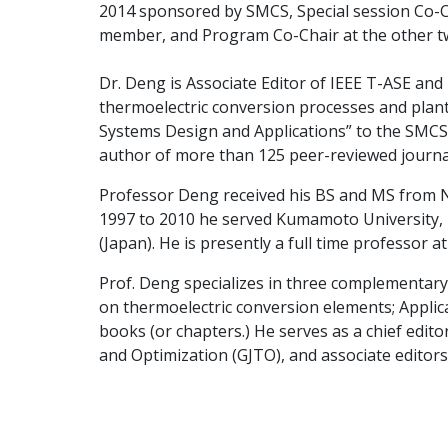
2014 sponsored by SMCS, Special session Co-
member, and Program Co-Chair at the other t
Dr. Deng is Associate Editor of IEEE T-ASE and
thermoelectric conversion processes and plant
Systems Design and Applications” to the SMCS 
author of more than 125 peer-reviewed journa
Professor Deng received his BS and MS from No
1997 to 2010 he served Kumamoto University, 
(Japan). He is presently a full time professor 
Prof. Deng specializes in three complementary
on thermoelectric conversion elements; Applica
books (or chapters.) He serves as a chief edi
and Optimization (GJTO), and associate editors