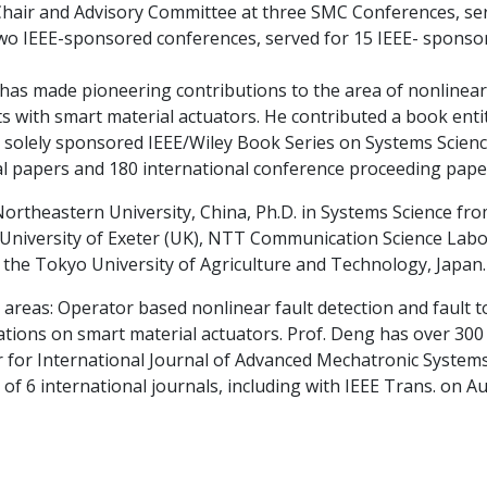
Chair and Advisory Committee at three SMC Conferences, se
wo IEEE-sponsored conferences, served for 15 IEEE- sponso
 has made pioneering contributions to the area of nonlinear
s with smart material actuators. He contributed a book ent
solely sponsored IEEE/Wiley Book Series on Systems Scienc
l papers and 180 international conference proceeding pape
rtheastern University, China, Ph.D. in Systems Science fr
University of Exeter (UK), NTT Communication Science Labo
at the Tokyo University of Agriculture and Technology, Japan.
 areas: Operator based nonlinear fault detection and fault 
tions on smart material actuators. Prof. Deng has over 300 
tor for International Journal of Advanced Mechatronic Syste
 of 6 international journals, including with IEEE Trans. on 