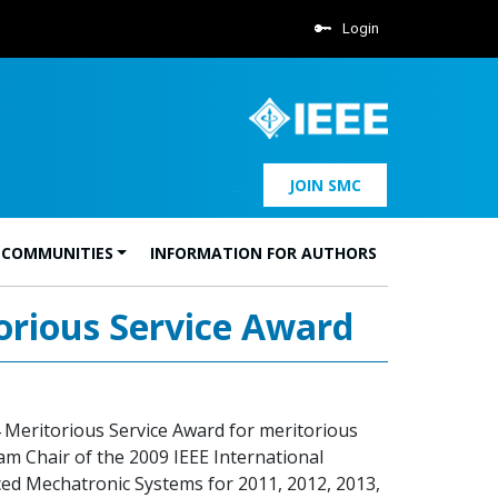
Login
JOIN SMC
 COMMUNITIES
INFORMATION FOR AUTHORS
orious Service Award
 Meritorious Service Award for meritorious
am Chair of the 2009 IEEE International
ed Mechatronic Systems for 2011, 2012, 2013,