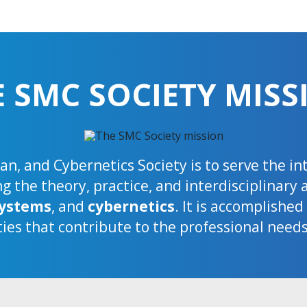
E SMC SOCIETY MISS
n, and Cybernetics Society is to serve the i
 the theory, practice, and interdisciplinary 
ystems
, and
cybernetics
. It is accomplishe
ties that contribute to the professional need