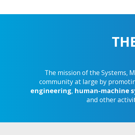
TH
The mission of the Systems, Ma
community at large by promoting
engineering
,
human-machine s
and other activi