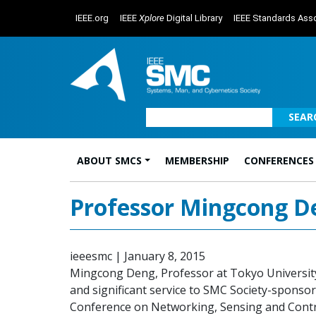
IEEE.org
IEEE
Xplore
Digital Library
IEEE Standards Asso
SEAR
ABOUT SMCS
MEMBERSHIP
CONFERENCES
Main Navigation
Professor Mingcong D
ieeesmc
|
January 8, 2015
Mingcong Deng, Professor at Tokyo University
and significant service to SMC Society-sponsor
Conference on Networking, Sensing and Contro