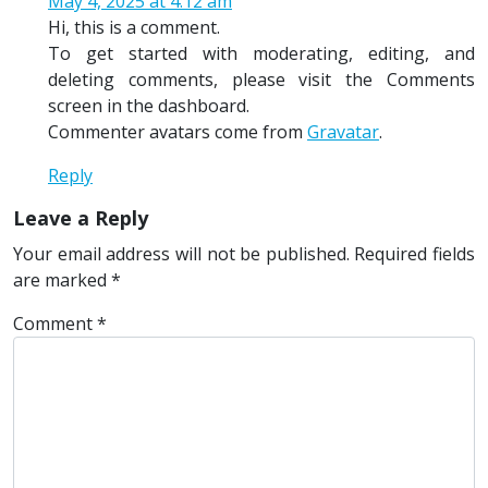
May 4, 2025 at 4:12 am
Hi, this is a comment.
To get started with moderating, editing, and
deleting comments, please visit the Comments
screen in the dashboard.
Commenter avatars come from
Gravatar
.
Reply
Leave a Reply
Your email address will not be published.
Required fields
are marked
*
Comment
*