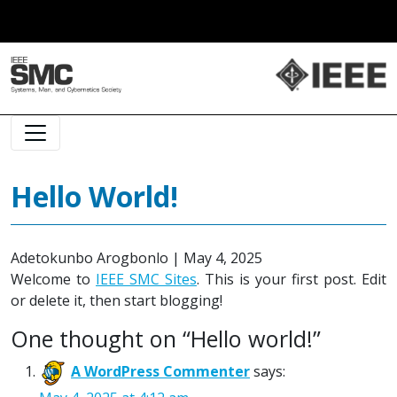
Main Navigation
Hello World!
Adetokunbo Arogbonlo
|
May 4, 2025
Welcome to
IEEE SMC Sites
. This is your first post. Edit
or delete it, then start blogging!
One thought on “
Hello world!
”
A WordPress Commenter
says: