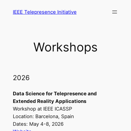
Skip
IEEE Telepresence Initiative
to
content
Workshops
2026
Data Science for Telepresence and
Extended Reality Applications
Workshop at IEEE ICASSP
Location: Barcelona, Spain
Dates: May 4-8, 2026