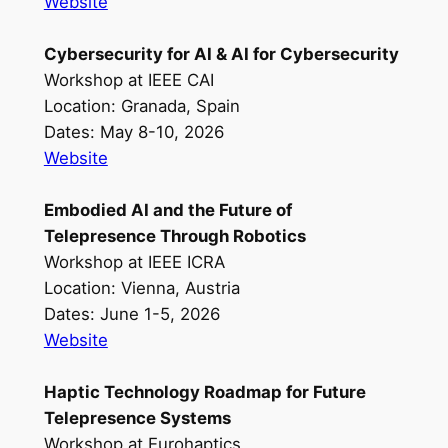
Website
Cybersecurity for AI & AI for Cybersecurity
Workshop at IEEE CAI
Location: Granada, Spain
Dates: May 8-10, 2026
Website
Embodied AI and the Future of
Telepresence Through Robotics
Workshop at IEEE ICRA
Location: Vienna, Austria
Dates: June 1-5, 2026
Website
Haptic Technology Roadmap for Future
Telepresence Systems
Workshop at Eurohaptics