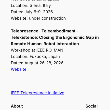
Location: Siena, Italy
Dates: July 6-9, 2026
Website: under construction
Telepresence · Teleembodiment ·
Telexistence: Closing the Ergonomic Gap in
Remote Human-Robot Interaction
Workshop at IEEE RO-MAN
Location: Fukuoka, Japan
Dates: August 26-28, 2026
Website
IEEE Telepresence Initiative
About
Social