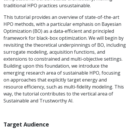
traditional HPO practices unsustainable.
This tutorial provides an overview of state-of-the-art
HPO methods, with a particular emphasis on Bayesian
Optimization (BO) as a data-efficient and principled
framework for black-box optimization. We will begin by
revisiting the theoretical underpinnings of BO, including
surrogate modeling, acquisition functions, and
extensions to constrained and multi-objective settings.
Building upon this foundation, we introduce the
emerging research area of sustainable HPO, focusing
on approaches that explicitly target energy and
resource efficiency, such as multi-fidelity modeling. This
way, the tutorial contributes to the vertical area of
Sustainable and Trustworthy AI.
Target Audience