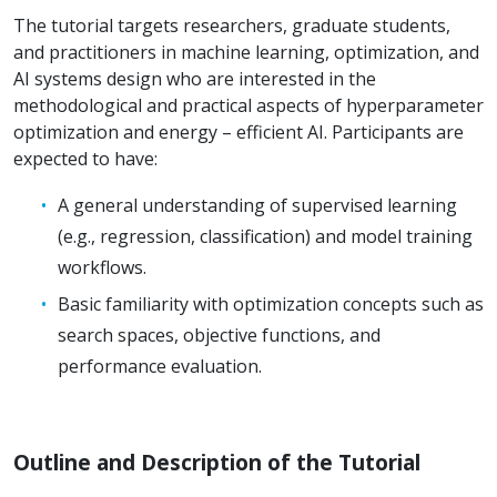
The tutorial targets researchers, graduate students,
and practitioners in machine learning, optimization, and
AI systems design who are interested in the
methodological and practical aspects of hyperparameter
optimization and energy – efficient AI. Participants are
expected to have:
A general understanding of supervised learning
(e.g., regression, classification) and model training
workflows.
Basic familiarity with optimization concepts such as
search spaces, objective functions, and
performance evaluation.
Outline and Description of the Tutorial