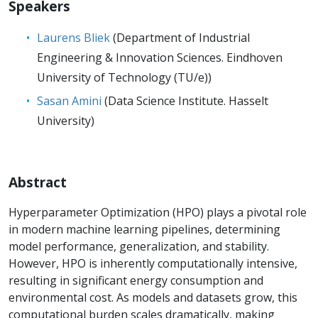
Speakers
Laurens Bliek
(Department of Industrial
Engineering & Innovation Sciences. Eindhoven
University of Technology (TU/e))
Sasan Amini
(Data Science Institute. Hasselt
University)
Abstract
Hyperparameter Optimization (HPO) plays a pivotal role
in modern machine learning pipelines, determining
model performance, generalization, and stability.
However, HPO is inherently computationally intensive,
resulting in significant energy consumption and
environmental cost. As models and datasets grow, this
computational burden scales dramatically, making