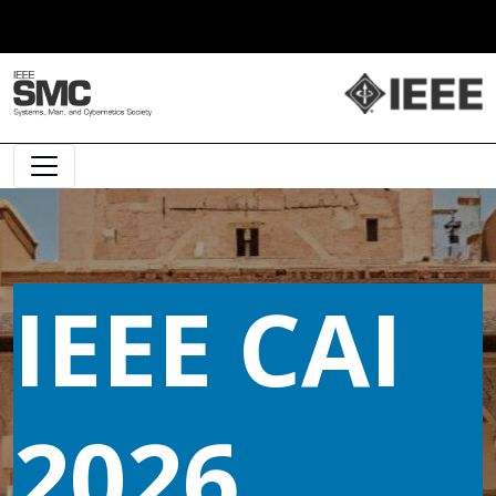
Main Navigation
IEEE CAI
2026