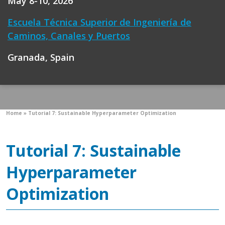
May 8-10, 2026
Escuela Técnica Superior de Ingeniería de
Caminos, Canales y Puertos
Granada, Spain
Home
»
Tutorial 7: Sustainable Hyperparameter Optimization
Tutorial 7: Sustainable
Hyperparameter
Optimization