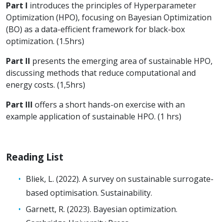
Part I
introduces the principles of Hyperparameter
Optimization (HPO), focusing on Bayesian Optimization
(BO) as a data-efficient framework for black-box
optimization. (1.5hrs)
Part II
presents the emerging area of sustainable HPO,
discussing methods that reduce computational and
energy costs. (1,5hrs)
Part III
offers a short hands-on exercise with an
example application of sustainable HPO. (1 hrs)
Reading List
Bliek, L. (2022). A survey on sustainable surrogate-
based optimisation. Sustainability.
Garnett, R. (2023). Bayesian optimization.