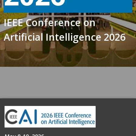
IEEE Conference on
Artificial Intelligence 2026