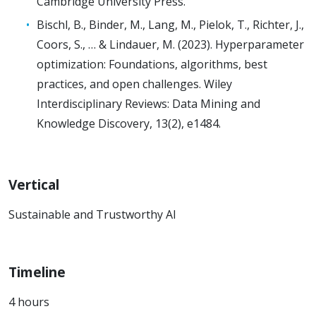
Cambridge University Press.
Bischl, B., Binder, M., Lang, M., Pielok, T., Richter, J.,
Coors, S., … & Lindauer, M. (2023). Hyperparameter
optimization: Foundations, algorithms, best
practices, and open challenges. Wiley
Interdisciplinary Reviews: Data Mining and
Knowledge Discovery, 13(2), e1484.
Vertical
Sustainable and Trustworthy AI
Timeline
4 hours