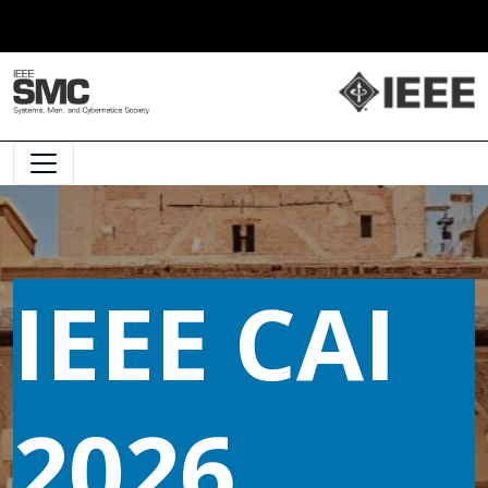
Main Navigation
IEEE CAI
2026