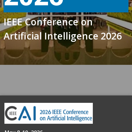
IEEE Conference on
Artificial Intelligence 2026