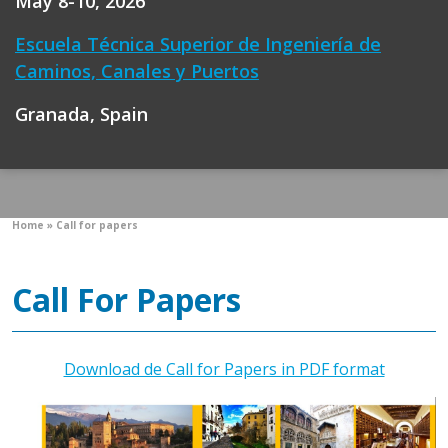
May 8-10, 2026
Escuela Técnica Superior de Ingeniería de
Caminos, Canales y Puertos
Granada, Spain
Home
»
Call for papers
Call For Papers
Download de Call for Papers in PDF format