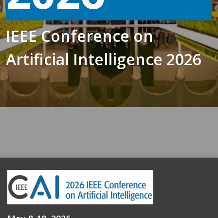
IEEE Conference on
Artificial Intelligence 2026