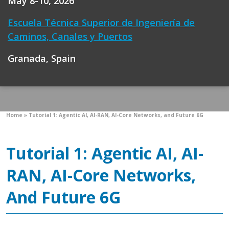
May 8-10, 2026
Escuela Técnica Superior de Ingeniería de
Caminos, Canales y Puertos
Granada, Spain
Home
»
Tutorial 1: Agentic AI, AI-RAN, AI-Core Networks, and Future 6G
Tutorial 1: Agentic AI, AI-
RAN, AI-Core Networks,
And Future 6G