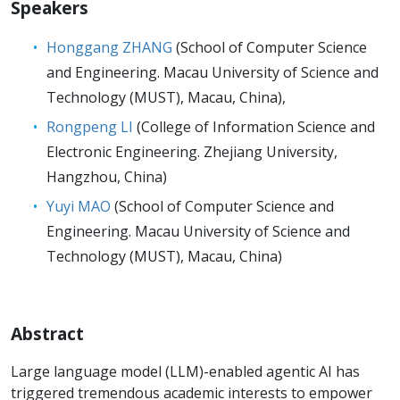
Speakers
Honggang ZHANG
(School of Computer Science
and Engineering. Macau University of Science and
Technology (MUST), Macau, China),
Rongpeng LI
(College of Information Science and
Electronic Engineering. Zhejiang University,
Hangzhou, China)
Yuyi MAO
(School of Computer Science and
Engineering. Macau University of Science and
Technology (MUST), Macau, China)
Abstract
Large language model (LLM)-enabled agentic AI has
triggered tremendous academic interests to empower