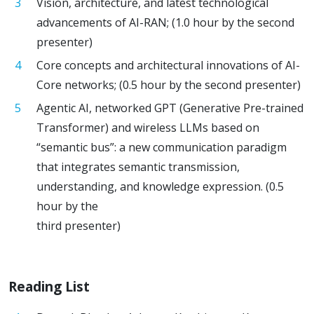
Vision, architecture, and latest technological
advancements of AI-RAN; (1.0 hour by the second
presenter)
Core concepts and architectural innovations of AI-
Core networks; (0.5 hour by the second presenter)
Agentic AI, networked GPT (Generative Pre-trained
Transformer) and wireless LLMs based on
“semantic bus”: a new communication paradigm
that integrates semantic transmission,
understanding, and knowledge expression. (0.5
hour by the
third presenter)
Reading List