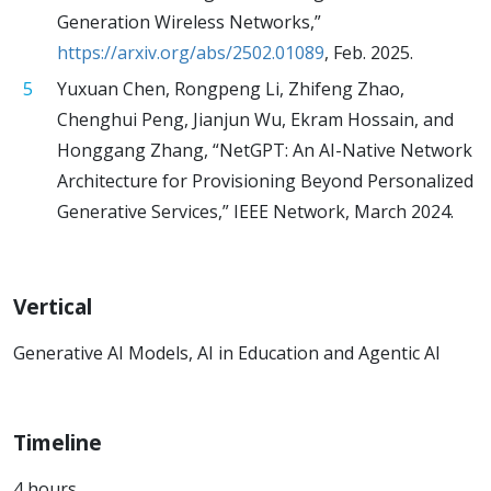
Generation Wireless Networks,”
https://arxiv.org/abs/2502.01089
, Feb. 2025.
Yuxuan Chen, Rongpeng Li, Zhifeng Zhao,
Chenghui Peng, Jianjun Wu, Ekram Hossain, and
Honggang Zhang, “NetGPT: An AI-Native Network
Architecture for Provisioning Beyond Personalized
Generative Services,” IEEE Network, March 2024.
Vertical
Generative AI Models, AI in Education and Agentic AI
Timeline
4 hours