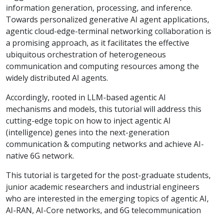
information generation, processing, and inference.
Towards personalized generative AI agent applications,
agentic cloud-edge-terminal networking collaboration is
a promising approach, as it facilitates the effective
ubiquitous orchestration of heterogeneous
communication and computing resources among the
widely distributed AI agents.
Accordingly, rooted in LLM-based agentic AI
mechanisms and models, this tutorial will address this
cutting-edge topic on how to inject agentic AI
(intelligence) genes into the next-generation
communication & computing networks and achieve AI-
native 6G network.
This tutorial is targeted for the post-graduate students,
junior academic researchers and industrial engineers
who are interested in the emerging topics of agentic AI,
AI-RAN, AI-Core networks, and 6G telecommunication