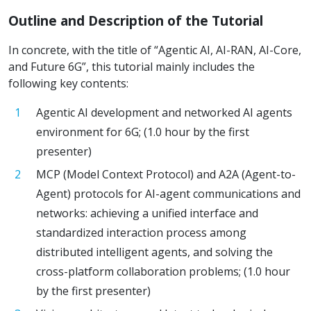
Outline and Description of the Tutorial
In concrete, with the title of “Agentic AI, AI-RAN, AI-Core,
and Future 6G”, this tutorial mainly includes the
following key contents:
Agentic AI development and networked AI agents
environment for 6G; (1.0 hour by the first
presenter)
MCP (Model Context Protocol) and A2A (Agent-to-
Agent) protocols for AI-agent communications and
networks: achieving a unified interface and
standardized interaction process among
distributed intelligent agents, and solving the
cross-platform collaboration problems; (1.0 hour
by the first presenter)