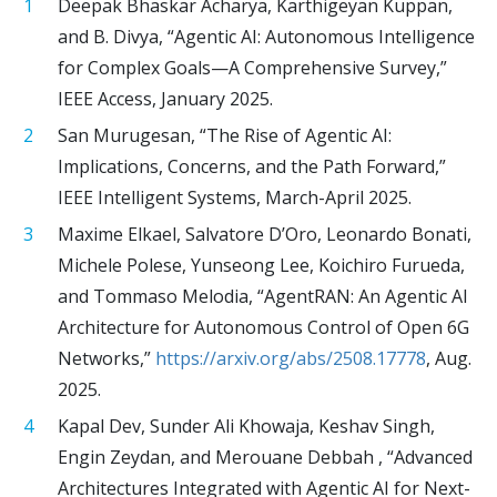
Deepak Bhaskar Acharya, Karthigeyan Kuppan,
and B. Divya, “Agentic AI: Autonomous Intelligence
for Complex Goals—A Comprehensive Survey,”
IEEE Access, January 2025.
San Murugesan, “The Rise of Agentic AI:
Implications, Concerns, and the Path Forward,”
IEEE Intelligent Systems, March-April 2025.
Maxime Elkael, Salvatore D’Oro, Leonardo Bonati,
Michele Polese, Yunseong Lee, Koichiro Furueda,
and Tommaso Melodia, “AgentRAN: An Agentic AI
Architecture for Autonomous Control of Open 6G
Networks,”
https://arxiv.org/abs/2508.17778
, Aug.
2025.
Kapal Dev, Sunder Ali Khowaja, Keshav Singh,
Engin Zeydan, and Merouane Debbah , “Advanced
Architectures Integrated with Agentic AI for Next-