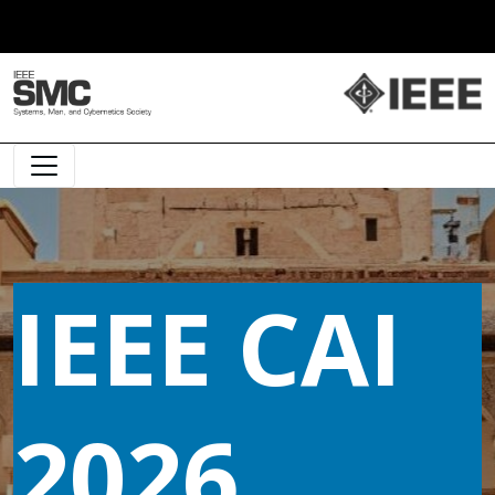
Main Navigation
IEEE CAI
2026