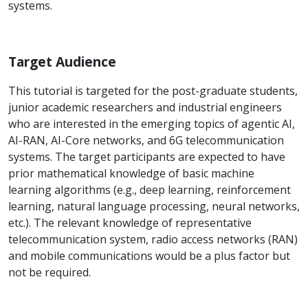
systems.
Target Audience
This tutorial is targeted for the post-graduate students,
junior academic researchers and industrial engineers
who are interested in the emerging topics of agentic AI,
AI-RAN, AI-Core networks, and 6G telecommunication
systems. The target participants are expected to have
prior mathematical knowledge of basic machine
learning algorithms (e.g., deep learning, reinforcement
learning, natural language processing, neural networks,
etc.). The relevant knowledge of representative
telecommunication system, radio access networks (RAN)
and mobile communications would be a plus factor but
not be required.