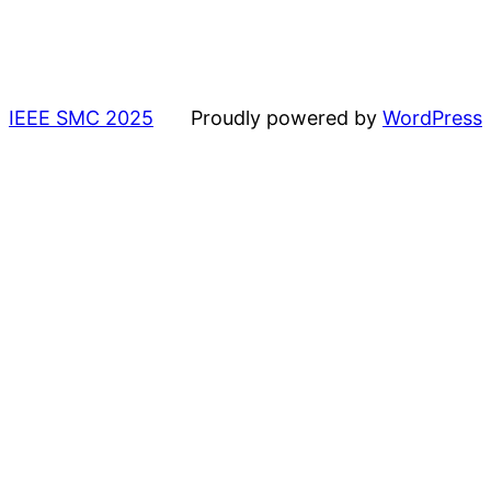
IEEE SMC 2025
Proudly powered by
WordPress