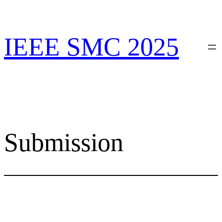
Skip
to
content
IEEE SMC 2025
Submission