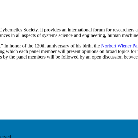
rnetics Society. It provides an international forum for researchers an
nces in all aspects of systems science and engineering, human machine
 In honor of the 120th anniversary of his birth, the
Norbert Wiener Pa
g which each panel member will present opinions on broad topics for
ks by the panel members will be followed by an open discussion betwee
served.