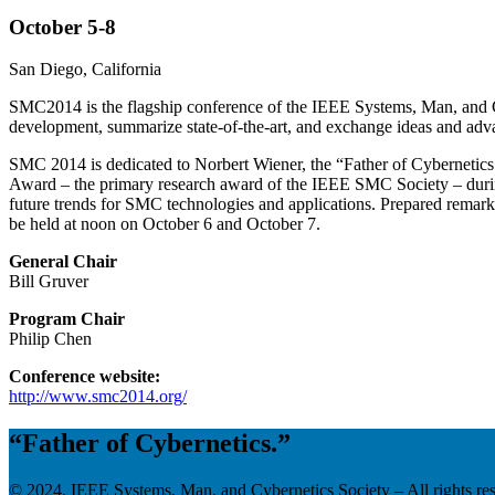
October 5-8
San Diego, California
SMC2014 is the flagship conference of the IEEE Systems, Man, and Cybe
development, summarize state-of-the-art, and exchange ideas and adva
SMC 2014 is dedicated to Norbert Wiener, the “Father of Cybernetics.”
Award – the primary research award of the IEEE SMC Society – durin
future trends for SMC technologies and applications. Prepared remar
be held at noon on October 6 and October 7.
General Chair
Bill Gruver
Program Chair
Philip Chen
Conference website:
http://www.smc2014.org/
“Father of Cybernetics.”
© 2024, IEEE Systems, Man, and Cybernetics Society – All rights re