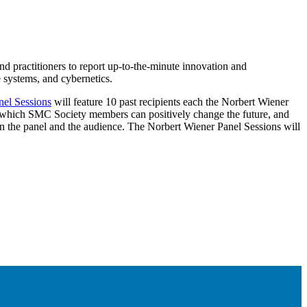
d practitioners to report up-to-the-minute innovation and
 systems, and cybernetics.
nel Sessions
will feature 10 past recipients each the Norbert Wiener
 which SMC Society members can positively change the future, and
n the panel and the audience. The Norbert Wiener Panel Sessions will