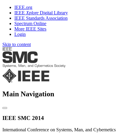
IEEE.org
IEEE
Xplore
Digital Library
IEEE Standards Association
Spectrum Online
More IEEE Sites
Login
Skip to content
Main Navigation
IEEE SMC 2014
International Conference on Systems, Man, and Cybernetics